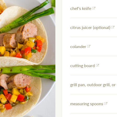
chef's knife
citrus juicer (optional)
colander
cutting board
grill pan, outdoor grill, or 
measuring spoons