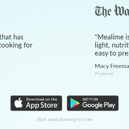
that has
“
Mealime is
ooking for
light, nutri
easy to pre
Macy Freem
Producer
Start meal planning for free