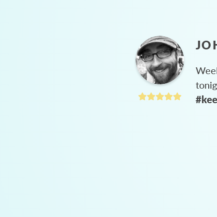
JO
Week
toni
#kee