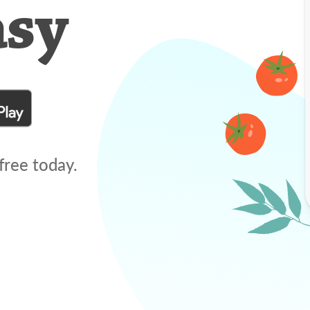
asy
free today.