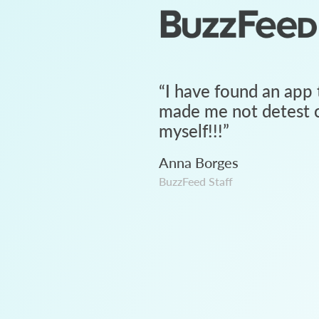
“
I have found an app 
made me not detest c
myself!!!
”
Anna Borges
BuzzFeed Staff