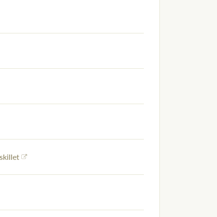
skillet