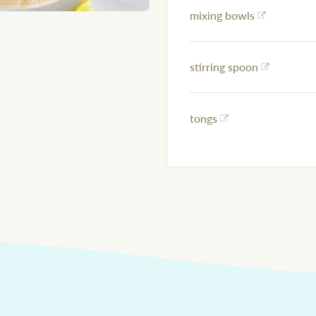
mixing bowls
stirring spoon
tongs