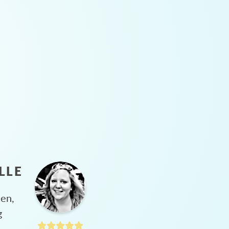
LLE
hen,
g