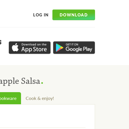
DOWNLOAD
LOG IN
s
.
apple Salsa
cookware
Cook & enjoy!