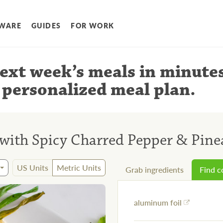
WARE
GUIDES
FOR WORK
ext week’s meals
in minute
 personalized meal plan
.
 with Spicy Charred Pepper & Pine
US Units
Metric Units
Grab ingredients
Find 
aluminum foil