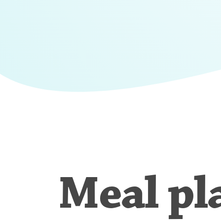
Meal pl