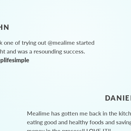
HN
 one of trying out @mealime started
ght and was a resounding success.
plifesimple
DANIE
Mealime has gotten me back in the kitc
eating good and healthy foods and savin
money in the process!! LOVE IT!!