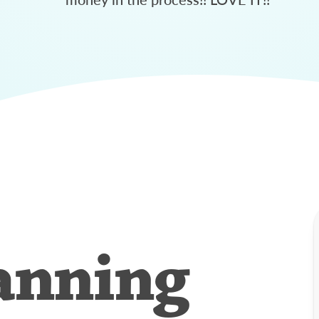
anning