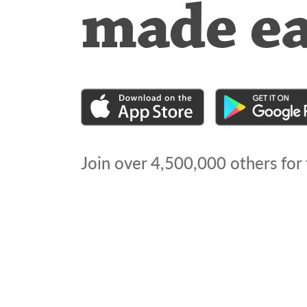
made e
Join over
4,500,000
others for 