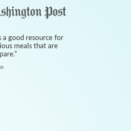
 a good resource for
tious meals that are
pare.
”
an