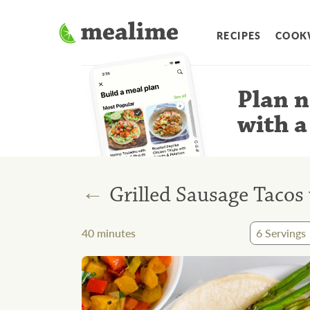
RECIPES
COOK
Plan n
with a
←
Grilled Sausage Tacos
40
minutes
6
Servings