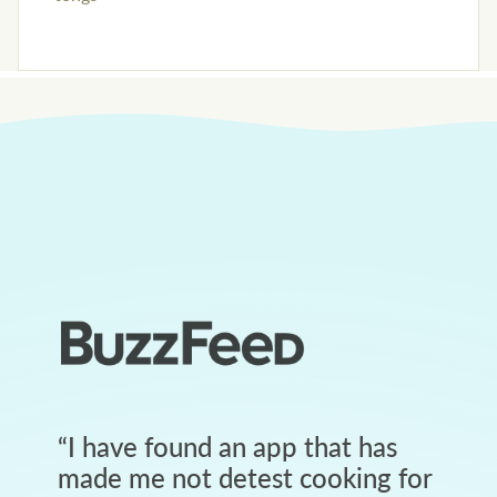
“
I have found an app that has
made me not detest cooking for