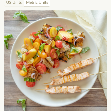
US Units
Metric Units