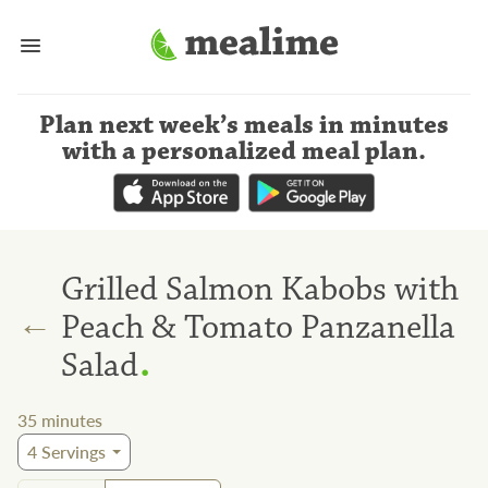
Plan next week’s meals
in minutes
with a personalized meal plan
.
Grilled Salmon Kabobs with
←
Peach & Tomato Panzanella
.
Salad
35
minutes
4
Servings