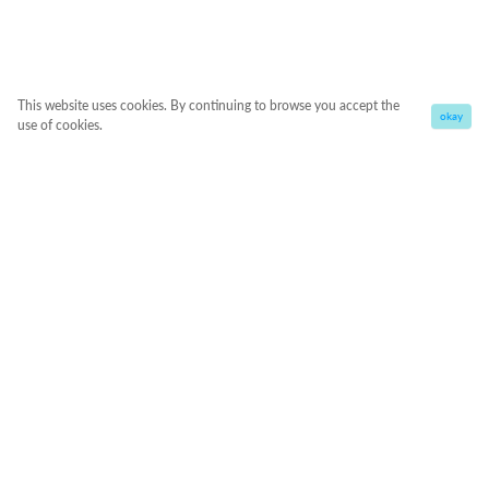
This website uses cookies. By continuing to browse you accept the
okay
use of cookies.