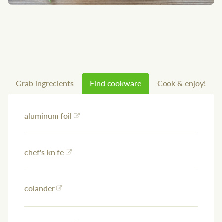
Grab ingredients
Find cookware
Cook & enjoy!
aluminum foil
chef's knife
colander