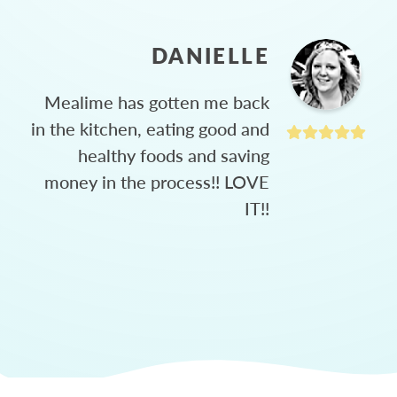
DANIELLE
Mealime has gotten me back
in the kitchen, eating good and
healthy foods and saving
money in the process!! LOVE
IT!!