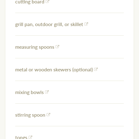
cutting board
grill pan, outdoor grill, or skillet
measuring spoons
metal or wooden skewers (optional)
mixing bowls
stirring spoon
tongs