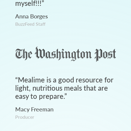
myself!!!
”
Anna Borges
BuzzFeed Staff
“
Mealime is a good resource for
light, nutritious meals that are
easy to prepare.
”
Macy Freeman
Producer