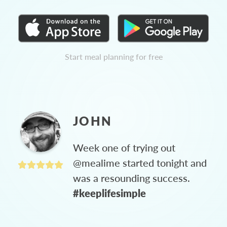
Start meal planning for free
JOHN
Week one of trying out
@mealime started tonight and
was a resounding success.
#keeplifesimple