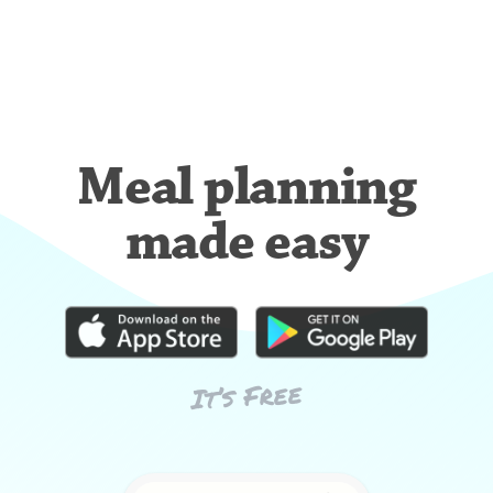
Meal planning
made easy
It’s Free