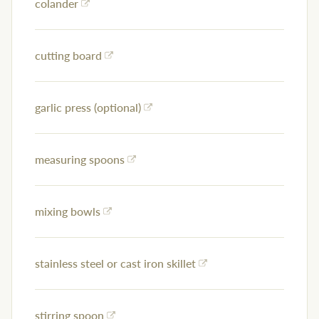
colander
cutting board
garlic press (optional)
measuring spoons
mixing bowls
stainless steel or cast iron skillet
stirring spoon