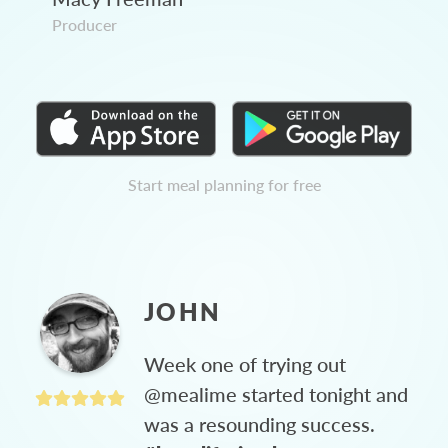
Producer
Start meal planning for free
JOHN
Week one of trying out
@mealime started tonight and
was a resounding success.