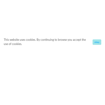
This website uses cookies. By continuing to browse you accept the
okay
use of cookies.