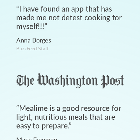
“
I have found an app that has
made me not detest cooking for
myself!!!
”
Anna Borges
BuzzFeed Staff
“
Mealime is a good resource for
light, nutritious meals that are
easy to prepare.
”
Macy Freeman