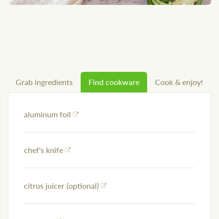
Grab ingredients
Find cookware
Cook & enjoy!
aluminum foil
chef's knife
citrus juicer (optional)