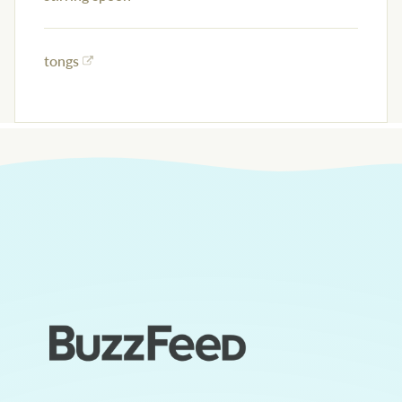
tongs