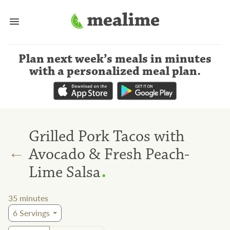
Plan next week’s meals
in minutes
with a personalized meal plan
.
Grilled Pork Tacos with
←
Avocado & Fresh Peach-
.
Lime Salsa
35
minutes
6
Servings