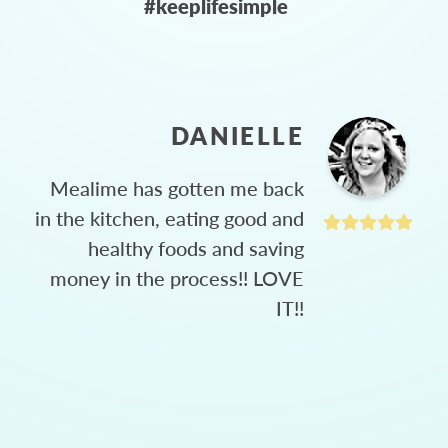
#keeplifesimple
DANIELLE
Mealime has gotten me back
in the kitchen, eating good and
healthy foods and saving
money in the process!! LOVE
IT!!