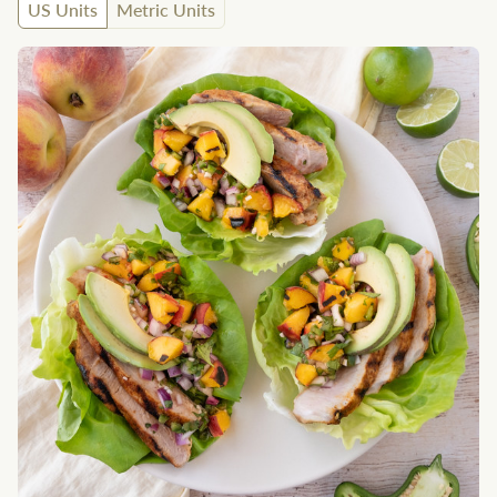
US Units
Metric Units