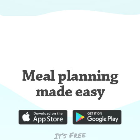
Meal planning
made easy
It’s Free