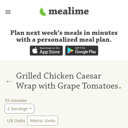
Plan next week’s meals
in minutes
with a personalized meal plan
.
Grilled Chicken Caesar
←
.
Wrap with Grape Tomatoes
35
minutes
2
Servings
US Units
Metric Units