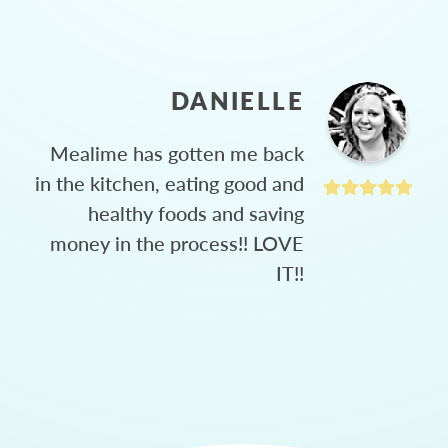
DANIELLE
Mealime has gotten me back
in the kitchen, eating good and
healthy foods and saving
money in the process!! LOVE
IT!!