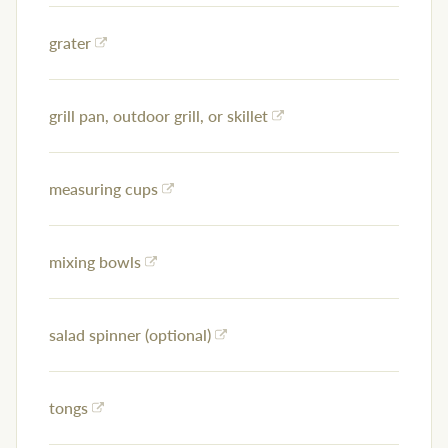
grater
grill pan, outdoor grill, or skillet
measuring cups
mixing bowls
salad spinner (optional)
tongs