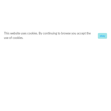
This website uses cookies. By continuing to browse you accept the
okay
use of cookies.