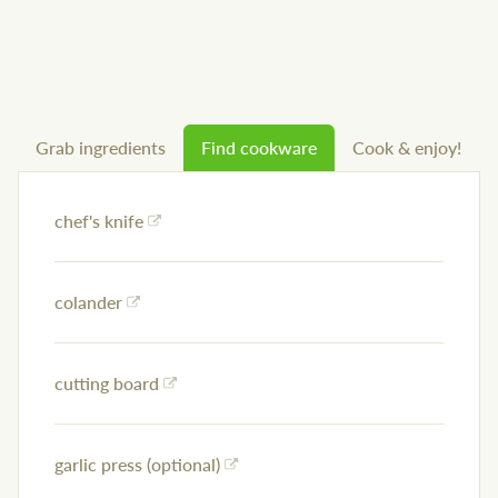
Grab ingredients
Find cookware
Cook & enjoy!
chef's knife
colander
cutting board
garlic press (optional)