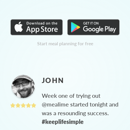
Start meal planning for free
JOHN
Week one of trying out
@mealime started tonight and
was a resounding success.
#keeplifesimple