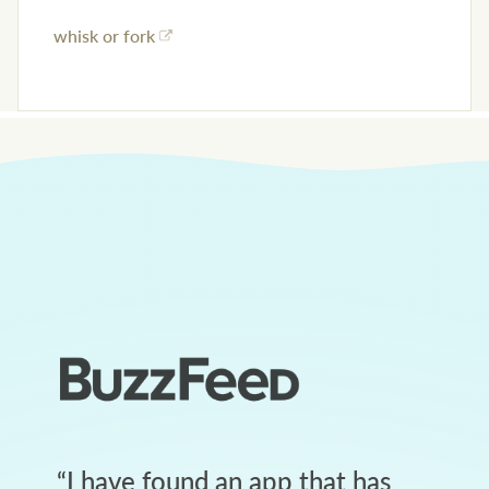
whisk or fork
“
I have found an app that has