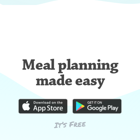
Meal planning
made easy
It’s Free