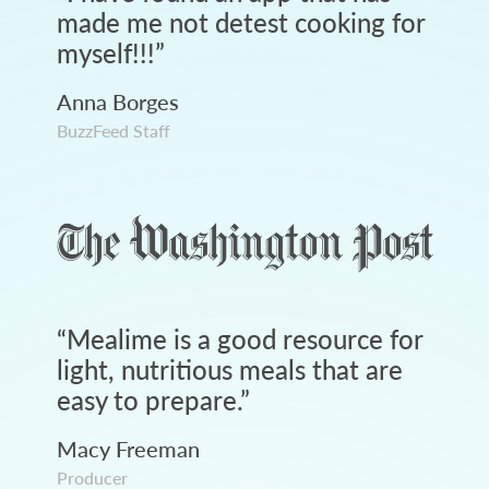
made me not detest cooking for
myself!!!
”
Anna Borges
BuzzFeed Staff
“
Mealime is a good resource for
light, nutritious meals that are
easy to prepare.
”
Macy Freeman
Producer