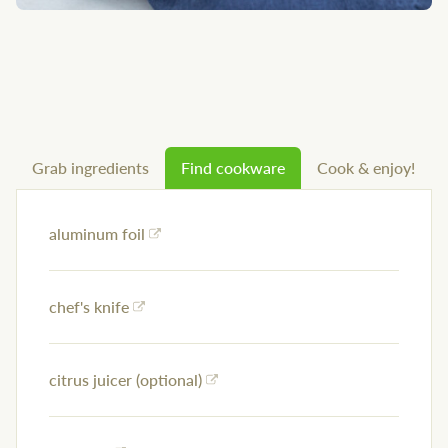
Grab ingredients
Find cookware
Cook & enjoy!
aluminum foil
chef's knife
citrus juicer (optional)