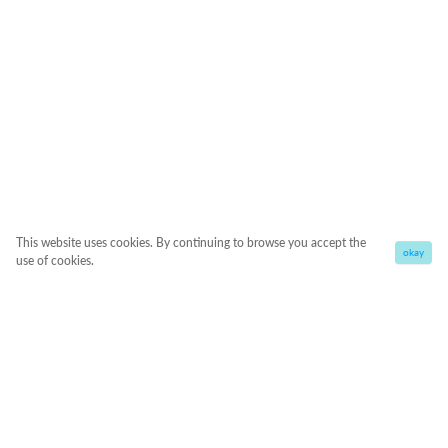
This website uses cookies. By continuing to browse you accept the
okay
use of cookies.