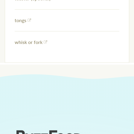
tongs
whisk or fork