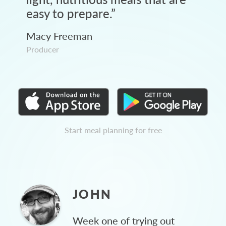
easy to prepare.
”
Macy Freeman
Producer
Start meal planning for free
JOHN
Week one of trying out