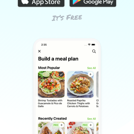
It’s Free