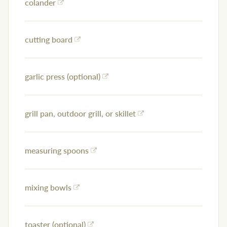
colander
cutting board
garlic press (optional)
grill pan, outdoor grill, or skillet
measuring spoons
mixing bowls
toaster (optional)