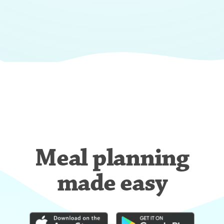
Meal planning
made easy