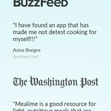
“
I have found an app that has
made me not detest cooking for
myself!!!
”
Anna Borges
BuzzFeed Staff
“
Mealime is a good resource for
light, nutritious meals that are