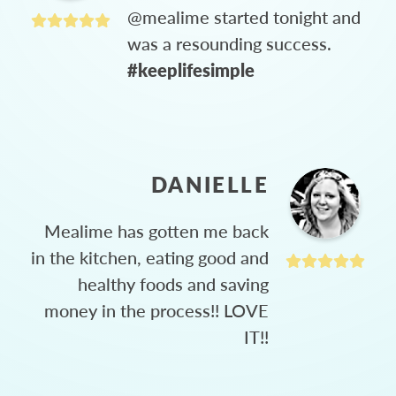
@mealime started tonight and
was a resounding success.
#keeplifesimple
DANIELLE
Mealime has gotten me back
in the kitchen, eating good and
healthy foods and saving
money in the process!! LOVE
IT!!