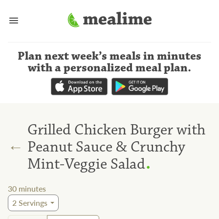
Plan next week’s meals
in minutes
with a personalized meal plan
.
Grilled Chicken Burger with
←
Peanut Sauce & Crunchy
.
Mint-Veggie Salad
30
minutes
2
Servings