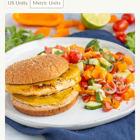
US Units
Metric Units