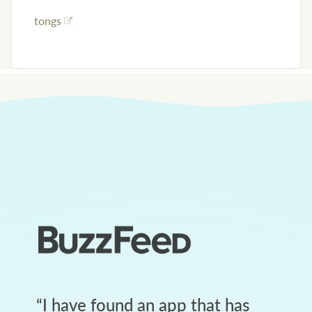
tongs
“
I have found an app that has