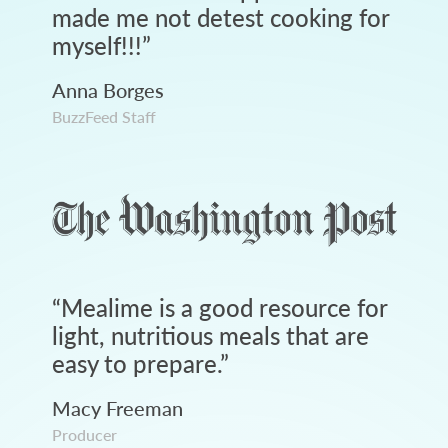
made me not detest cooking for
myself!!!
”
Anna Borges
BuzzFeed Staff
“
Mealime is a good resource for
light, nutritious meals that are
easy to prepare.
”
Macy Freeman
Producer