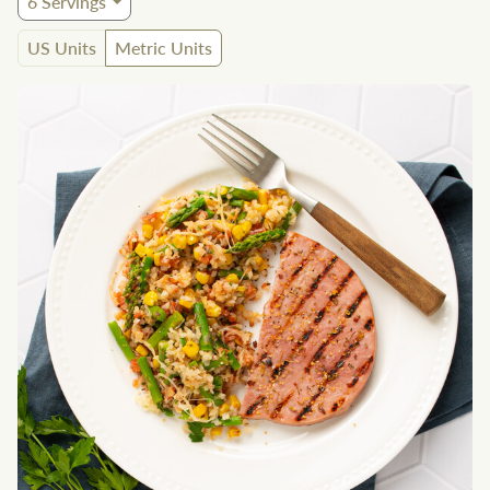
6
Servings
US Units
Metric Units