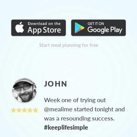
Start meal planning for free
JOHN
Week one of trying out
@mealime started tonight and
was a resounding success.
#keeplifesimple