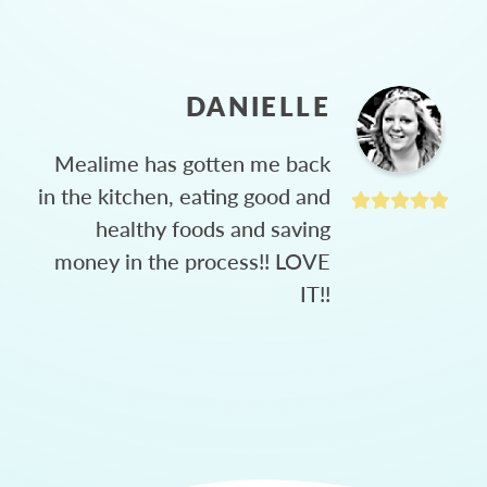
DANIELLE
Mealime has gotten me back
in the kitchen, eating good and
healthy foods and saving
money in the process!! LOVE
IT!!