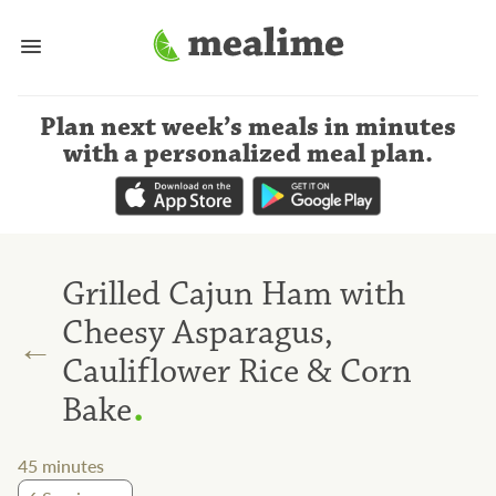
Plan next week’s meals
in minutes
with a personalized meal plan
.
Grilled Cajun Ham with
Cheesy Asparagus,
←
Cauliflower Rice & Corn
.
Bake
45
minutes