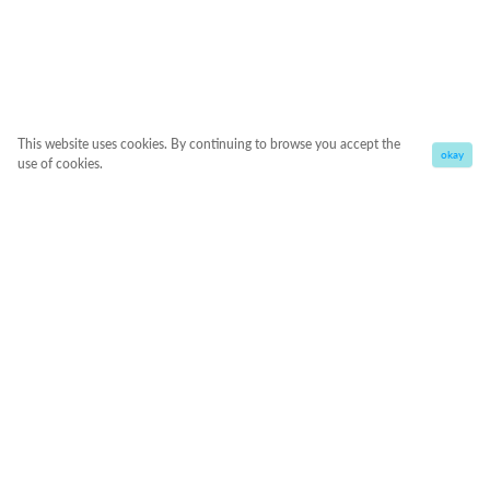
This website uses cookies. By continuing to browse you accept the
okay
use of cookies.