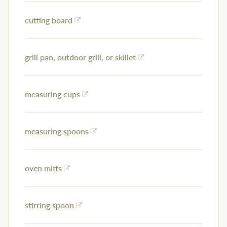
cutting board
grill pan, outdoor grill, or skillet
measuring cups
measuring spoons
oven mitts
stirring spoon