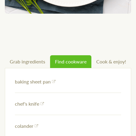
Grab ingredients
Find cookware
Cook & enjoy!
baking sheet pan
chef's knife
colander