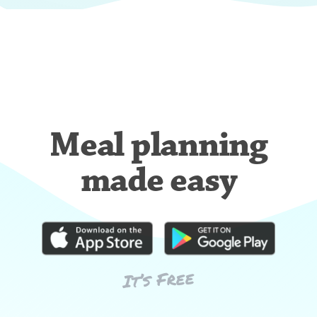
Meal planning
made easy
It’s Free