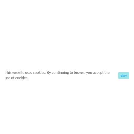
This website uses cookies. By continuing to browse you accept the
okay
use of cookies.