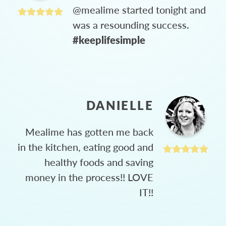
@mealime started tonight and
was a resounding success.
#keeplifesimple
DANIELLE
Mealime has gotten me back
in the kitchen, eating good and
healthy foods and saving
money in the process!! LOVE
IT!!