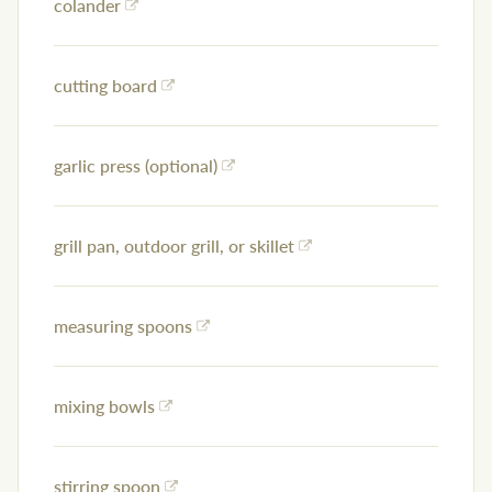
colander
cutting board
garlic press (optional)
grill pan, outdoor grill, or skillet
measuring spoons
mixing bowls
stirring spoon