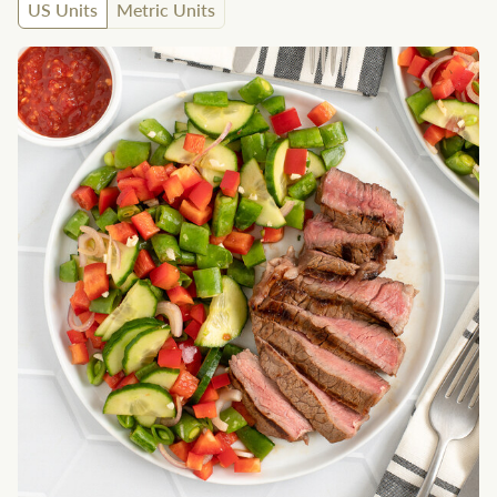
US Units
Metric Units