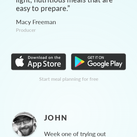
easy to prepare.
”
Macy Freeman
Producer
Start meal planning for free
JOHN
Week one of trying out