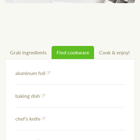
Grab ingredients
Find cookware
Cook & enjoy!
aluminum foil
baking dish
chef's knife