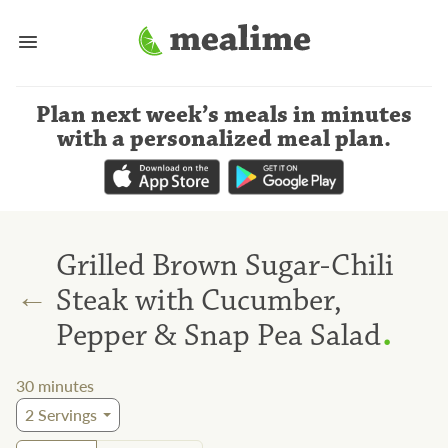
Plan next week’s meals
in minutes
with a personalized meal plan
.
Grilled Brown Sugar-Chili
←
Steak with Cucumber,
.
Pepper & Snap Pea Salad
30
minutes
2
Servings