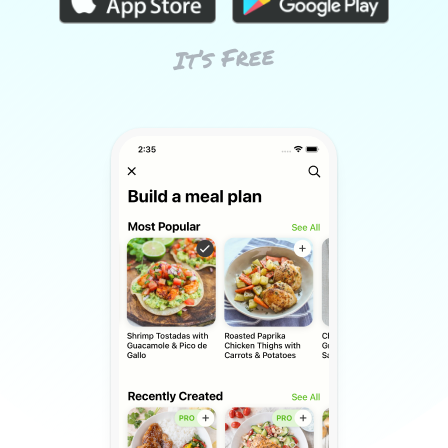
It’s Free