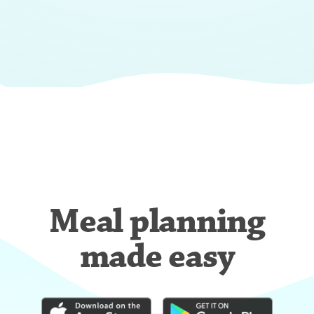
Meal planning
made easy