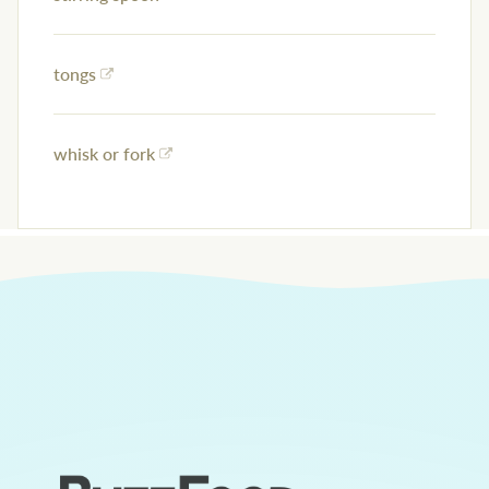
tongs
whisk or fork