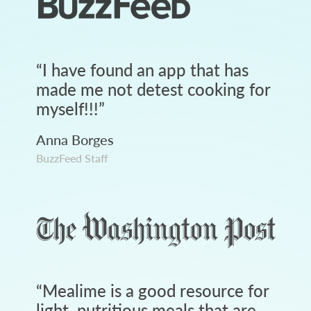
“
I have found an app that has
made me not detest cooking for
myself!!!
”
Anna Borges
BuzzFeed Staff
“
Mealime is a good resource for
light, nutritious meals that are