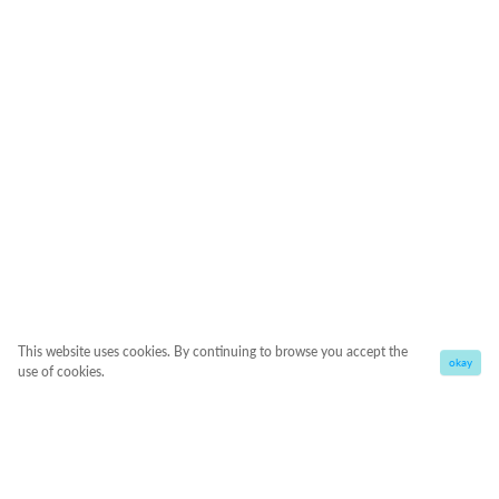
This website uses cookies. By continuing to browse you accept the
okay
use of cookies.