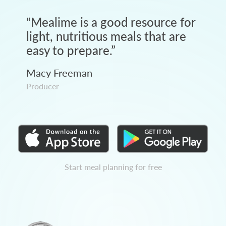
“
Mealime is a good resource for
light, nutritious meals that are
easy to prepare.
”
Macy Freeman
Producer
Start meal planning for free