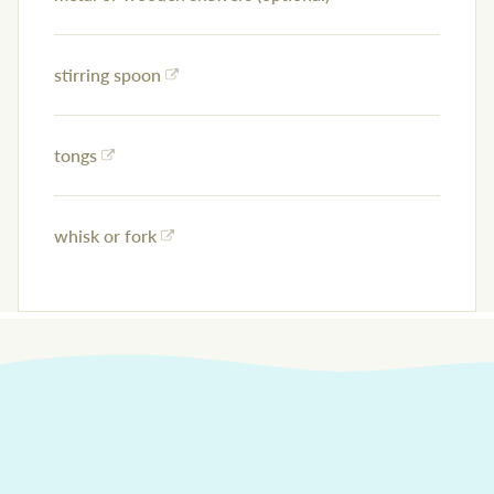
stirring spoon
tongs
whisk or fork