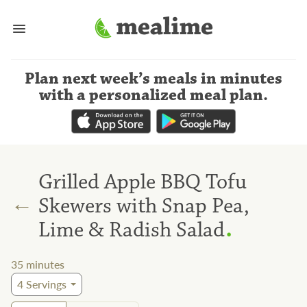
Plan next week’s meals
in minutes
with a personalized meal plan
.
Grilled Apple BBQ Tofu
←
Skewers with Snap Pea,
.
Lime & Radish Salad
35
minutes
4
Servings