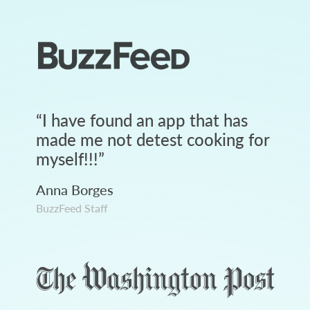
“
I have found an app that has
made me not detest cooking for
myself!!!
”
Anna Borges
BuzzFeed Staff