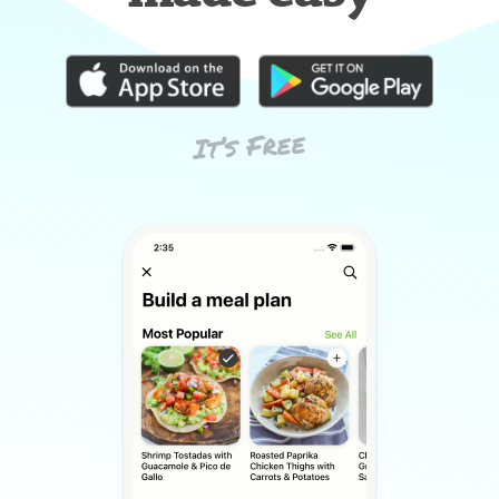
It’s Free