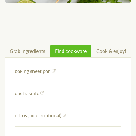
Grab ingredients
Find cookware
Cook & enjoy!
baking sheet pan
chef's knife
citrus juicer (optional)