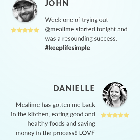
JOHN
Week one of trying out
@mealime started tonight and
was a resounding success.
#keeplifesimple
DANIELLE
Mealime has gotten me back
in the kitchen, eating good and
healthy foods and saving
money in the process!! LOVE