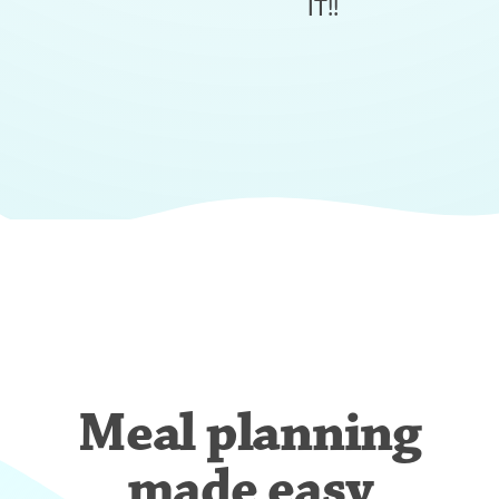
IT!!
Meal planning
made easy