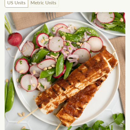
US Units
Metric Units