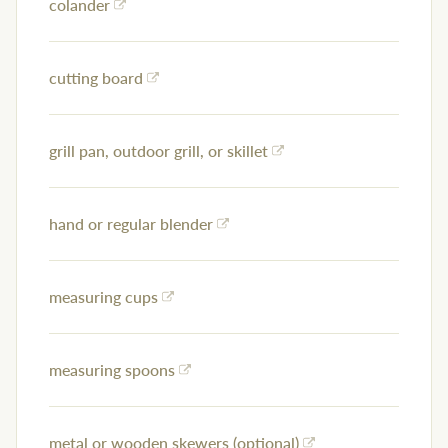
colander
cutting board
grill pan, outdoor grill, or skillet
hand or regular blender
measuring cups
measuring spoons
metal or wooden skewers (optional)