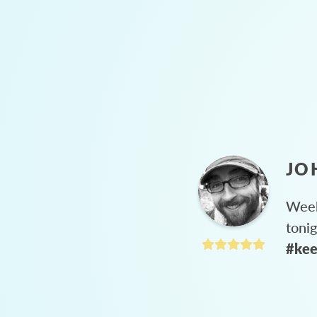
JO
Week
toni
#kee