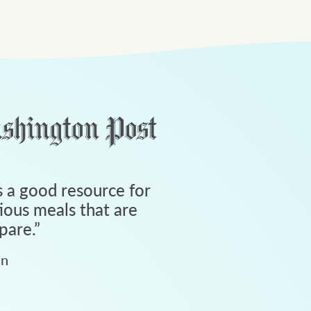
 a good resource for
tious meals that are
pare.
”
an