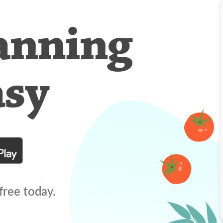
anning
asy
free today.