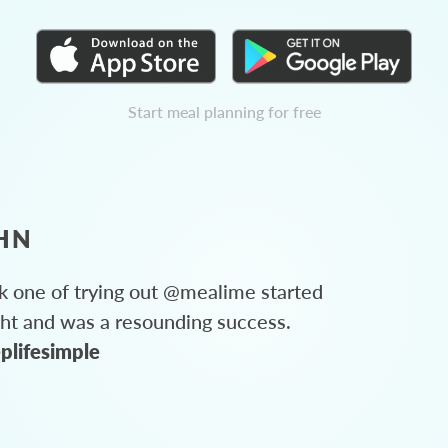
Start meal planning for free
HN
 one of trying out @mealime started
ght and was a resounding success.
plifesimple