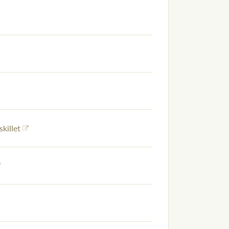
skillet