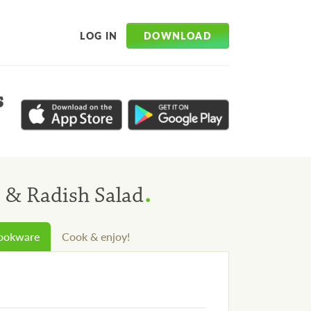
DOWNLOAD
LOG IN
s
.
 & Radish Salad
cookware
Cook & enjoy!