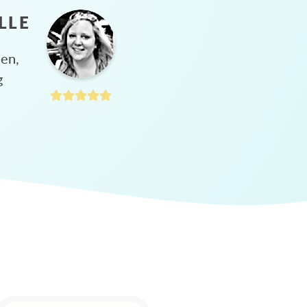
LLE
hen,
g