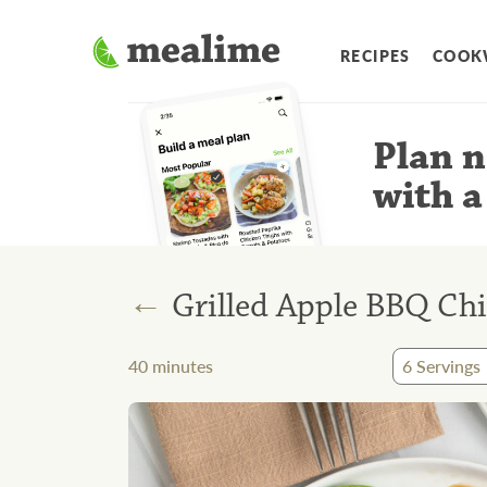
RECIPES
COOK
Plan n
with a
←
Grilled Apple BBQ Ch
40
minutes
6
Servings