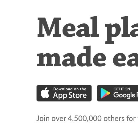
Meal pl
made e
Join over
4,500,000
others for 