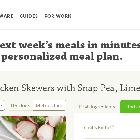
WARE
GUIDES
FOR WORK
ext week’s meals
in minute
 personalized meal plan
.
icken Skewers with Snap Pea, Lime
US Units
Metric Units
Grab ingredients
Find 
chef's knife