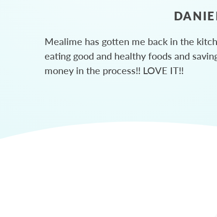
DANIE
Mealime has gotten me back in the kitc
eating good and healthy foods and savin
money in the process!! LOVE IT!!