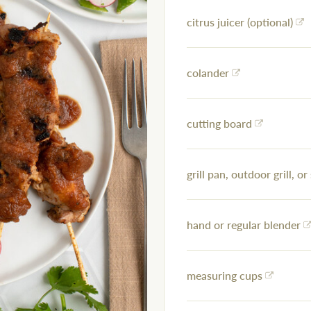
citrus juicer (optional)
colander
cutting board
grill pan, outdoor grill, or 
hand or regular blender
measuring cups