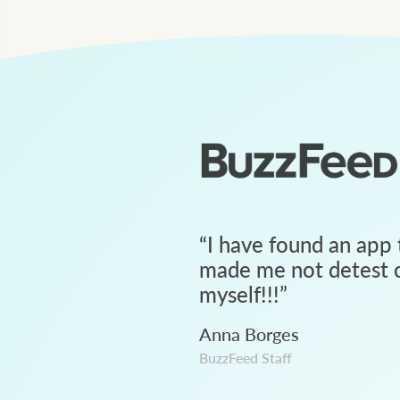
“
I have found an app 
made me not detest c
myself!!!
”
Anna Borges
BuzzFeed Staff