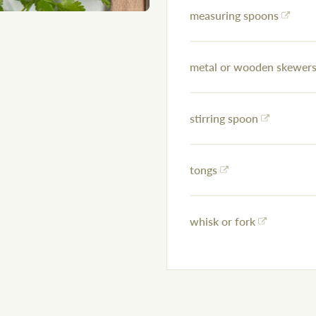
measuring spoons
metal or wooden skewers 
stirring spoon
tongs
whisk or fork