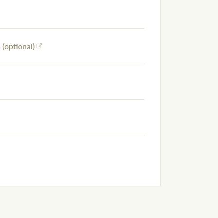
(optional)