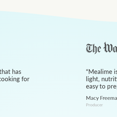
that has
“
Mealime is
ooking for
light, nutri
easy to pre
Macy Freem
Producer