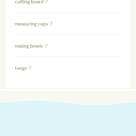
cutting board
measuring cups
mixing bowls
tongs