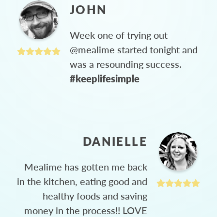
JOHN
Week one of trying out
@mealime started tonight and
was a resounding success.
#keeplifesimple
DANIELLE
Mealime has gotten me back
in the kitchen, eating good and
healthy foods and saving
money in the process!! LOVE