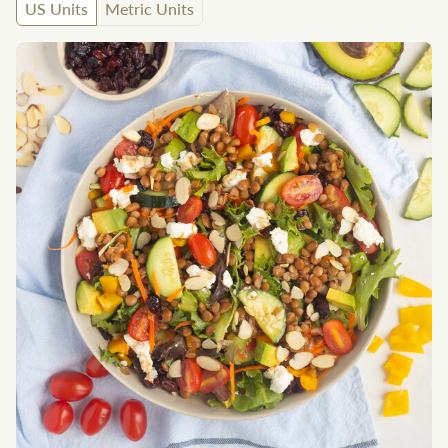
US Units
Metric Units