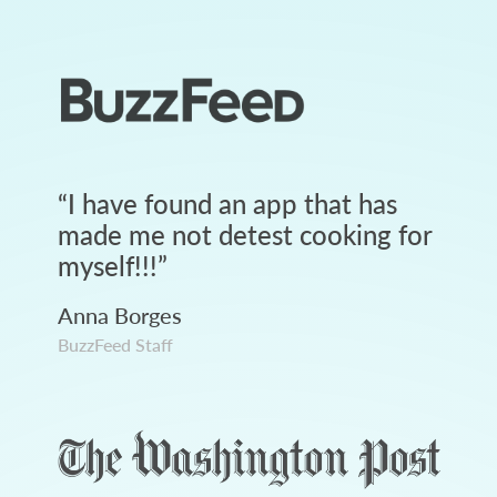
“
I have found an app that has
made me not detest cooking for
myself!!!
”
Anna Borges
BuzzFeed Staff