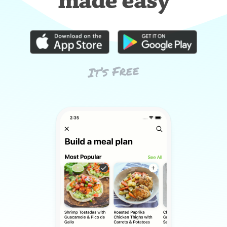
made easy
It’s Free