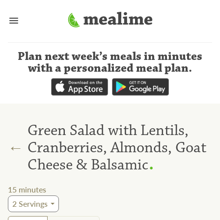
Plan next week’s meals
in minutes
with a personalized meal plan
.
Green Salad with Lentils,
←
Cranberries, Almonds, Goat
.
Cheese & Balsamic
15
minutes
2
Servings