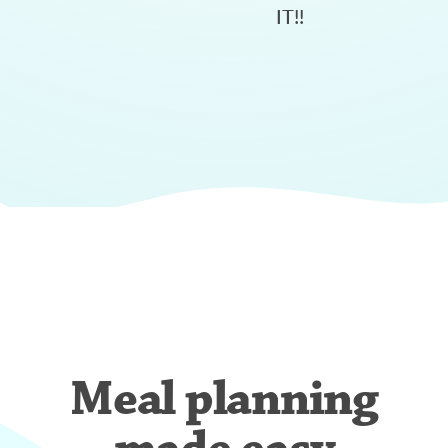
IT!!
Meal planning