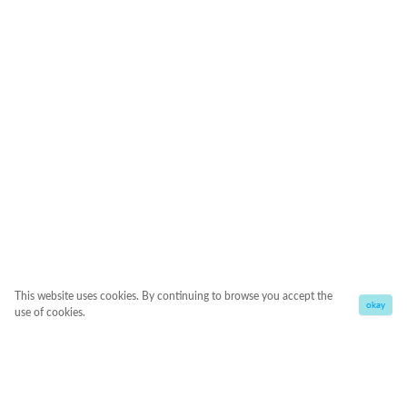
This website uses cookies. By continuing to browse you accept the
okay
use of cookies.