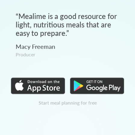
“
Mealime is a good resource for
light, nutritious meals that are
easy to prepare.
”
Macy Freeman
Producer
Start meal planning for free