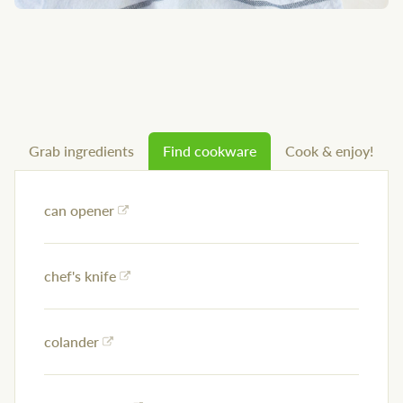
Grab ingredients
Find cookware
Cook & enjoy!
can opener
chef's knife
colander