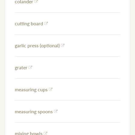
colander
cutting board
garlic press (optional)
grater
measuring cups
measuring spoons
mixing bowls