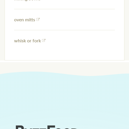
oven mitts
whisk or fork