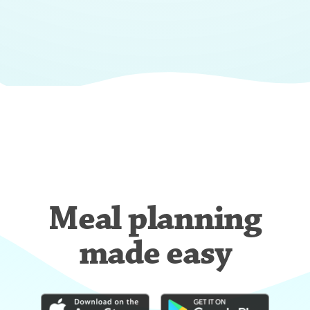
Meal planning
made easy