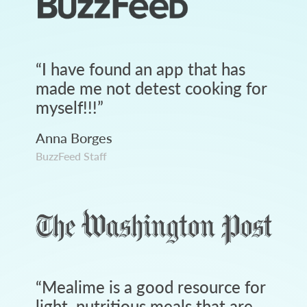
“
I have found an app that has
made me not detest cooking for
myself!!!
”
Anna Borges
BuzzFeed Staff
“
Mealime is a good resource for
light, nutritious meals that are