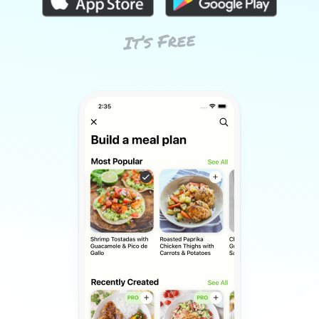
It’s Free