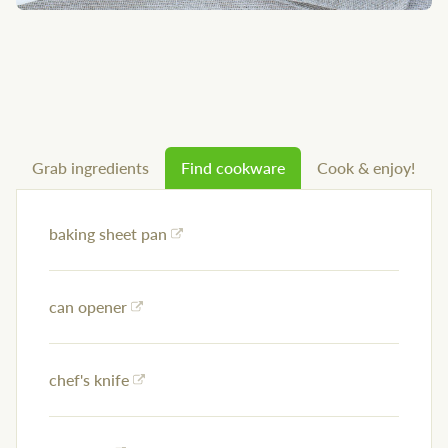
Grab ingredients
Find cookware
Cook & enjoy!
baking sheet pan
can opener
chef's knife