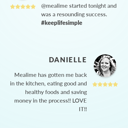
@mealime started tonight and
was a resounding success.
#keeplifesimple
DANIELLE
Mealime has gotten me back
in the kitchen, eating good and
healthy foods and saving
money in the process!! LOVE
IT!!