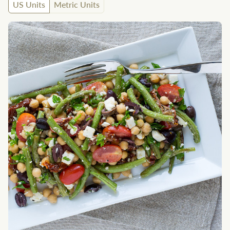
US Units
Metric Units