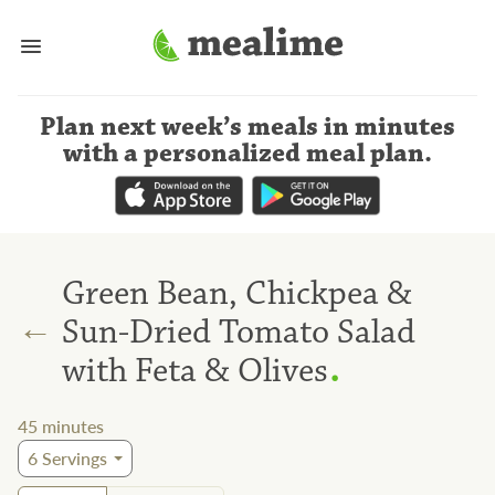
Plan next week’s meals
in minutes
with a personalized meal plan
.
Green Bean, Chickpea &
←
Sun-Dried Tomato Salad
.
with Feta & Olives
45
minutes
6
Servings