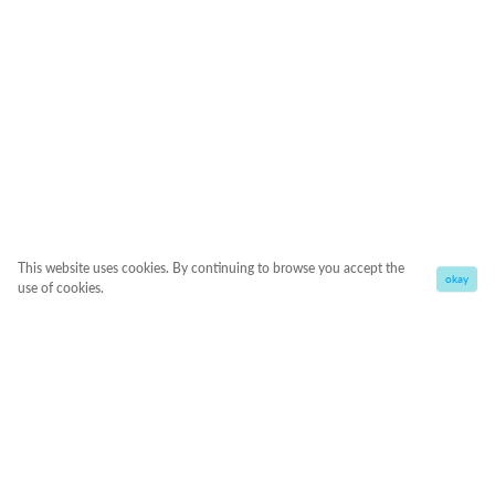
This website uses cookies. By continuing to browse you accept the
okay
use of cookies.