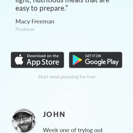
easy to prepare.
”
Macy Freeman
Producer
Start meal planning for free
JOHN
Week one of trying out