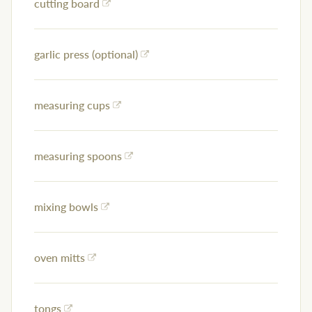
cutting board
garlic press (optional)
measuring cups
measuring spoons
mixing bowls
oven mitts
tongs