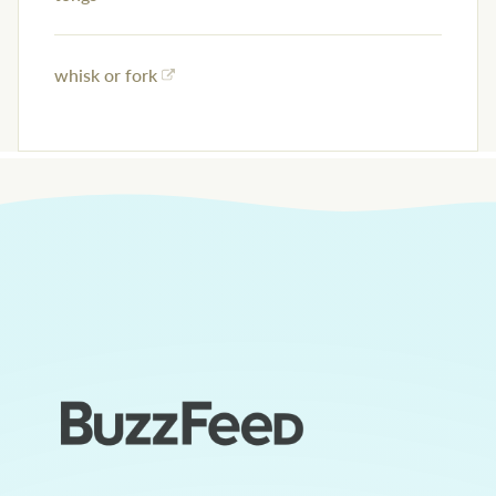
whisk or fork