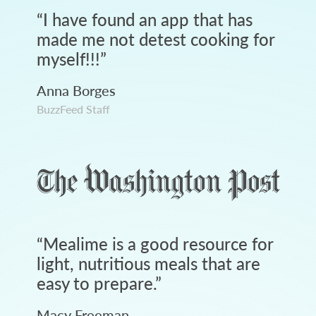
“
I have found an app that has
made me not detest cooking for
myself!!!
”
Anna Borges
BuzzFeed Staff
“
Mealime is a good resource for
light, nutritious meals that are
easy to prepare.
”
Macy Freeman