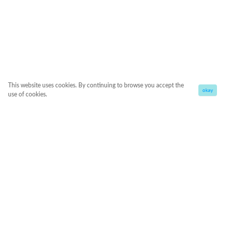
This website uses cookies. By continuing to browse you accept the
okay
use of cookies.