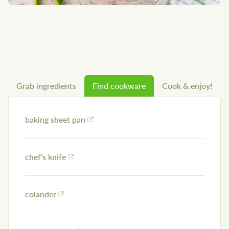
Grab ingredients
Find cookware
Cook & enjoy!
baking sheet pan
chef's knife
colander