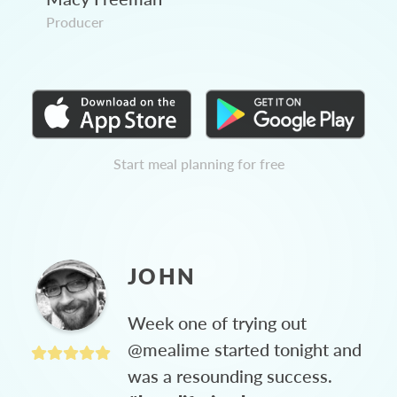
Producer
Start meal planning for free
JOHN
Week one of trying out
@mealime started tonight and
was a resounding success.