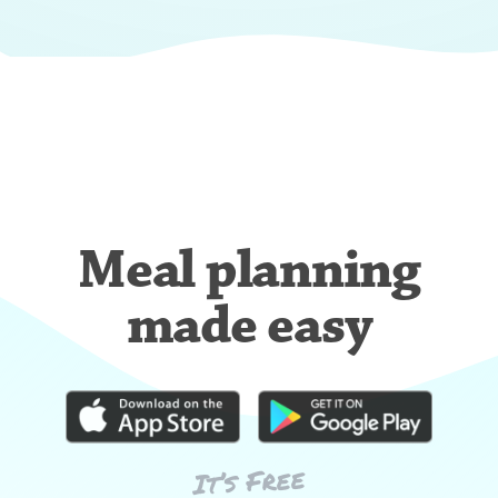
Meal planning
made easy
It’s Free