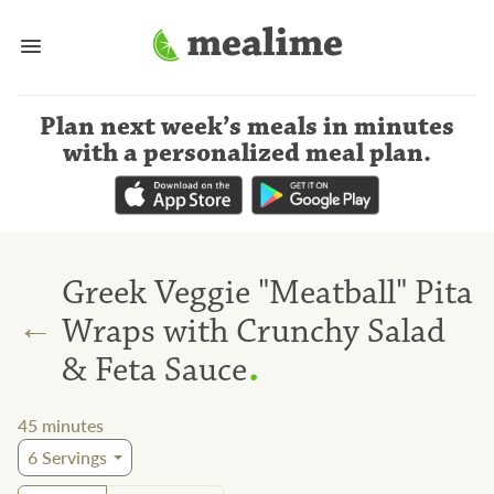
Plan next week’s meals
in minutes
with a personalized meal plan
.
Greek Veggie "Meatball" Pita
←
Wraps with Crunchy Salad
.
& Feta Sauce
45
minutes
6
Servings