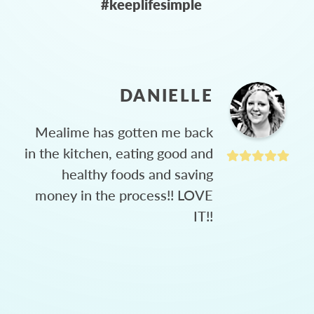
#keeplifesimple
DANIELLE
Mealime has gotten me back
in the kitchen, eating good and
healthy foods and saving
money in the process!! LOVE
IT!!