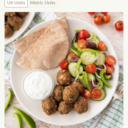
US Units
Metric Units