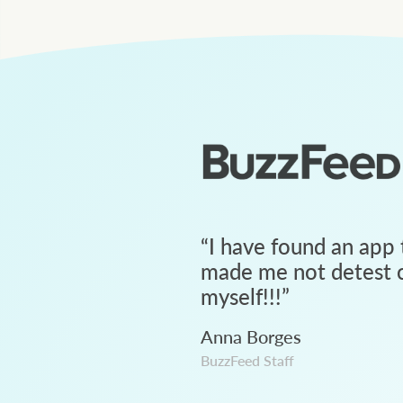
“
I have found an app 
made me not detest c
myself!!!
”
Anna Borges
BuzzFeed Staff