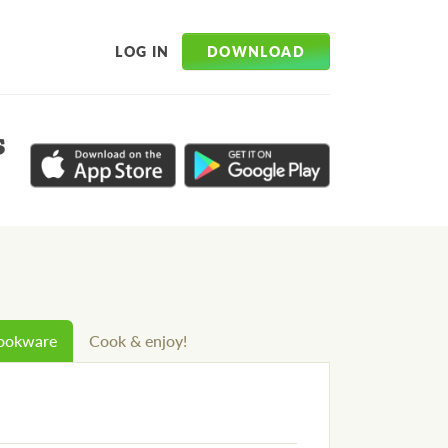
DOWNLOAD
LOG IN
s
cookware
Cook & enjoy!