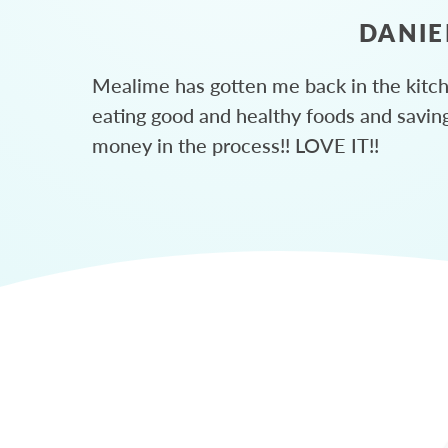
DANIE
Mealime has gotten me back in the kitc
eating good and healthy foods and savin
money in the process!! LOVE IT!!