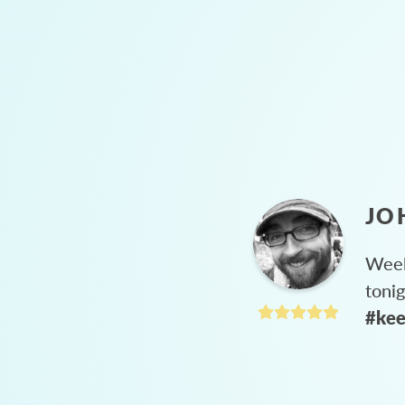
JO
Week
toni
#kee