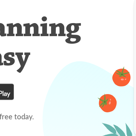
anning
asy
free today.