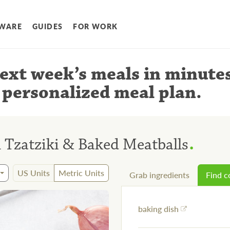
WARE
GUIDES
FOR WORK
ext week’s meals
in minute
 personalized meal plan
.
.
 Tzatziki & Baked Meatballs
US Units
Metric Units
Grab ingredients
Find 
baking dish