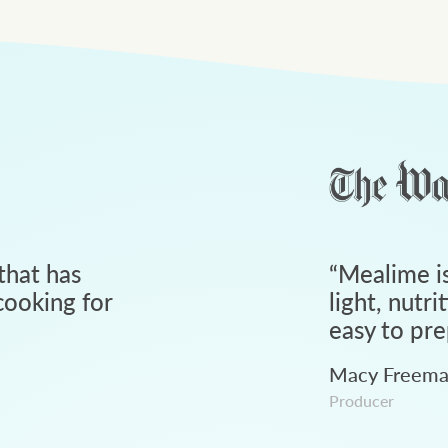
that has
“
Mealime is
ooking for
light, nutri
easy to pre
Macy Freem
Producer