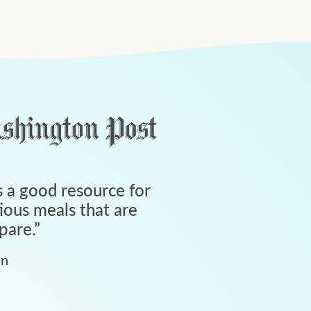
 a good resource for
tious meals that are
pare.
”
an