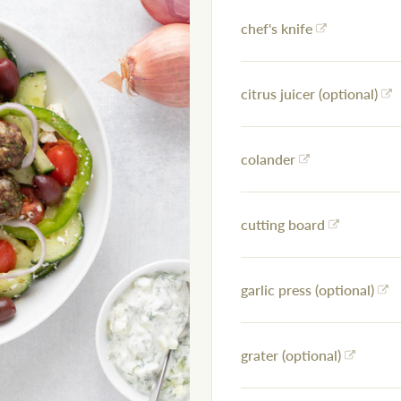
chef's knife
citrus juicer (optional)
colander
cutting board
garlic press (optional)
grater (optional)