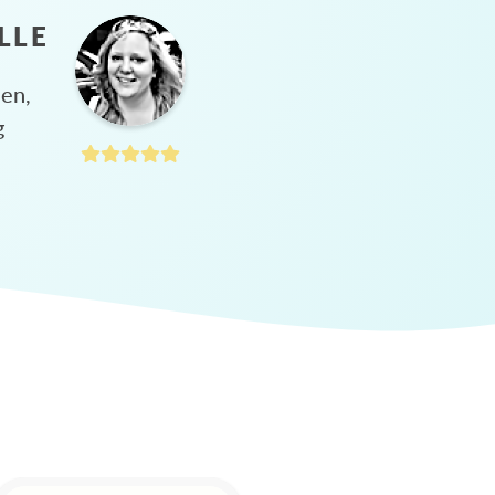
LLE
hen,
g