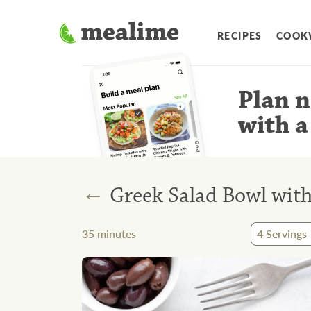
RECIPES
COOK
Plan n
with a
←
Greek Salad Bowl with
35
minutes
4
Servings