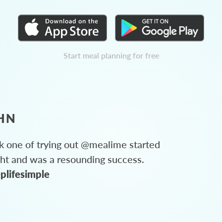
Start meal planning for free
HN
 one of trying out @mealime started
ght and was a resounding success.
plifesimple