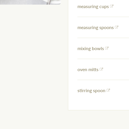
measuring cups
measuring spoons
mixing bowls
oven mitts
stirring spoon