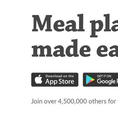
Meal pl
made e
Join over
4,500,000
others for 