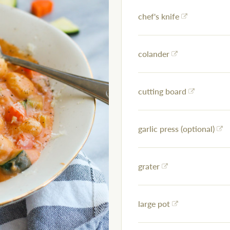
chef's knife
colander
cutting board
garlic press (optional)
grater
large pot