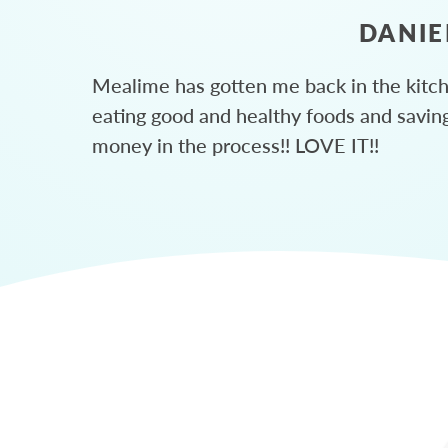
DANIE
Mealime has gotten me back in the kitc
eating good and healthy foods and savin
money in the process!! LOVE IT!!