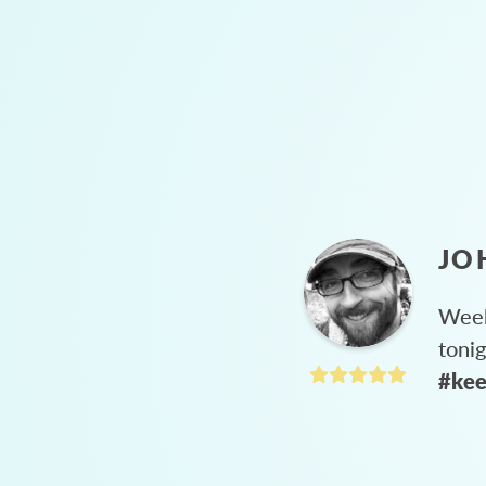
JO
Week
toni
#kee