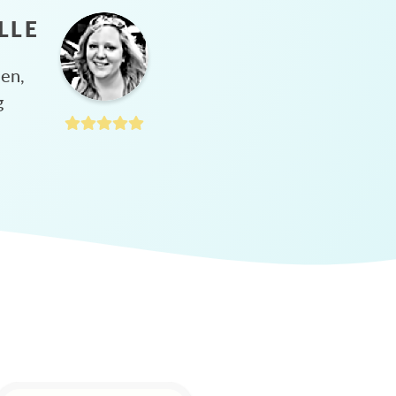
LLE
hen,
g