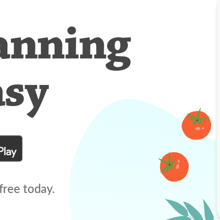
anning
asy
free today.