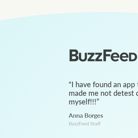
“
I have found an app 
made me not detest c
myself!!!
”
Anna Borges
BuzzFeed Staff