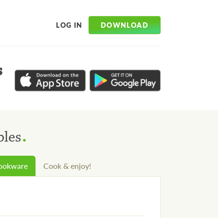
DOWNLOAD
LOG IN
s
.
bles
cookware
Cook & enjoy!