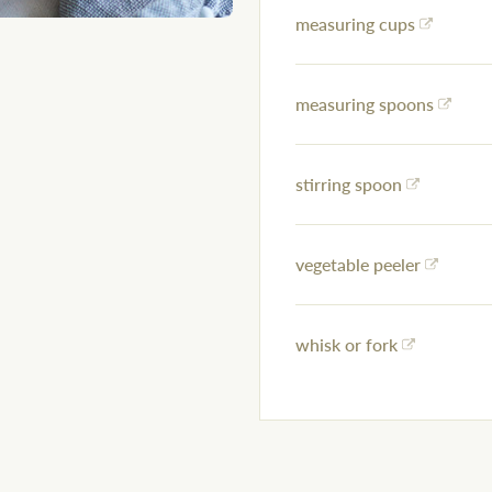
measuring cups
measuring spoons
stirring spoon
vegetable peeler
whisk or fork