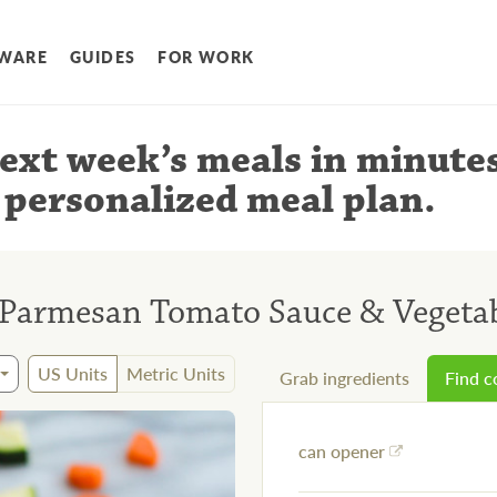
WARE
GUIDES
FOR WORK
ext week’s meals
in minute
 personalized meal plan
.
Parmesan Tomato Sauce & Vegeta
US Units
Metric Units
Grab ingredients
Find 
can opener