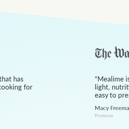
that has
“
Mealime is
ooking for
light, nutri
easy to pre
Macy Freem
Producer