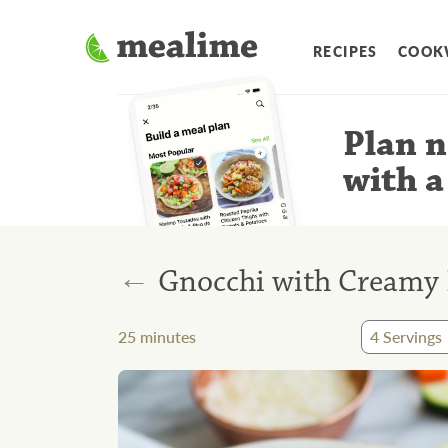
RECIPES
COOK
Plan n
with a
←
Gnocchi with Creamy 
25
minutes
4
Servings