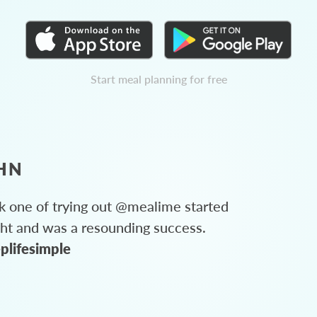
Start meal planning for free
HN
 one of trying out @mealime started
ght and was a resounding success.
plifesimple