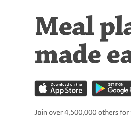
Meal pl
made e
Join over
4,500,000
others for 