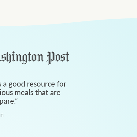
 a good resource for
tious meals that are
pare.
”
an