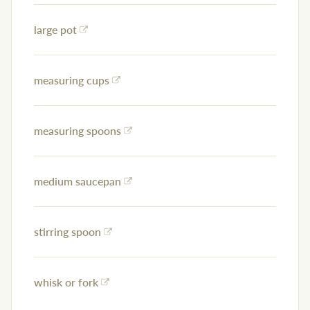
large pot
measuring cups
measuring spoons
medium saucepan
stirring spoon
whisk or fork