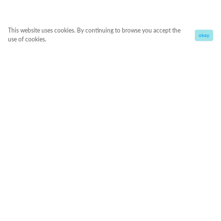
This website uses cookies. By continuing to browse you accept the
okay
use of cookies.