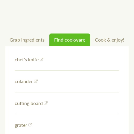
Grab ingredients
Find cookware
Cook & enjoy!
chef's knife
colander
cutting board
grater