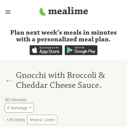
Plan next week’s meals
in minutes
with a personalized meal plan
.
Gnocchi with Broccoli &
←
.
Cheddar Cheese Sauce
30
minutes
6
Servings
US Units
Metric Units