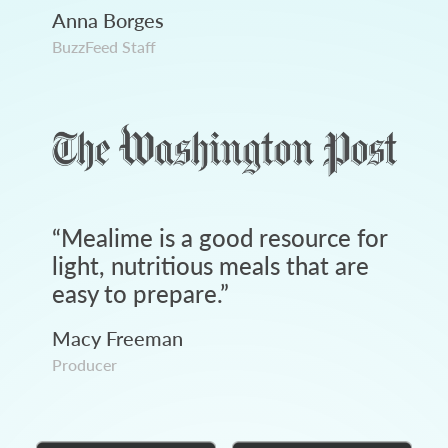
Anna Borges
BuzzFeed Staff
“
Mealime is a good resource for
light, nutritious meals that are
easy to prepare.
”
Macy Freeman
Producer