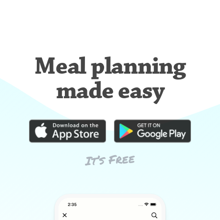
Meal planning
made easy
It’s Free