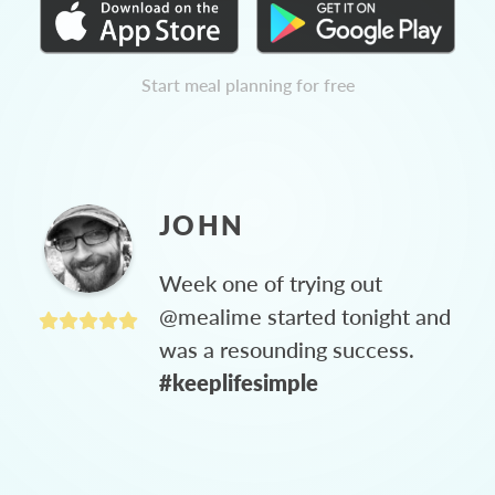
Start meal planning for free
JOHN
Week one of trying out
@mealime started tonight and
was a resounding success.
#keeplifesimple