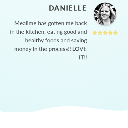
DANIELLE
Mealime has gotten me back
in the kitchen, eating good and
healthy foods and saving
money in the process!! LOVE
IT!!