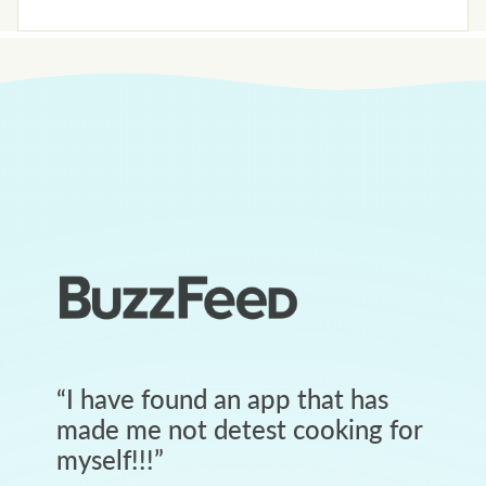
“
I have found an app that has
made me not detest cooking for
myself!!!
”