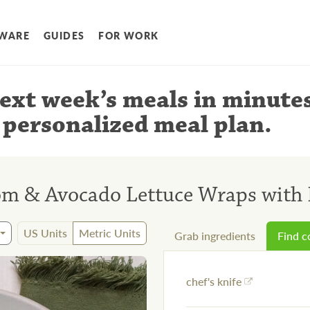
WARE
GUIDES
FOR WORK
ext week’s meals
in minute
 personalized meal plan
.
m & Avocado Lettuce Wraps with 
US Units
Metric Units
Grab ingredients
Find 
chef's knife