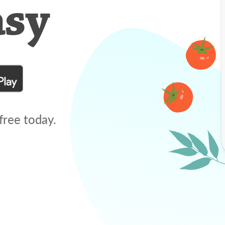
asy
free today.