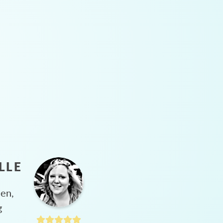
LLE
hen,
g