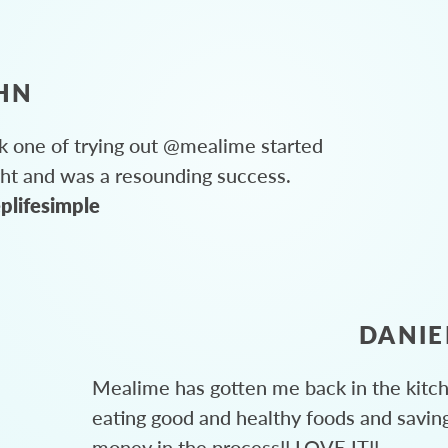
HN
 one of trying out @mealime started
ght and was a resounding success.
plifesimple
DANIE
Mealime has gotten me back in the kitc
eating good and healthy foods and savin
money in the process!! LOVE IT!!