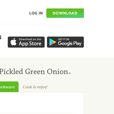
DOWNLOAD
LOG IN
s
.
Pickled Green Onion
cookware
Cook & enjoy!