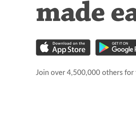
made e
Join over
4,500,000
others for 