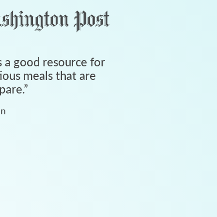
 a good resource for
tious meals that are
pare.
”
an