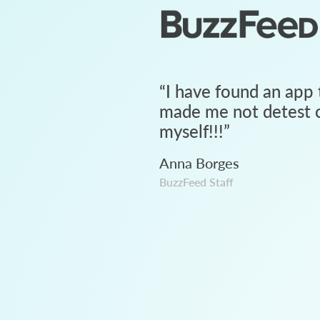
“
I have found an app 
made me not detest c
myself!!!
”
Anna Borges
BuzzFeed Staff