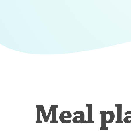
Meal pl