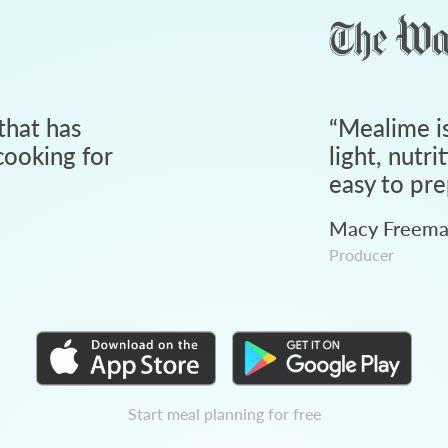
that has
“
Mealime is
ooking for
light, nutri
easy to pre
Macy Freem
Producer
Start meal planning for free