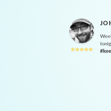
JO
Week
toni
#kee