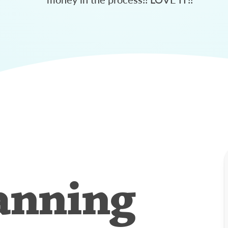
anning