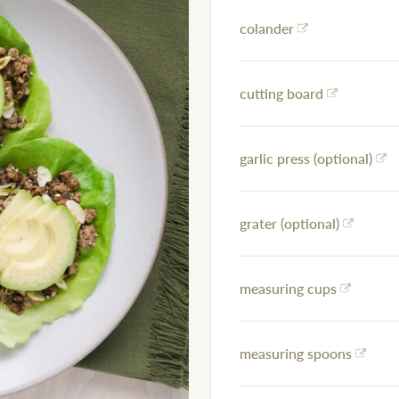
colander
cutting board
garlic press (optional)
grater (optional)
measuring cups
measuring spoons