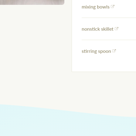
mixing bowls
nonstick skillet
stirring spoon