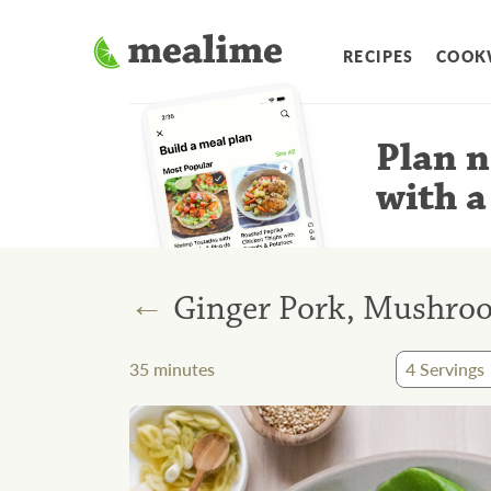
RECIPES
COOK
Plan n
with a
←
Ginger Pork, Mushroo
35
minutes
4
Servings