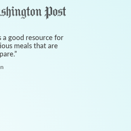
 a good resource for
tious meals that are
pare.
”
an