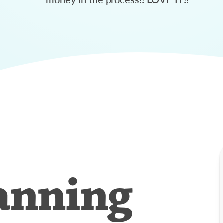
anning