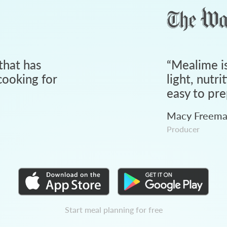
that has
“
Mealime is
ooking for
light, nutri
easy to pre
Macy Freem
Producer
Start meal planning for free