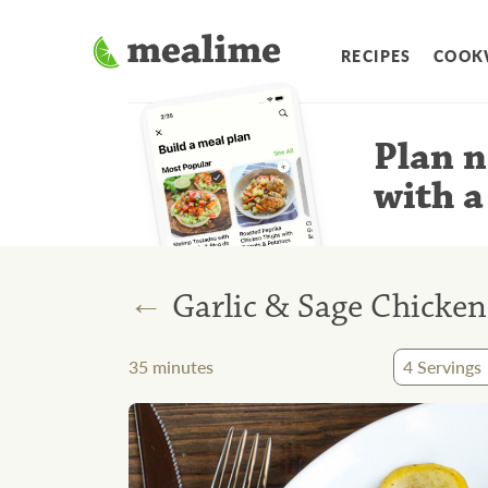
RECIPES
COOK
Plan n
with a
←
Garlic & Sage Chicke
35
minutes
4
Servings