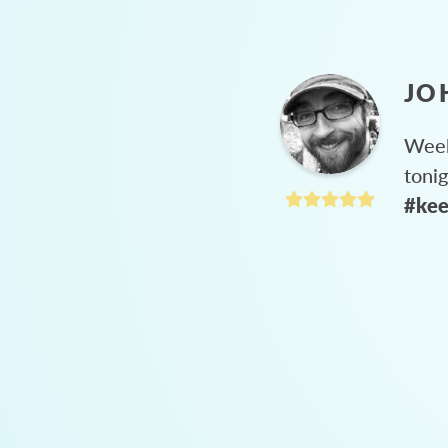
JO
Week
toni
#kee