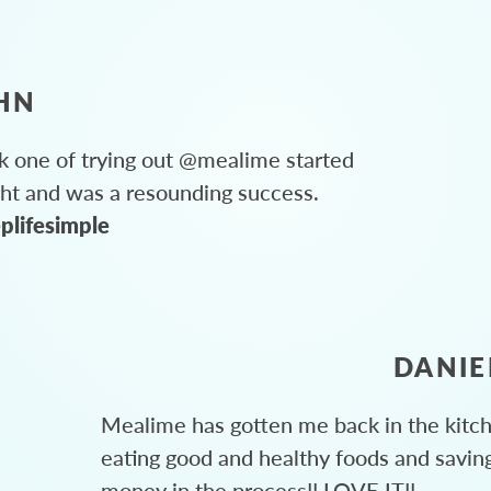
HN
 one of trying out @mealime started
ght and was a resounding success.
plifesimple
DANIE
Mealime has gotten me back in the kitc
eating good and healthy foods and savin
money in the process!! LOVE IT!!