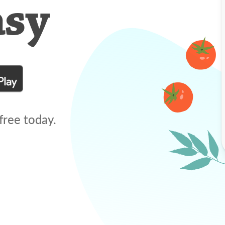
asy
free today.