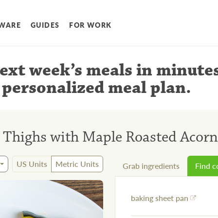
WARE
GUIDES
FOR WORK
ext week’s meals
in minute
 personalized meal plan
.
n Thighs with Maple Roasted Acor
US Units
Metric Units
Grab ingredients
Find 
baking sheet pan