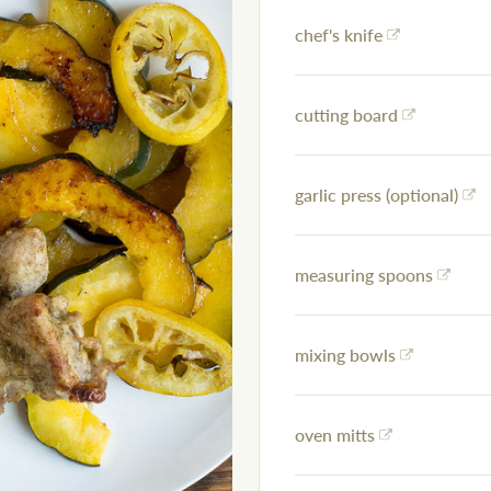
chef's knife
cutting board
garlic press (optional)
measuring spoons
mixing bowls
oven mitts