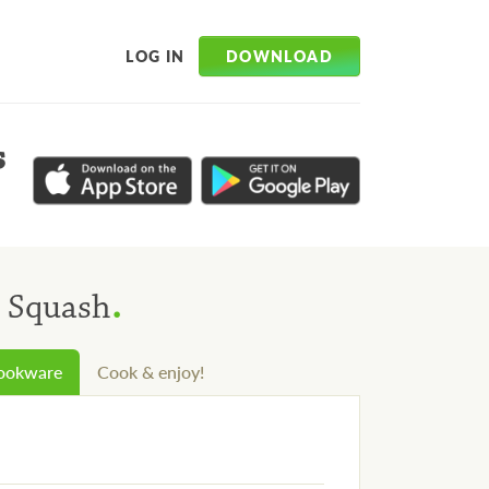
DOWNLOAD
LOG IN
s
.
n Squash
cookware
Cook & enjoy!