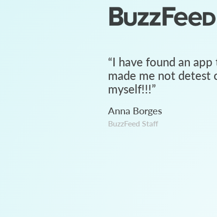
“
I have found an app 
made me not detest c
myself!!!
”
Anna Borges
BuzzFeed Staff