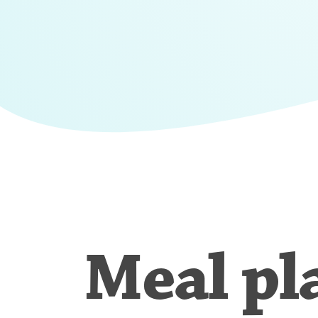
Meal pl