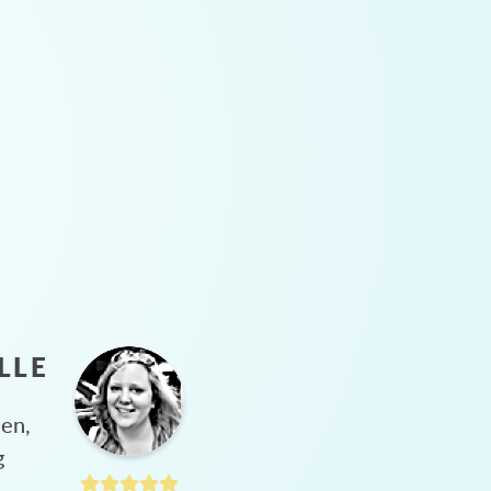
LLE
hen,
g