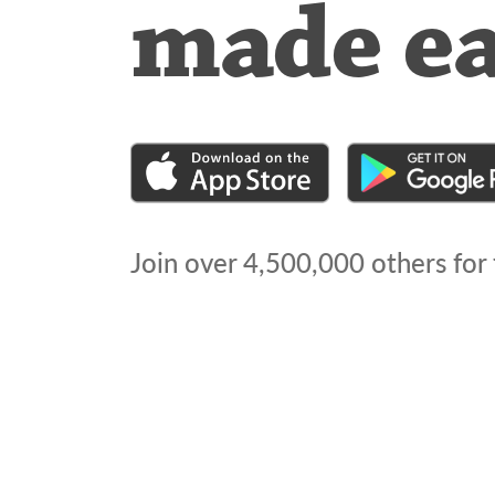
made e
Join over
4,500,000
others for 