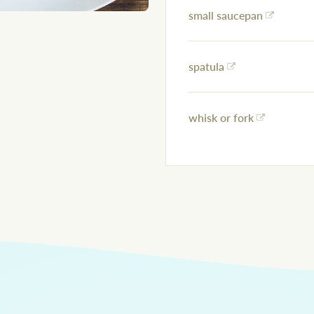
small saucepan
spatula
whisk or fork