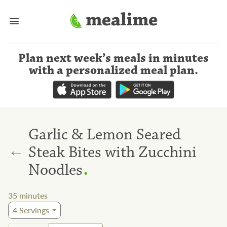
Plan next week’s meals
in minutes
with a personalized meal plan
.
Garlic & Lemon Seared
←
Steak Bites with Zucchini
.
Noodles
35
minutes
4
Servings