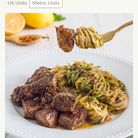
US Units
Metric Units