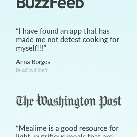
“
I have found an app that has
made me not detest cooking for
myself!!!
”
Anna Borges
BuzzFeed Staff
“
Mealime is a good resource for
light, nutritious meals that are