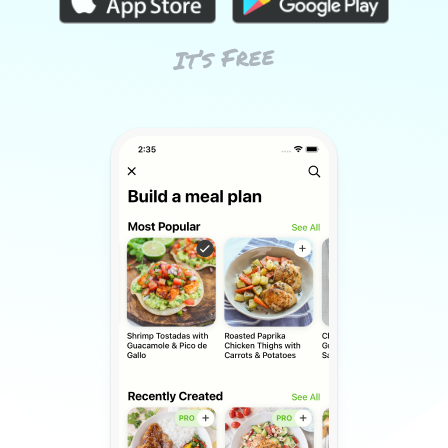
It’s Free