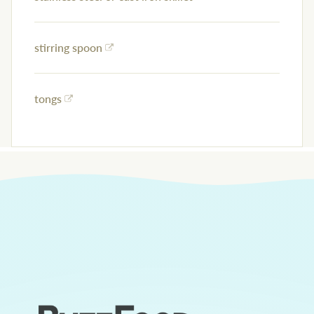
stirring spoon
tongs