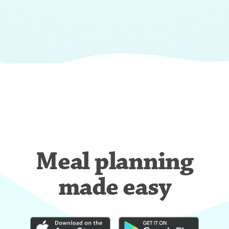
Meal planning
made easy