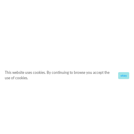
This website uses cookies. By continuing to browse you accept the
okay
use of cookies.