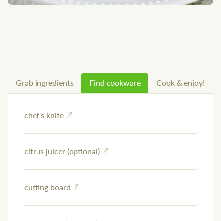
Grab ingredients
Find cookware
Cook & enjoy!
chef's knife
citrus juicer (optional)
cutting board