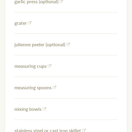
garlic press (optional)
grater
julienne peeler (optional)
measuring cups
measuring spoons
mixing bowls
stainless steel or cast iron skillet