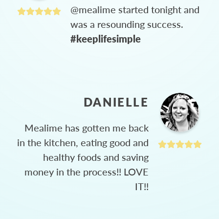
@mealime started tonight and
was a resounding success.
#keeplifesimple
DANIELLE
Mealime has gotten me back
in the kitchen, eating good and
healthy foods and saving
money in the process!! LOVE
IT!!