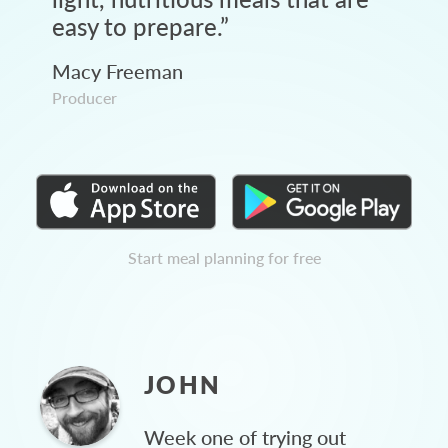
easy to prepare.
”
Macy Freeman
Producer
Start meal planning for free
JOHN
Week one of trying out