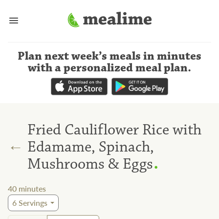
Plan next week’s meals
in minutes
with a personalized meal plan
.
Fried Cauliflower Rice with
←
Edamame, Spinach,
.
Mushrooms & Eggs
40
minutes
6
Servings