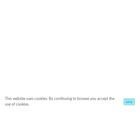
This website uses cookies. By continuing to browse you accept the
okay
use of cookies.