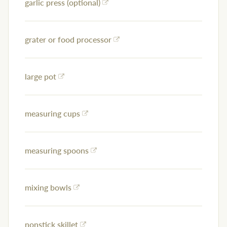
garlic press (optional)
grater or food processor
large pot
measuring cups
measuring spoons
mixing bowls
nonstick skillet