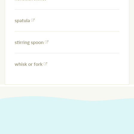
spatula
stirring spoon
whisk or fork