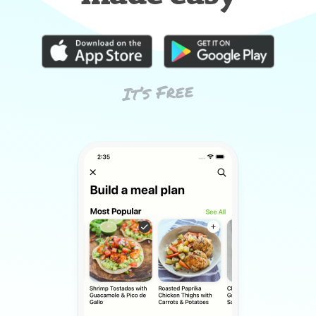
It’s Free