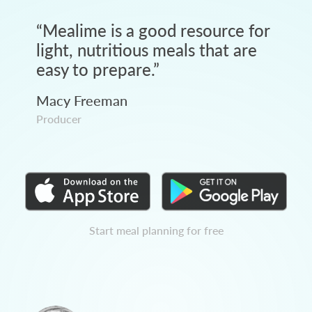
“
Mealime is a good resource for
light, nutritious meals that are
easy to prepare.
”
Macy Freeman
Producer
Start meal planning for free