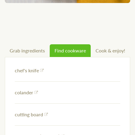
Grab ingredients
Find cookware
Cook & enjoy!
chef's knife
colander
cutting board