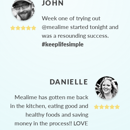
JOHN
Week one of trying out
@mealime started tonight and
was a resounding success.
#keeplifesimple
DANIELLE
Mealime has gotten me back
in the kitchen, eating good and
healthy foods and saving
money in the process!! LOVE