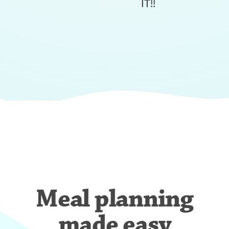
IT!!
Meal planning
made easy