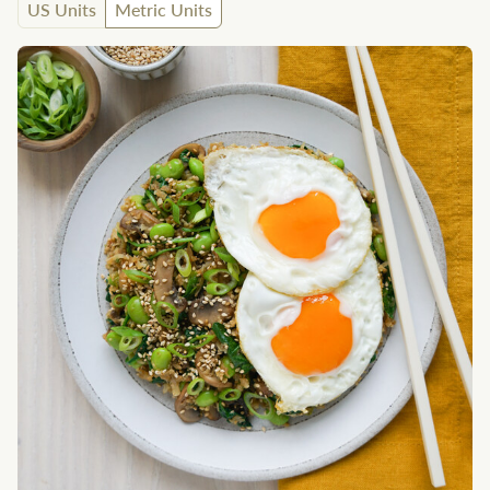
US Units
Metric Units