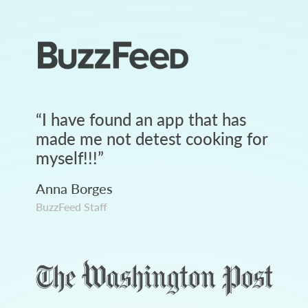
“
I have found an app that has
made me not detest cooking for
myself!!!
”
Anna Borges
BuzzFeed Staff