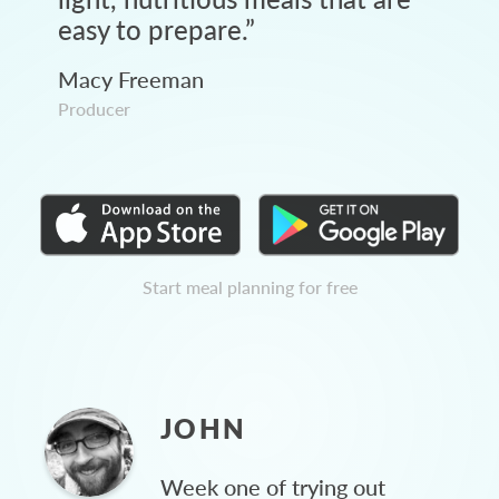
easy to prepare.
”
Macy Freeman
Producer
Start meal planning for free
JOHN
Week one of trying out