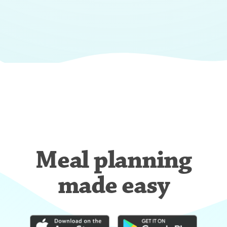
Meal planning
made easy