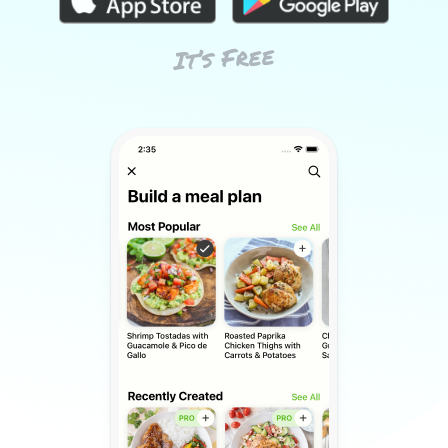
It’s Free