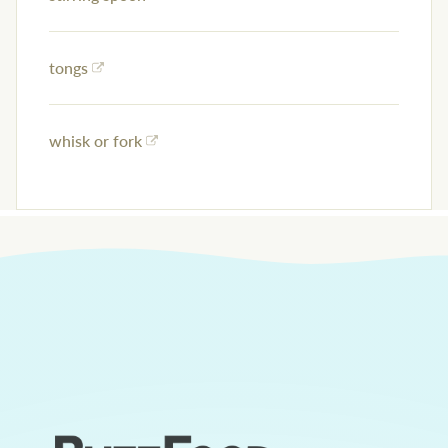
tongs
whisk or fork