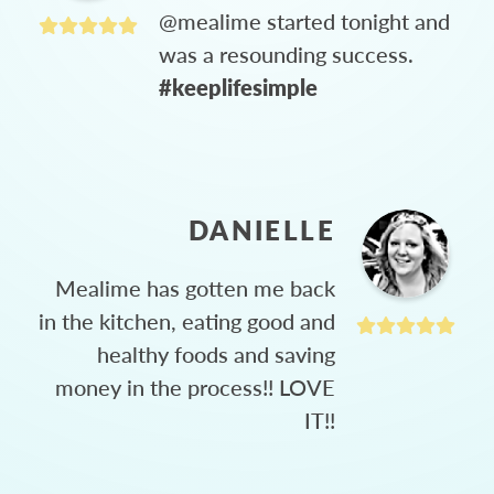
@mealime started tonight and
was a resounding success.
#keeplifesimple
DANIELLE
Mealime has gotten me back
in the kitchen, eating good and
healthy foods and saving
money in the process!! LOVE
IT!!