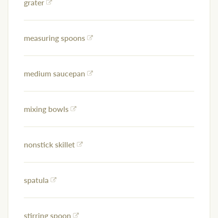
grater
measuring spoons
medium saucepan
mixing bowls
nonstick skillet
spatula
stirring spoon