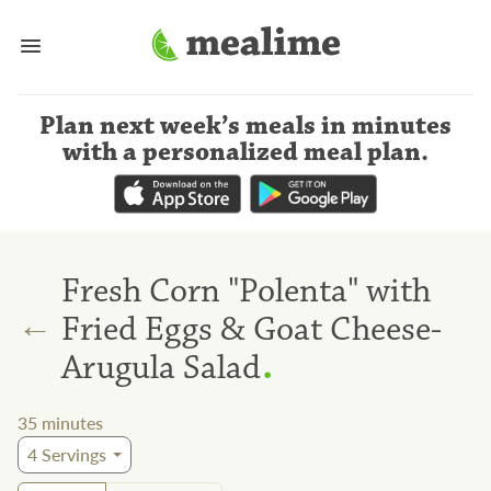
Plan next week’s meals
in minutes
with a personalized meal plan
.
Fresh Corn "Polenta" with
←
Fried Eggs & Goat Cheese-
.
Arugula Salad
35
minutes
4
Servings