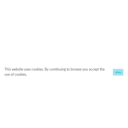
This website uses cookies. By continuing to browse you accept the
okay
use of cookies.