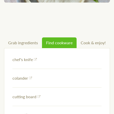
Grab ingredients
Find cookware
Cook & enjoy!
chef's knife
colander
cutting board