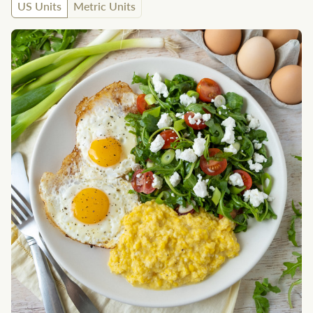
US Units
Metric Units