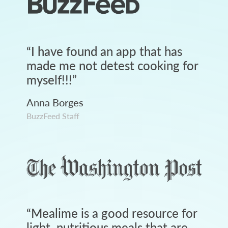
“
I have found an app that has
made me not detest cooking for
myself!!!
”
Anna Borges
BuzzFeed Staff
“
Mealime is a good resource for
light, nutritious meals that are