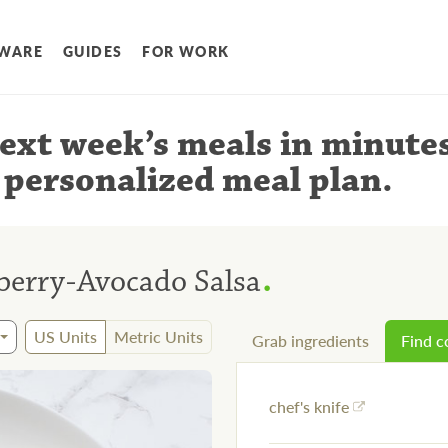
WARE
GUIDES
FOR WORK
ext week’s meals
in minute
 personalized meal plan
.
.
berry-Avocado Salsa
US Units
Metric Units
Grab ingredients
Find 
chef's knife