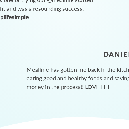
ght and was a resounding success.
plifesimple
DANIE
Mealime has gotten me back in the kitc
eating good and healthy foods and savin
money in the process!! LOVE IT!!