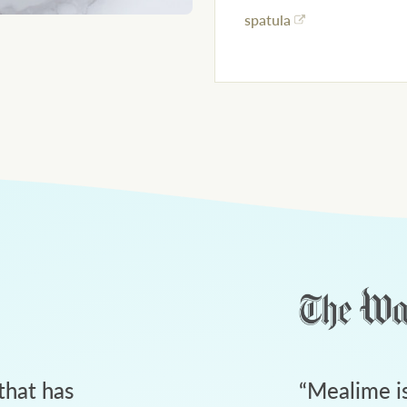
spatula
that has
“
Mealime is