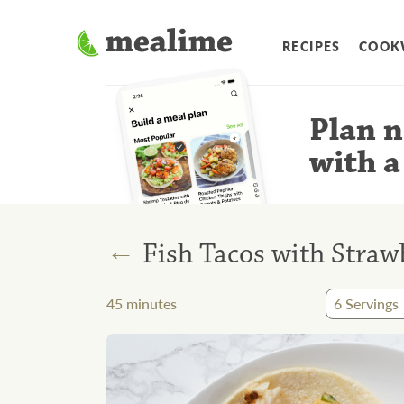
RECIPES
COOK
Plan n
with a
←
Fish Tacos with Straw
45
minutes
6
Servings