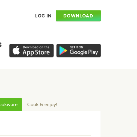
DOWNLOAD
LOG IN
s
cookware
Cook & enjoy!