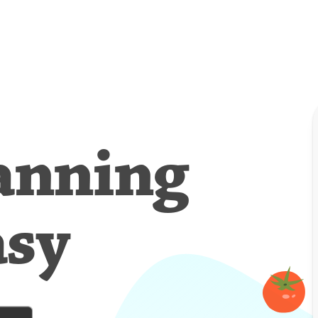
anning
asy