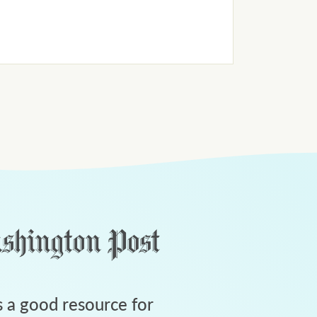
 a good resource for