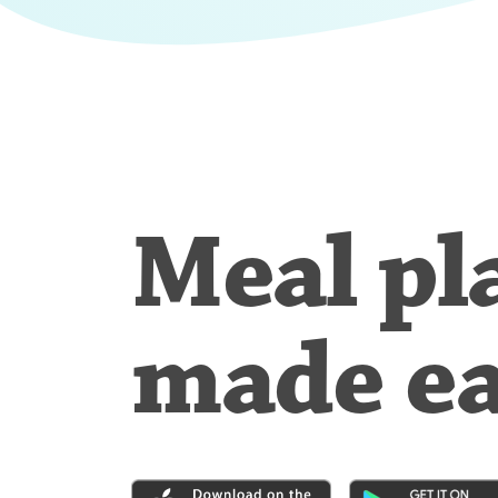
Meal pl
made e