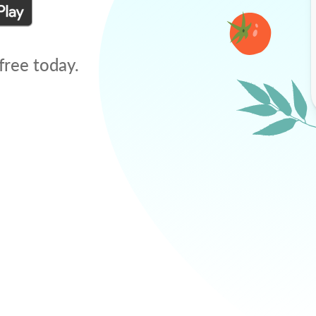
free today.