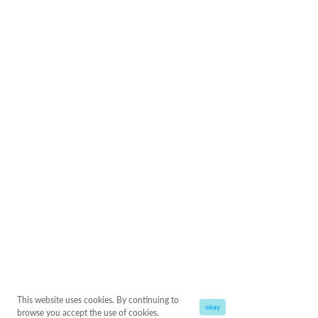
This website uses cookies. By continuing to
okay
browse you accept the use of cookies.