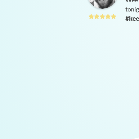
toni
#kee