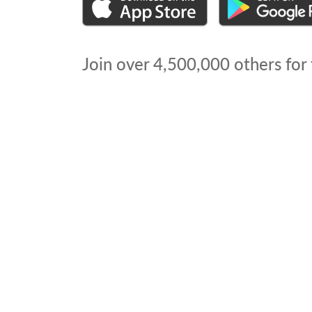
Join over
4,500,000
others for 