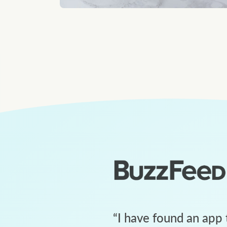
“
I have found an app 