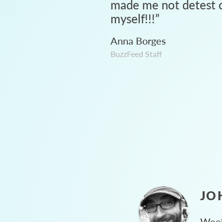
made me not detest c
myself!!!
”
Anna Borges
BuzzFeed Staff
JO
Week