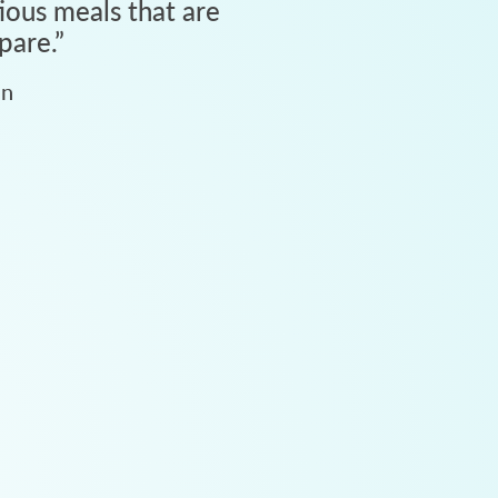
tious meals that are
pare.
”
an