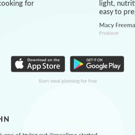
ooking for
light, nutri
easy to pre
Macy Freem
Producer
Start meal planning for free
HN
 one of trying out @mealime started