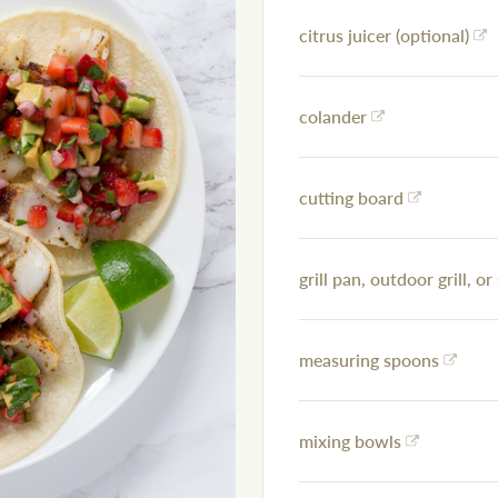
citrus juicer (optional)
colander
cutting board
grill pan, outdoor grill, or 
measuring spoons
mixing bowls