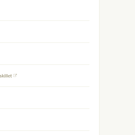
skillet