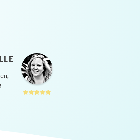
LLE
hen,
g