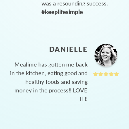
was a resounding success.
#keeplifesimple
DANIELLE
Mealime has gotten me back
in the kitchen, eating good and
healthy foods and saving
money in the process!! LOVE
IT!!