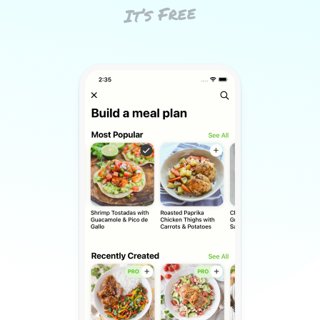
It’s Free