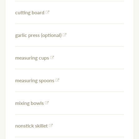
cutting board
garlic press (optional)
measuring cups
measuring spoons
mixing bowls
nonstick skillet