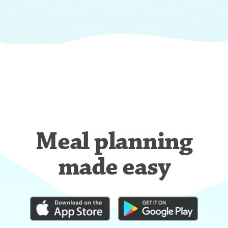
Meal planning
made easy