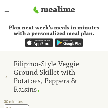
Plan next week’s meals
in minutes
with a personalized meal plan
.
Filipino-Style Veggie
Ground Skillet with
←
Potatoes, Peppers &
.
Raisins
30
minutes