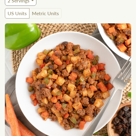
2
Servings
US Units
Metric Units