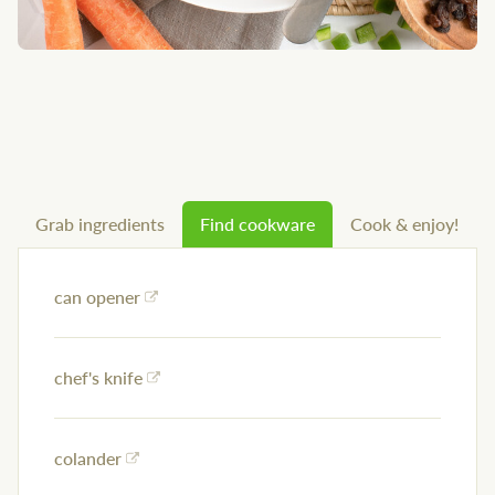
Grab ingredients
Find cookware
Cook & enjoy!
can opener
chef's knife
colander