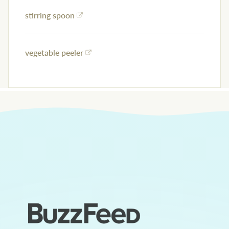
stirring spoon
vegetable peeler