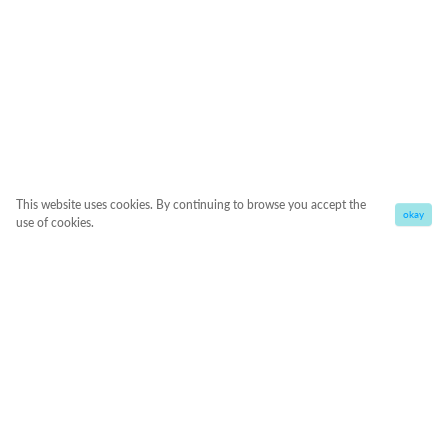
This website uses cookies. By continuing to browse you accept the
okay
use of cookies.