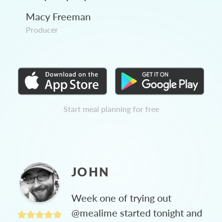
Macy Freeman
Producer
Start meal planning for free
JOHN
Week one of trying out
@mealime started tonight and