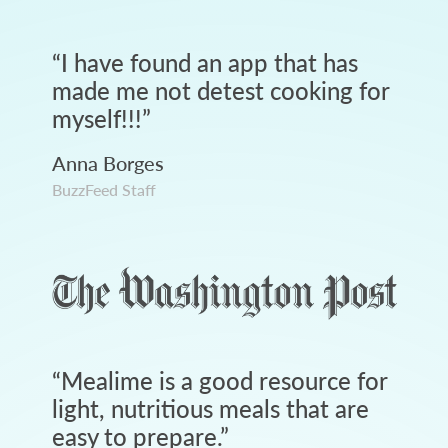
“
I have found an app that has
made me not detest cooking for
myself!!!
”
Anna Borges
BuzzFeed Staff
“
Mealime is a good resource for
light, nutritious meals that are
easy to prepare.
”