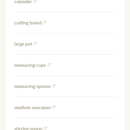
colander
cutting board
large pot
measuring cups
measuring spoons
medium saucepan
stirring spoon