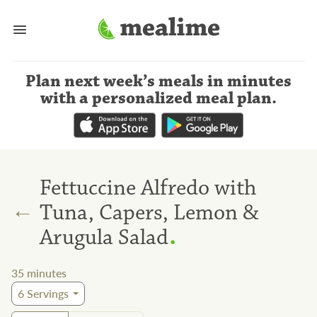
Plan next week’s meals
in minutes
with a personalized meal plan
.
Fettuccine Alfredo with
←
Tuna, Capers, Lemon &
.
Arugula Salad
35
minutes
6
Servings