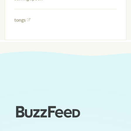
tongs