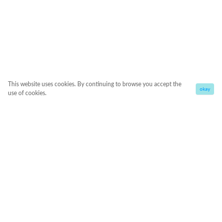
This website uses cookies. By continuing to browse you accept the
okay
use of cookies.