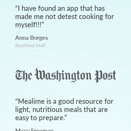
“
I have found an app that has
made me not detest cooking for
myself!!!
”
Anna Borges
BuzzFeed Staff
“
Mealime is a good resource for
light, nutritious meals that are
easy to prepare.
”
Macy Freeman