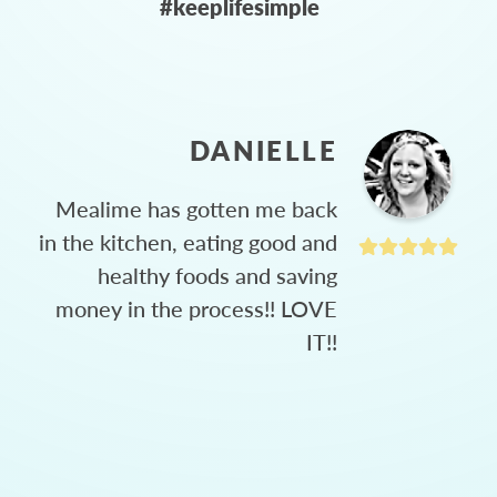
#keeplifesimple
DANIELLE
Mealime has gotten me back
in the kitchen, eating good and
healthy foods and saving
money in the process!! LOVE
IT!!