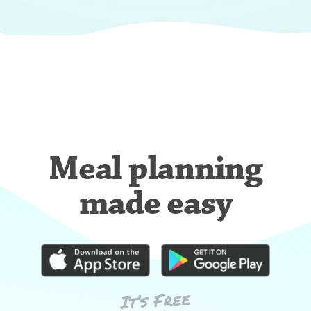
Meal planning
made easy
It’s Free