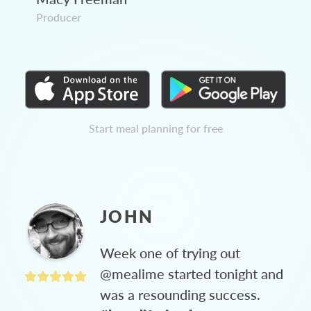
Producer
Start meal planning for free
JOHN
Week one of trying out
@mealime started tonight and
was a resounding success.