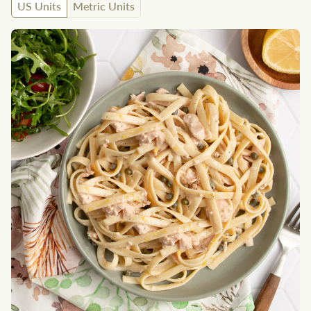
US Units
Metric Units