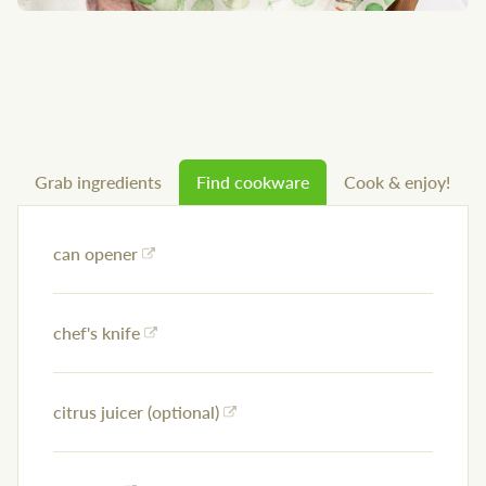
Grab ingredients
Find cookware
Cook & enjoy!
can opener
chef's knife
citrus juicer (optional)