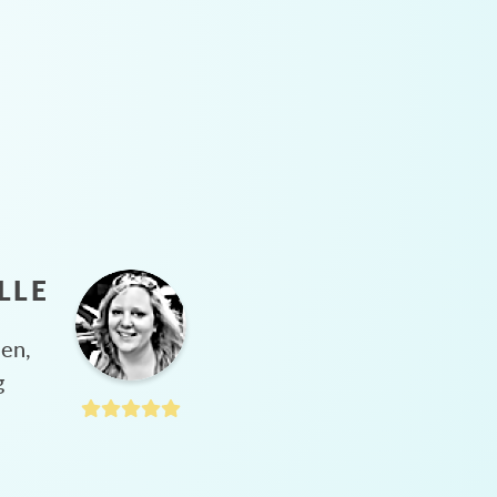
LLE
hen,
g