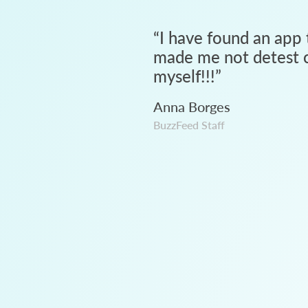
“
I have found an app 
made me not detest c
myself!!!
”
Anna Borges
BuzzFeed Staff