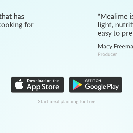
that has
“
Mealime is
ooking for
light, nutri
easy to pre
Macy Freem
Producer
Start meal planning for free