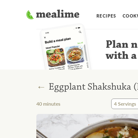
RECIPES
COOK
Plan n
with a
←
Eggplant Shakshuka (N
40
minutes
4
Servings