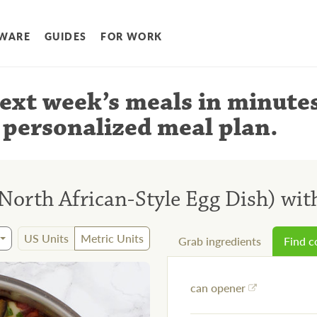
WARE
GUIDES
FOR WORK
ext week’s meals
in minute
 personalized meal plan
.
orth African-Style Egg Dish) wit
US Units
Metric Units
Grab ingredients
Find 
can opener