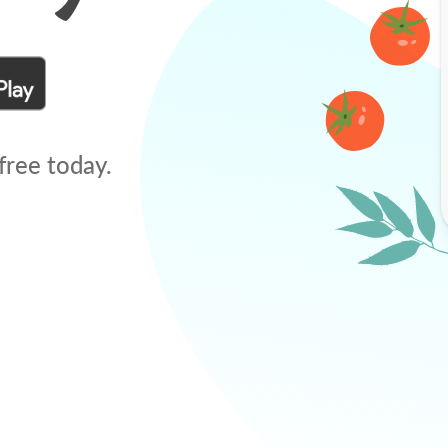
free today.