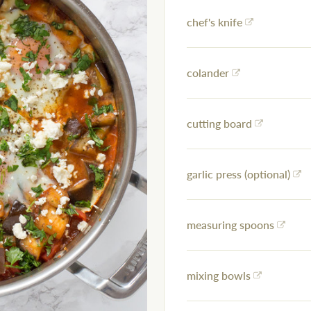
chef's knife
colander
cutting board
garlic press (optional)
measuring spoons
mixing bowls