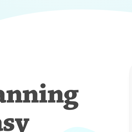
anning
asy