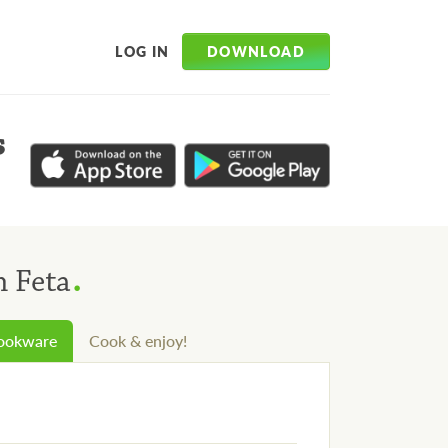
DOWNLOAD
LOG IN
s
.
h Feta
cookware
Cook & enjoy!