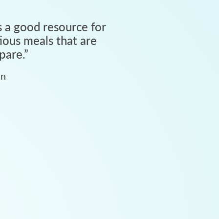
 a good resource for
tious meals that are
pare.
”
an