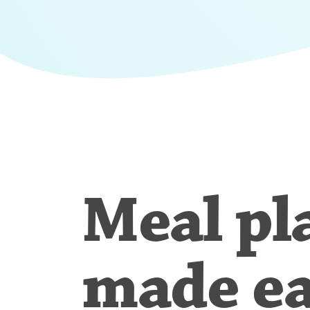
Meal pl
made e