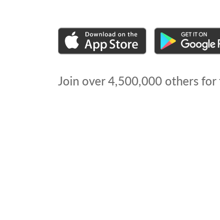
Join over
4,500,000
others for 