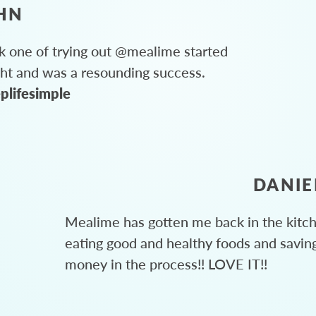
HN
 one of trying out @mealime started
ght and was a resounding success.
plifesimple
DANIE
Mealime has gotten me back in the kitc
eating good and healthy foods and savin
money in the process!! LOVE IT!!