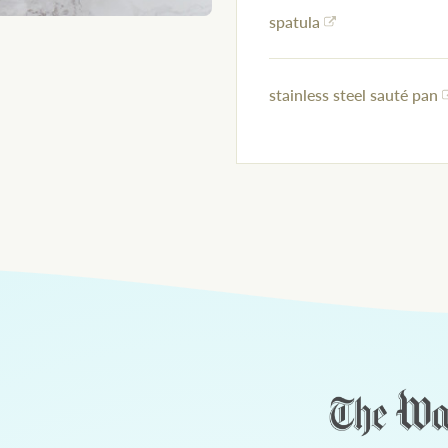
spatula
stainless steel sauté pan