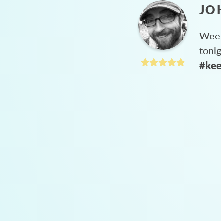
JO
Week
toni
#kee