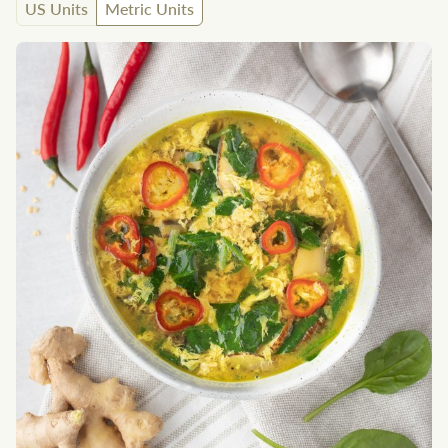
US Units
Metric Units