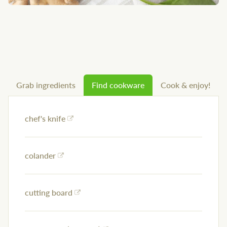
Grab ingredients
Find cookware
Cook & enjoy!
chef's knife
colander
cutting board