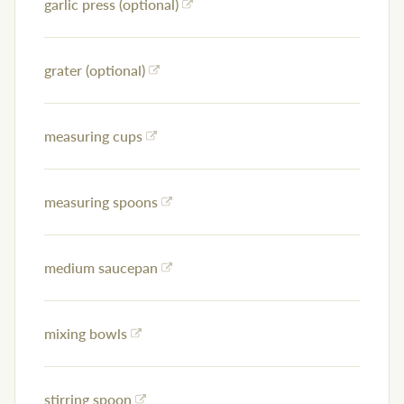
garlic press (optional)
grater (optional)
measuring cups
measuring spoons
medium saucepan
mixing bowls
stirring spoon