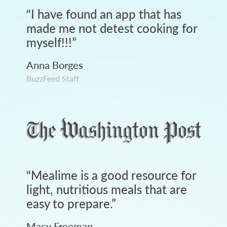
“
I have found an app that has
made me not detest cooking for
myself!!!
”
Anna Borges
BuzzFeed Staff
“
Mealime is a good resource for
light, nutritious meals that are
easy to prepare.
”
Macy Freeman