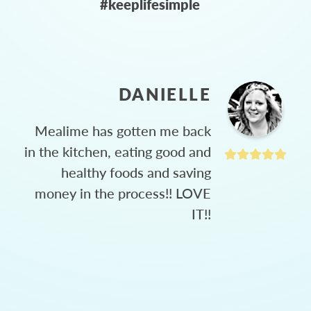
#keeplifesimple
DANIELLE
Mealime has gotten me back
in the kitchen, eating good and
healthy foods and saving
money in the process!! LOVE
IT!!