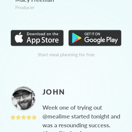
Producer
Start meal planning for free
JOHN
Week one of trying out
@mealime started tonight and
was a resounding success.