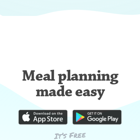
Meal planning
made easy
It’s Free