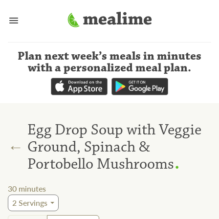
Plan next week’s meals
in minutes
with a personalized meal plan
.
Egg Drop Soup with Veggie
←
Ground, Spinach &
.
Portobello Mushrooms
30
minutes
2
Servings