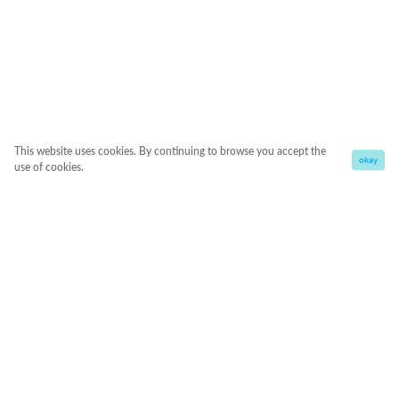
This website uses cookies. By continuing to browse you accept the
okay
use of cookies.