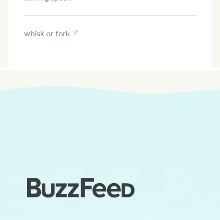
whisk or fork