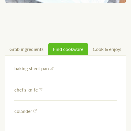
Grab ingredients
Find cookware
Cook & enjoy!
baking sheet pan
chef's knife
colander