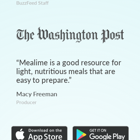
BuzzFeed Staff
“
Mealime is a good resource for
light, nutritious meals that are
easy to prepare.
”
Macy Freeman
Producer