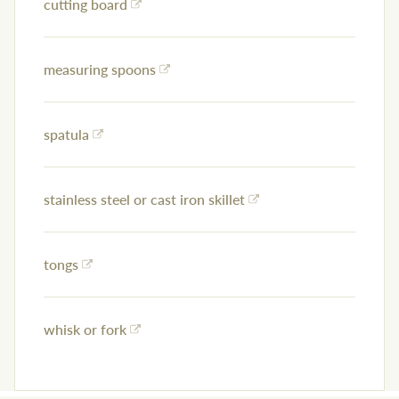
cutting board
measuring spoons
spatula
stainless steel or cast iron skillet
tongs
whisk or fork