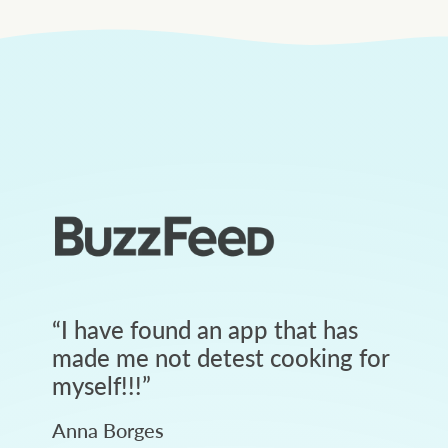
“
I have found an app that has
made me not detest cooking for
myself!!!
”
Anna Borges