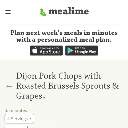
Plan next week’s meals
in minutes
with a personalized meal plan
.
Dijon Pork Chops with
←
Roasted Brussels Sprouts &
.
Grapes
35
minutes
4
Servings