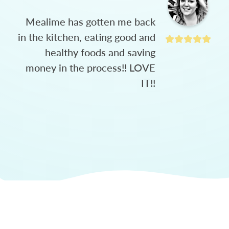
Mealime has gotten me back
in the kitchen, eating good and
healthy foods and saving
money in the process!! LOVE
IT!!