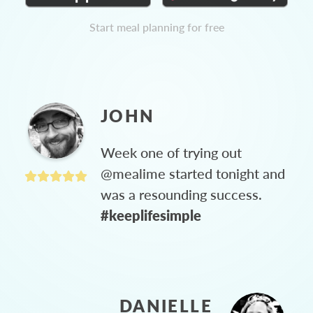
Start meal planning for free
JOHN
Week one of trying out
@mealime started tonight and
was a resounding success.
#keeplifesimple
DANIELLE