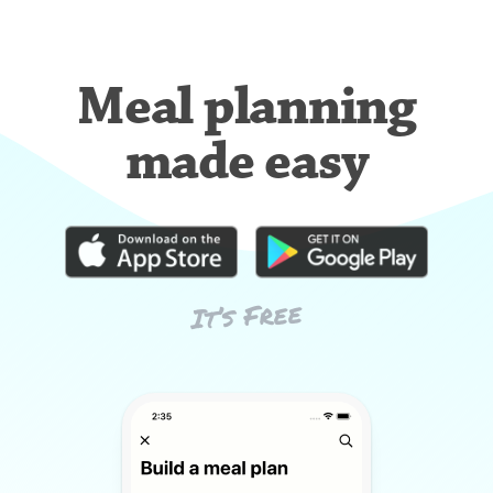
Meal planning
made easy
It’s Free