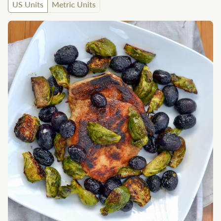
US Units
Metric Units