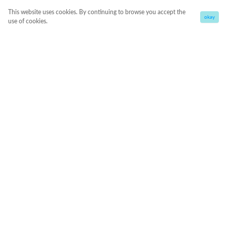
This website uses cookies. By continuing to browse you accept the
okay
use of cookies.