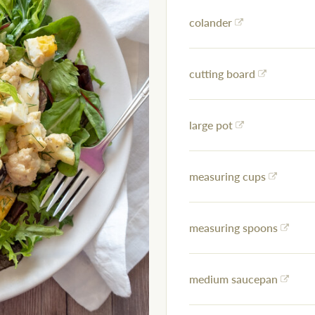
colander
cutting board
large pot
measuring cups
measuring spoons
medium saucepan