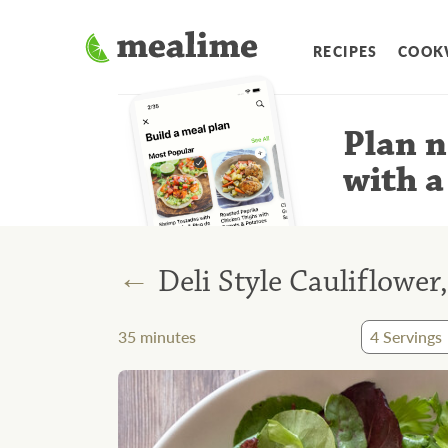
RECIPES
COOK
Plan n
with a
←
Deli Style Cauliflowe
35
minutes
4
Servings