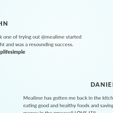
HN
 one of trying out @mealime started
ght and was a resounding success.
plifesimple
DANIE
Mealime has gotten me back in the kitc
eating good and healthy foods and savin
money in the process!! LOVE IT!!