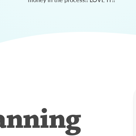
anning