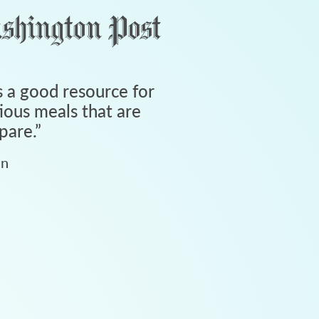
 a good resource for
tious meals that are
pare.
”
an