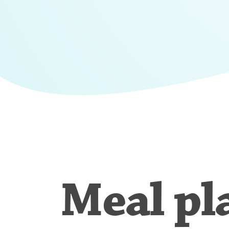
Meal pl