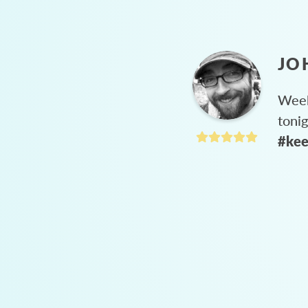
JO
Week
toni
#kee