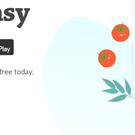
asy
free today.