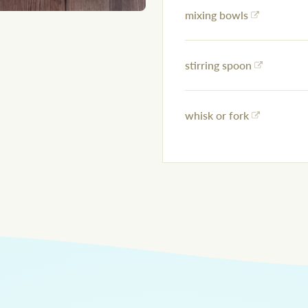
mixing bowls
stirring spoon
whisk or fork