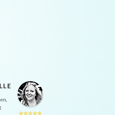
LLE
hen,
g