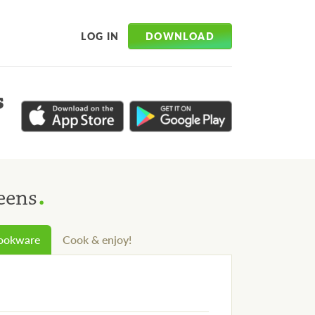
DOWNLOAD
LOG IN
s
.
eens
cookware
Cook & enjoy!