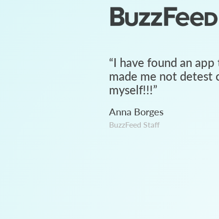
“
I have found an app 
made me not detest c
myself!!!
”
Anna Borges
BuzzFeed Staff