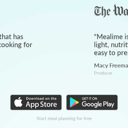
that has
“
Mealime is
ooking for
light, nutri
easy to pre
Macy Freem
Producer
Start meal planning for free