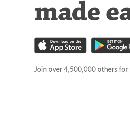
made e
Join over
4,500,000
others for 