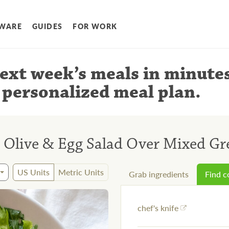
WARE
GUIDES
FOR WORK
ext week’s meals
in minute
 personalized meal plan
.
r, Olive & Egg Salad Over Mixed Gr
US Units
Metric Units
Grab ingredients
Find 
chef's knife