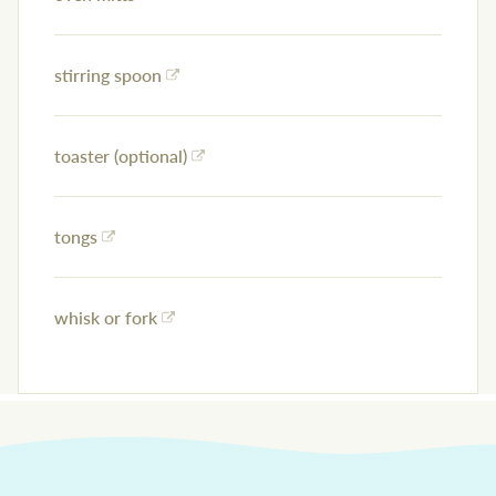
stirring spoon
toaster (optional)
tongs
whisk or fork