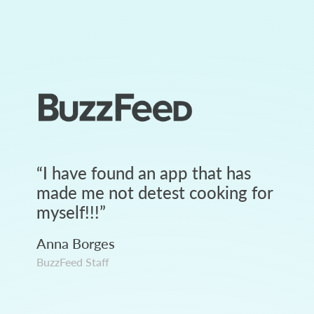
“
I have found an app that has
made me not detest cooking for
myself!!!
”
Anna Borges
BuzzFeed Staff