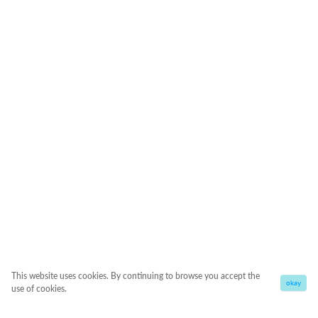
This website uses cookies. By continuing to browse you accept the
okay
use of cookies.