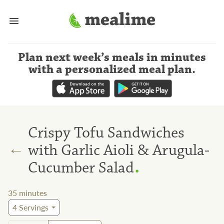
Plan next week’s meals
in minutes
with a personalized meal plan
.
Crispy Tofu Sandwiches
←
with Garlic Aioli & Arugula-
.
Cucumber Salad
35
minutes
4
Servings