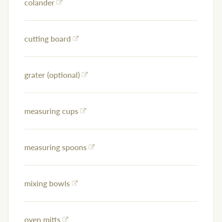
colander
cutting board
grater (optional)
measuring cups
measuring spoons
mixing bowls
oven mitts