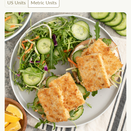
US Units
Metric Units