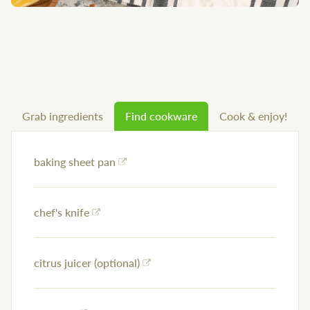
Grab ingredients
Find cookware
Cook & enjoy!
baking sheet pan
chef's knife
citrus juicer (optional)