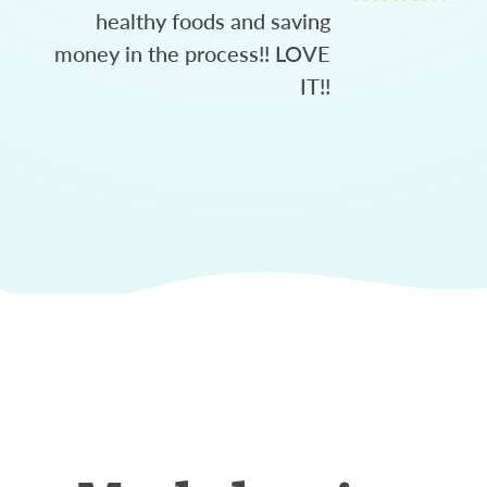
healthy foods and saving
money in the process!! LOVE
IT!!