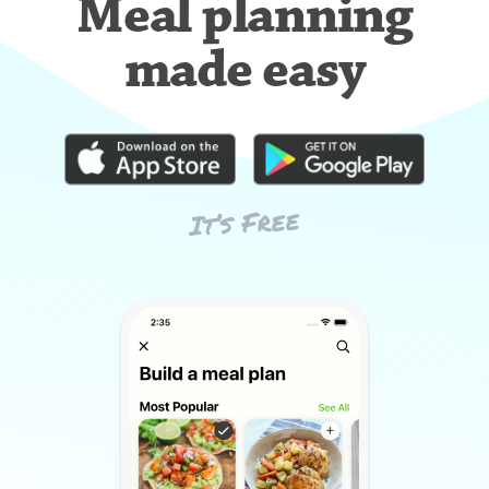
Meal planning
made easy
It’s Free