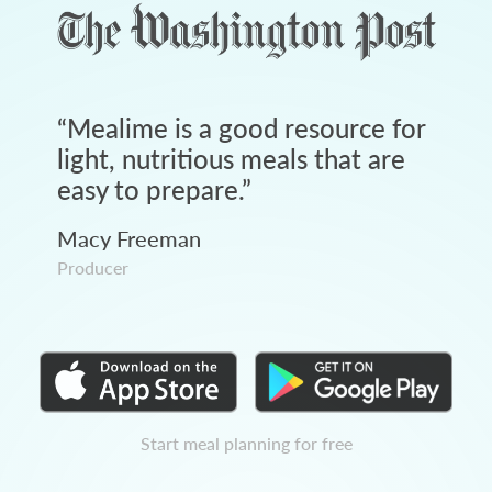
“
Mealime is a good resource for
light, nutritious meals that are
easy to prepare.
”
Macy Freeman
Producer
Start meal planning for free