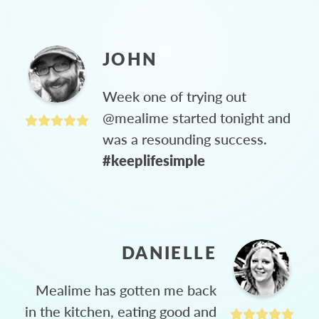
JOHN
Week one of trying out
@mealime started tonight and
was a resounding success.
#keeplifesimple
DANIELLE
Mealime has gotten me back
in the kitchen, eating good and