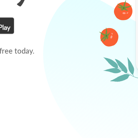
free today.