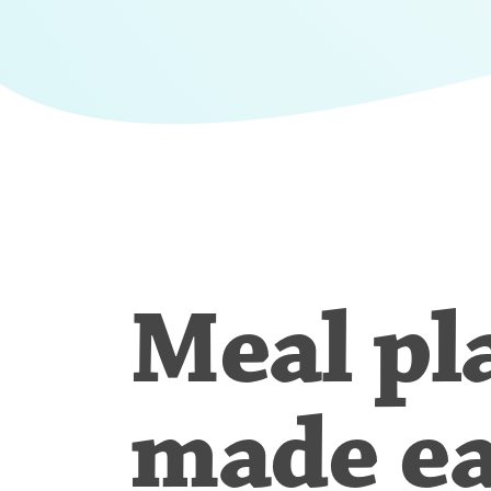
Meal pl
made e