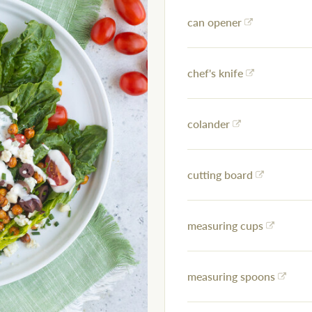
can opener
chef's knife
colander
cutting board
measuring cups
measuring spoons