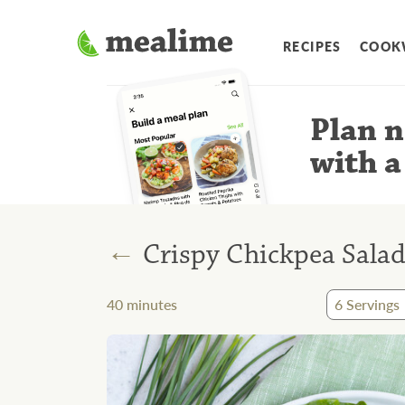
RECIPES
COOK
Plan n
with a
←
Crispy Chickpea Salad
40
minutes
6
Servings