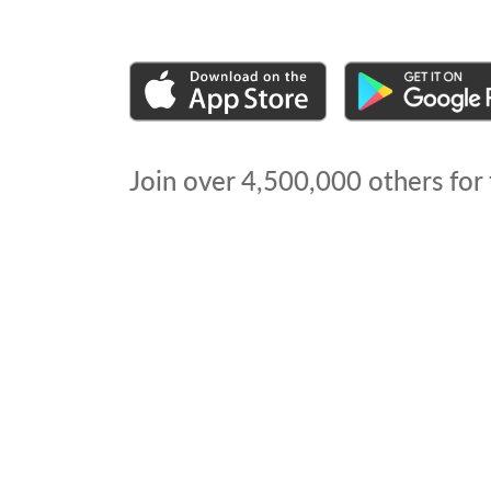
Join over
4,500,000
others for 