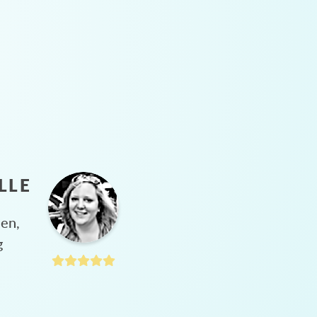
LLE
hen,
g