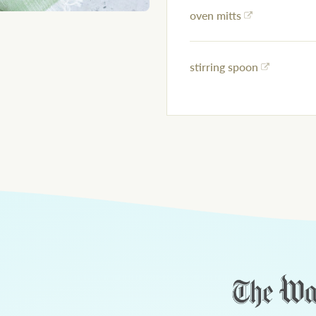
oven mitts
stirring spoon