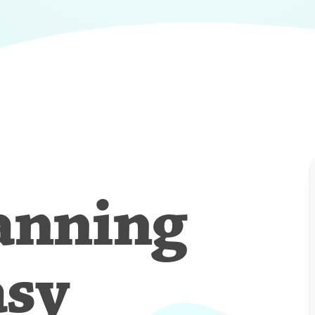
anning
asy