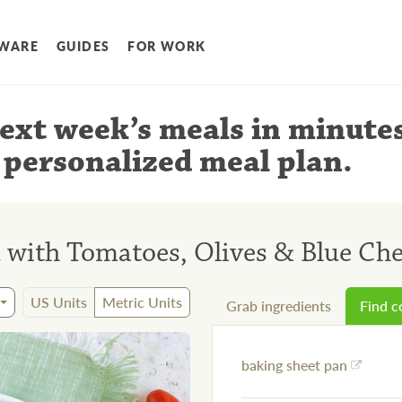
WARE
GUIDES
FOR WORK
ext week’s meals
in minute
 personalized meal plan
.
 with Tomatoes, Olives & Blue Ch
US Units
Metric Units
Grab ingredients
Find 
baking sheet pan