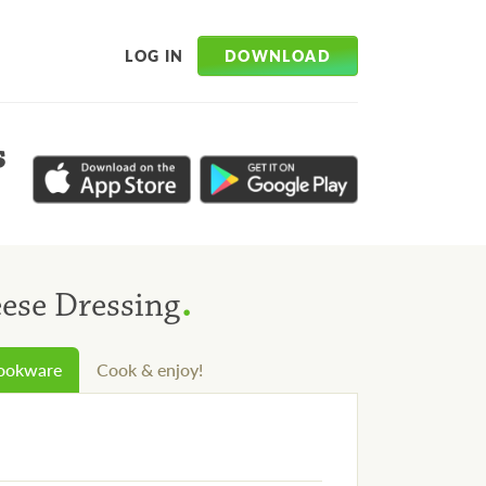
DOWNLOAD
LOG IN
s
.
eese Dressing
cookware
Cook & enjoy!