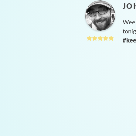
JO
Week
toni
#kee