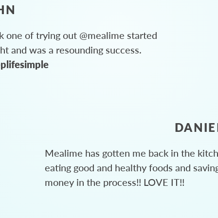
HN
 one of trying out @mealime started
ght and was a resounding success.
plifesimple
DANIE
Mealime has gotten me back in the kitc
eating good and healthy foods and savin
money in the process!! LOVE IT!!