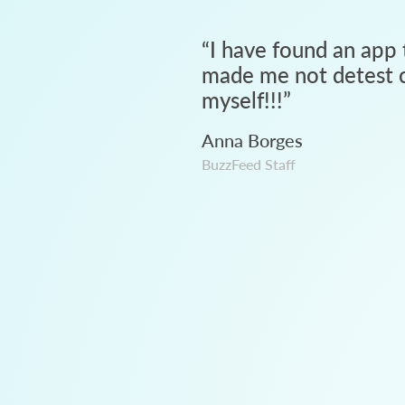
“
I have found an app 
made me not detest c
myself!!!
”
Anna Borges
BuzzFeed Staff