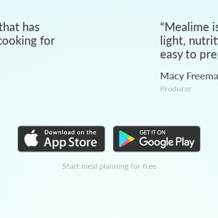
that has
“
Mealime is
ooking for
light, nutri
easy to pre
Macy Freem
Producer
Start meal planning for free