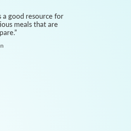
 a good resource for
tious meals that are
pare.
”
an