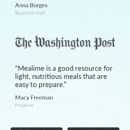
Anna Borges
BuzzFeed Staff
“
Mealime is a good resource for
light, nutritious meals that are
easy to prepare.
”
Macy Freeman
Producer