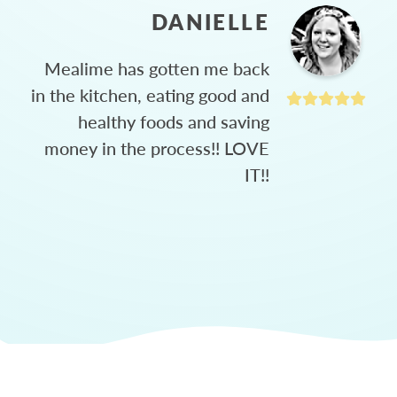
DANIELLE
Mealime has gotten me back
in the kitchen, eating good and
healthy foods and saving
money in the process!! LOVE
IT!!