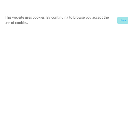
This website uses cookies. By continuing to browse you accept the
okay
use of cookies.