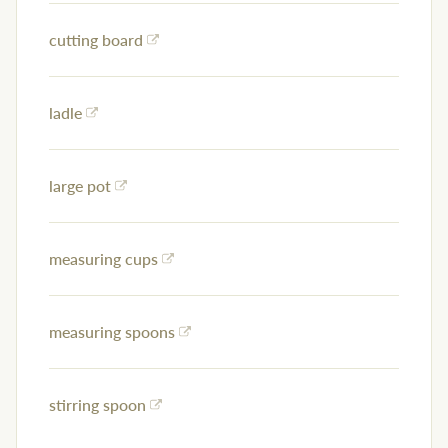
cutting board
ladle
large pot
measuring cups
measuring spoons
stirring spoon