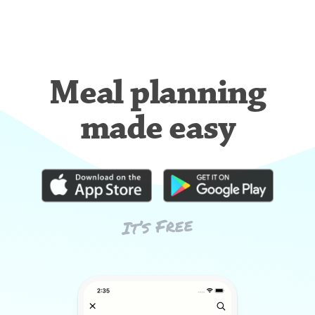
Meal planning
made easy
It’s Free