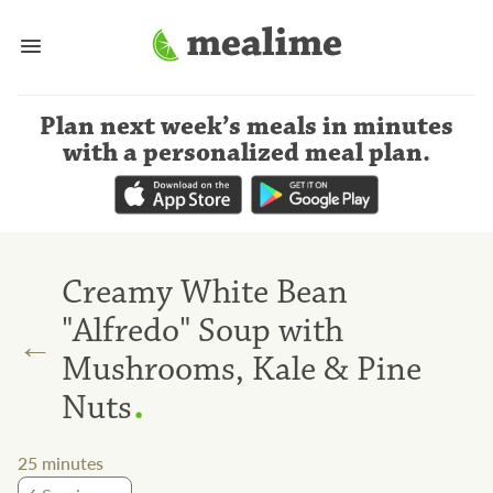
Plan next week’s meals
in minutes
with a personalized meal plan
.
Creamy White Bean
"Alfredo" Soup with
←
Mushrooms, Kale & Pine
.
Nuts
25
minutes