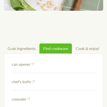
Grab ingredients
Find cookware
Cook & enjoy!
can opener
chef's knife
colander