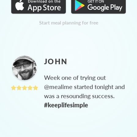
Start meal planning for free
JOHN
Week one of trying out
@mealime started tonight and
was a resounding success.
#keeplifesimple