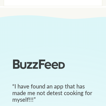
“
I have found an app that has
made me not detest cooking for
myself!!!
”