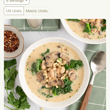
6
Servings
US Units
Metric Units