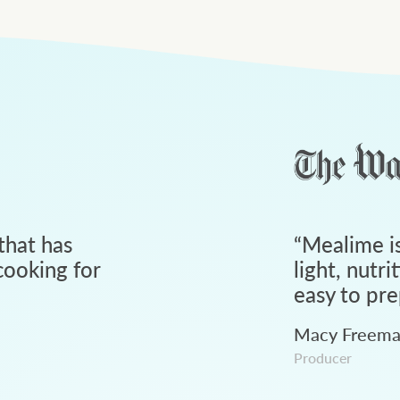
that has
“
Mealime is
ooking for
light, nutri
easy to pre
Macy Freem
Producer