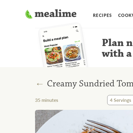
RECIPES
COOK
Plan n
with a
←
Creamy Sundried Toma
35
minutes
4
Servings