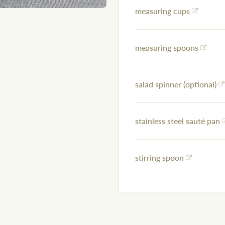
measuring cups
measuring spoons
salad spinner (optional)
stainless steel sauté pan
stirring spoon