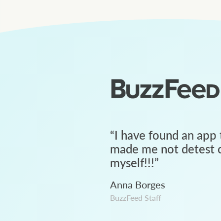
“
I have found an app 
made me not detest c
myself!!!
”
Anna Borges
BuzzFeed Staff