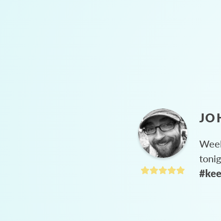
JO
Week
toni
#kee