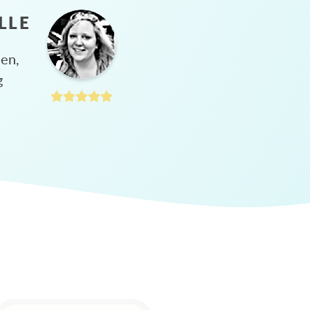
LLE
hen,
g