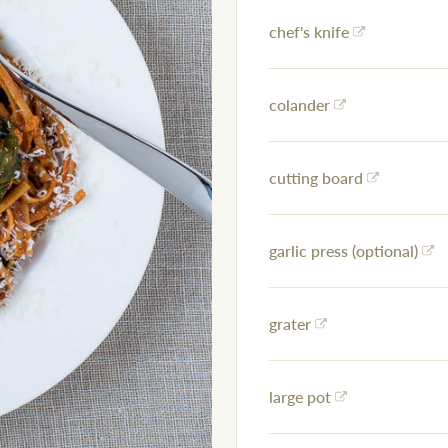
chef's knife
colander
cutting board
garlic press (optional)
grater
large pot