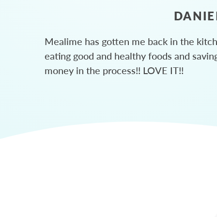
DANIE
Mealime has gotten me back in the kitc
eating good and healthy foods and savin
money in the process!! LOVE IT!!