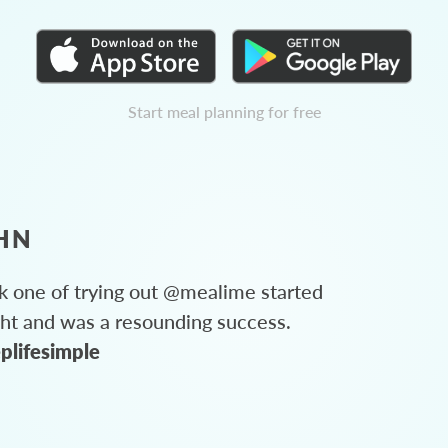
Start meal planning for free
HN
 one of trying out @mealime started
ght and was a resounding success.
plifesimple