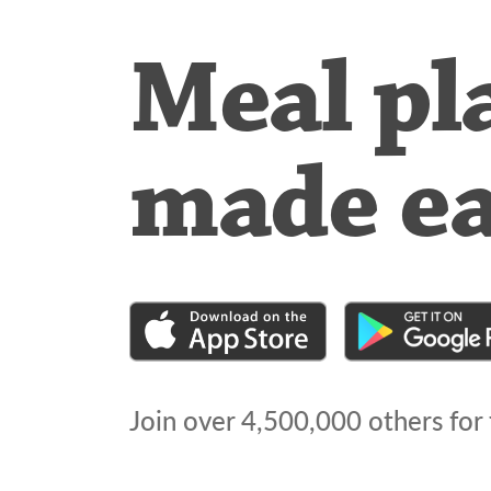
Meal pl
made e
Join over
4,500,000
others for 