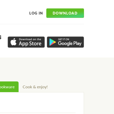
DOWNLOAD
LOG IN
s
cookware
Cook & enjoy!