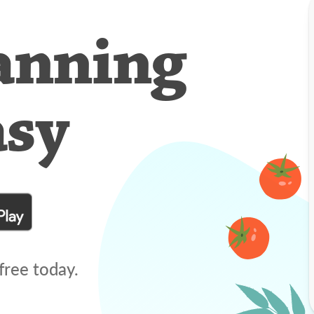
anning
asy
free today.