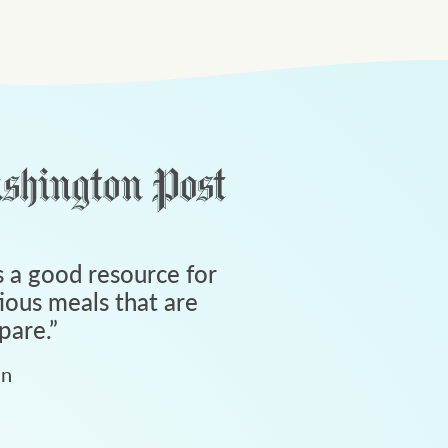
 a good resource for
tious meals that are
pare.
”
an