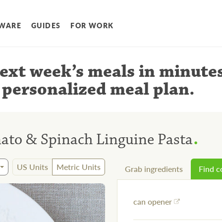
WARE
GUIDES
FOR WORK
ext week’s meals
in minute
 personalized meal plan
.
.
to & Spinach Linguine Pasta
US Units
Metric Units
Grab ingredients
Find 
can opener