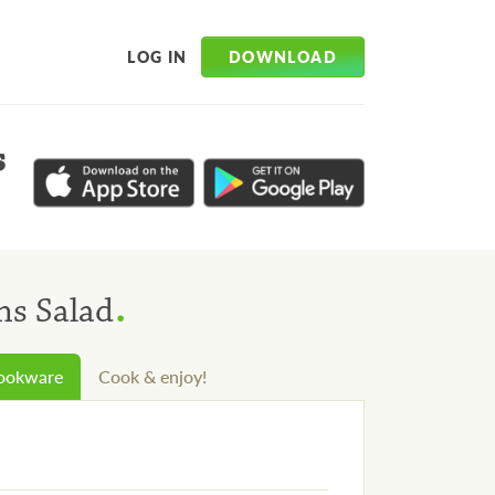
DOWNLOAD
LOG IN
s
.
s Salad
cookware
Cook & enjoy!