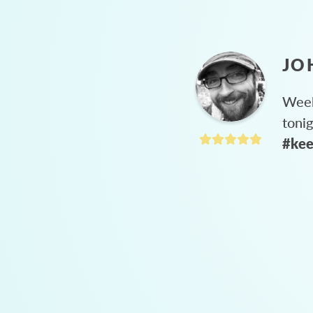
JO
Week
toni
#kee