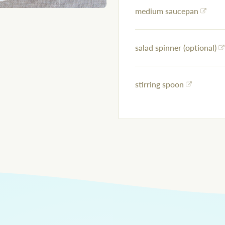
medium saucepan
salad spinner (optional)
stirring spoon