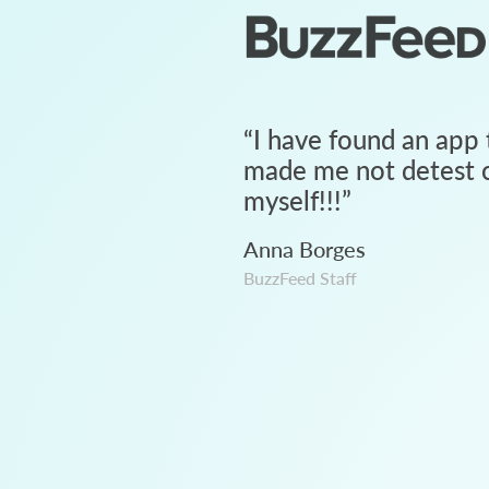
“
I have found an app 
made me not detest c
myself!!!
”
Anna Borges
BuzzFeed Staff