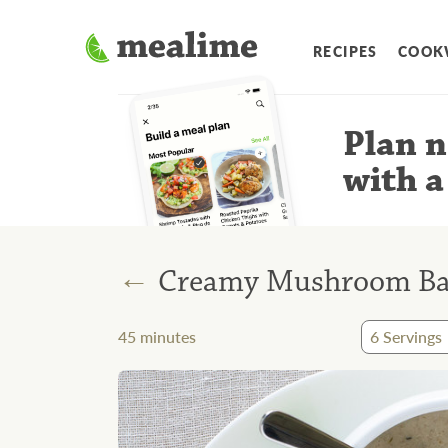
RECIPES
COOK
Plan n
with a
←
Creamy Mushroom Bac
45
minutes
6
Servings