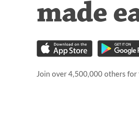
made e
Join over
4,500,000
others for 