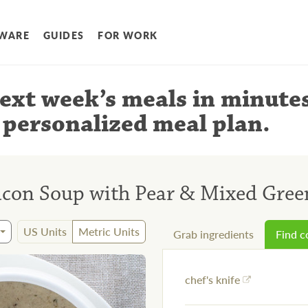
WARE
GUIDES
FOR WORK
ext week’s meals
in minute
 personalized meal plan
.
on Soup with Pear & Mixed Green
US Units
Metric Units
Grab ingredients
Find 
chef's knife