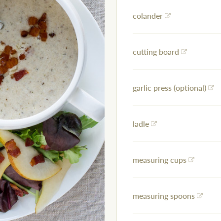
colander
cutting board
garlic press (optional)
ladle
measuring cups
measuring spoons