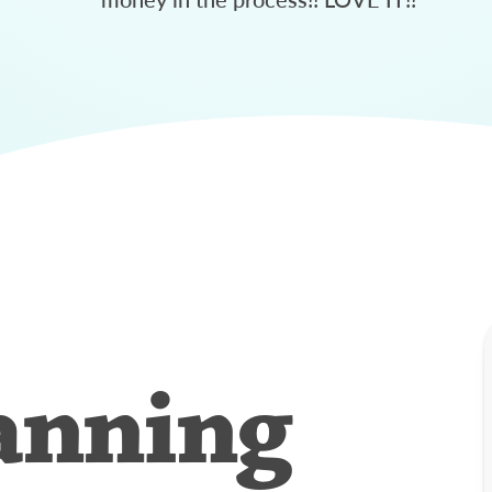
anning