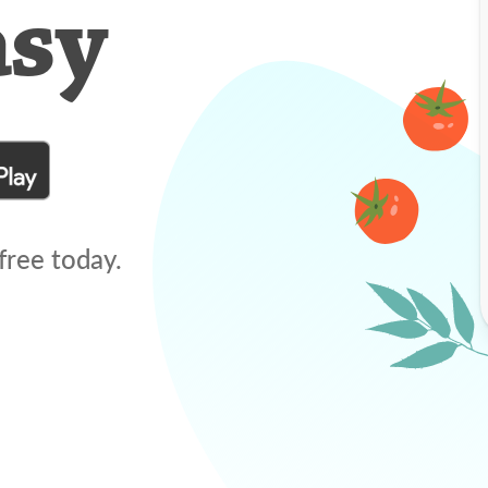
asy
free today.