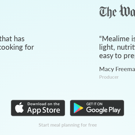
that has
“
Mealime is
ooking for
light, nutri
easy to pre
Macy Freem
Producer
Start meal planning for free