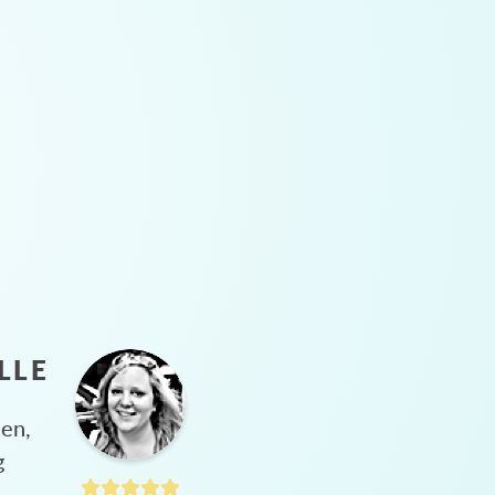
LLE
hen,
g