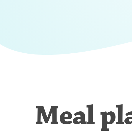
Meal pl