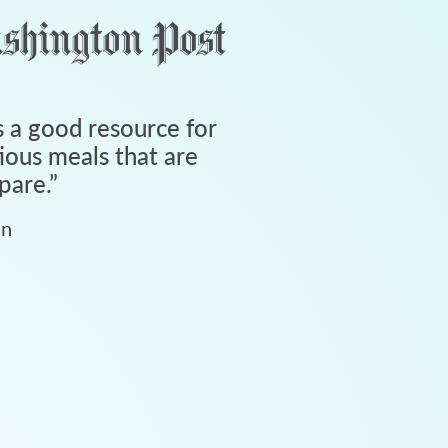
 a good resource for
tious meals that are
pare.
”
an