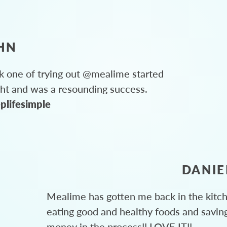
HN
 one of trying out @mealime started
ght and was a resounding success.
plifesimple
DANIE
Mealime has gotten me back in the kitc
eating good and healthy foods and savin
money in the process!! LOVE IT!!