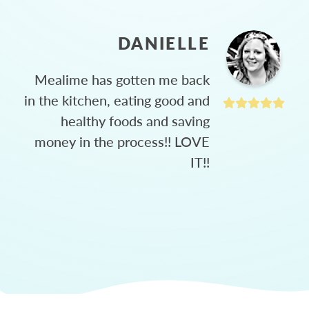
DANIELLE
Mealime has gotten me back
in the kitchen, eating good and
healthy foods and saving
money in the process!! LOVE
IT!!