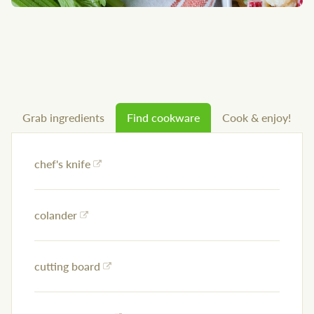
Grab ingredients
Find cookware
Cook & enjoy!
chef's knife
colander
cutting board