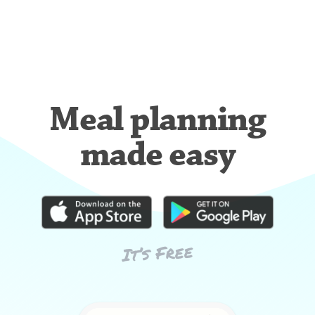
Meal planning
made easy
It’s Free