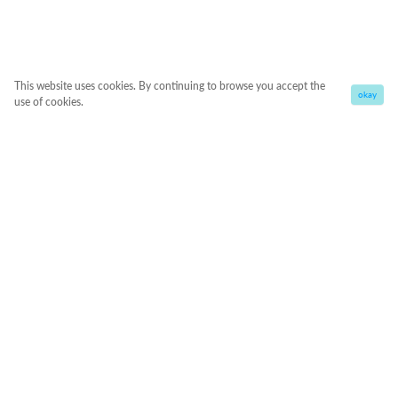
This website uses cookies. By continuing to browse you accept the
okay
use of cookies.