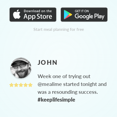
Start meal planning for free
JOHN
Week one of trying out
@mealime started tonight and
was a resounding success.
#keeplifesimple