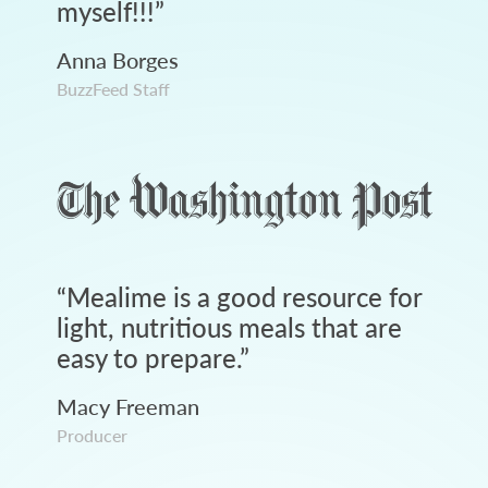
myself!!!
”
Anna Borges
BuzzFeed Staff
“
Mealime is a good resource for
light, nutritious meals that are
easy to prepare.
”
Macy Freeman
Producer