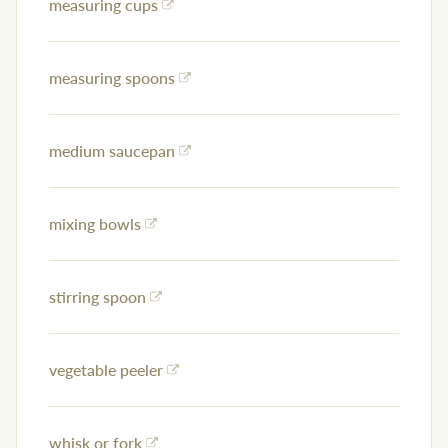
measuring cups
measuring spoons
medium saucepan
mixing bowls
stirring spoon
vegetable peeler
whisk or fork