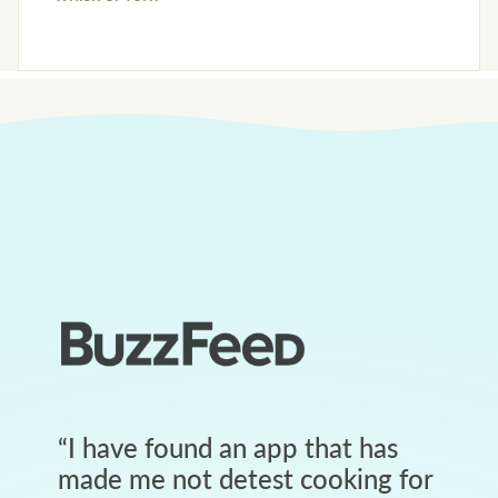
“
I have found an app that has
made me not detest cooking for