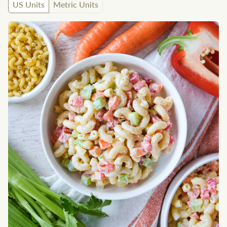
US Units
Metric Units