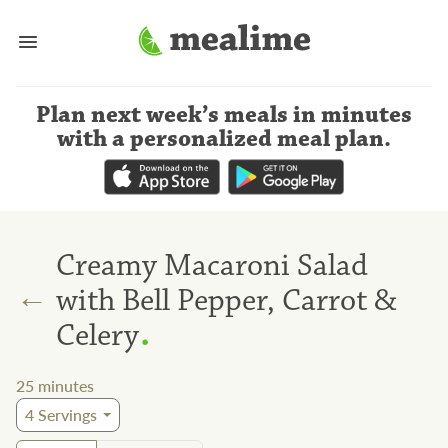
Plan next week’s meals
in minutes
with a personalized meal plan
.
Creamy Macaroni Salad
←
with Bell Pepper, Carrot &
.
Celery
25
minutes
4
Servings