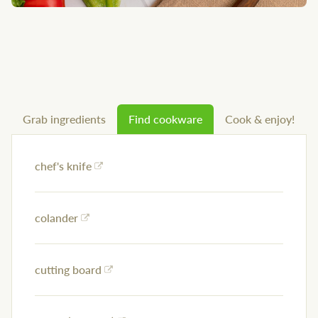
Grab ingredients
Find cookware
Cook & enjoy!
chef's knife
colander
cutting board