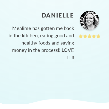
DANIELLE
Mealime has gotten me back
in the kitchen, eating good and
healthy foods and saving
money in the process!! LOVE
IT!!