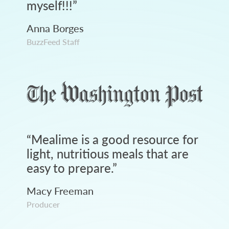
myself!!!
”
Anna Borges
BuzzFeed Staff
“
Mealime is a good resource for
light, nutritious meals that are
easy to prepare.
”
Macy Freeman
Producer