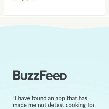
“
I have found an app that has
made me not detest cooking for