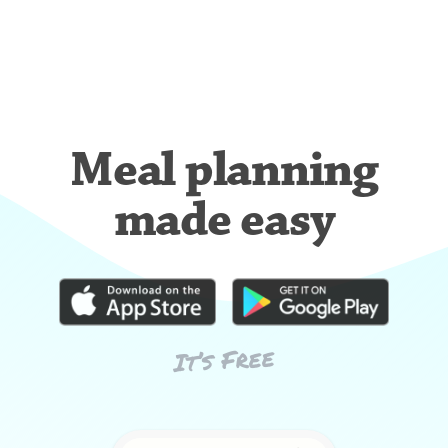
Meal planning
made easy
It’s Free