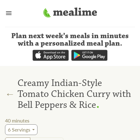
Plan next week’s meals
in minutes
with a personalized meal plan
.
Creamy Indian-Style
←
Tomato Chicken Curry with
.
Bell Peppers & Rice
40
minutes
6
Servings