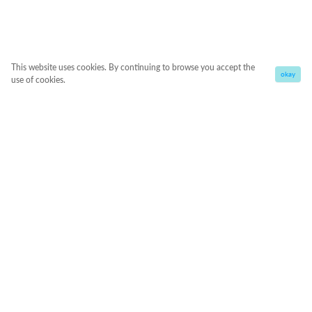
This website uses cookies. By continuing to browse you accept the
okay
use of cookies.