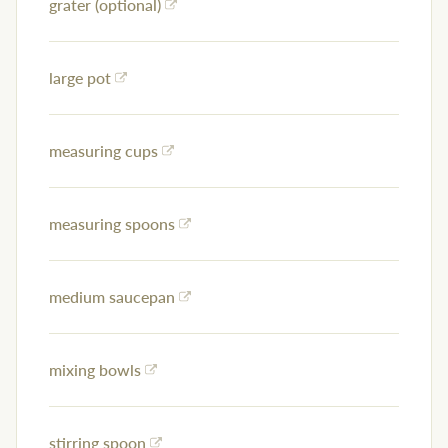
grater (optional)
large pot
measuring cups
measuring spoons
medium saucepan
mixing bowls
stirring spoon