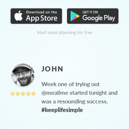
Start meal planning for free
JOHN
Week one of trying out
@mealime started tonight and
was a resounding success.
#keeplifesimple