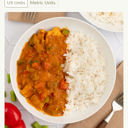
US Units
Metric Units