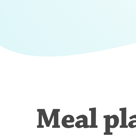
Meal pl