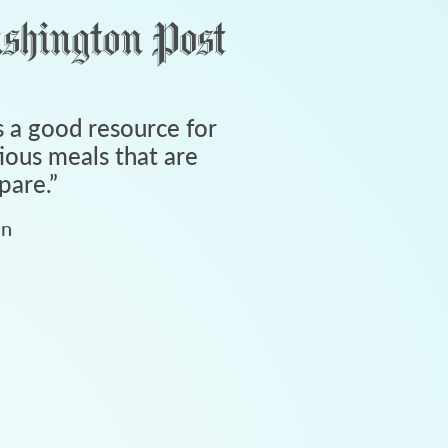
 a good resource for
tious meals that are
pare.
”
an