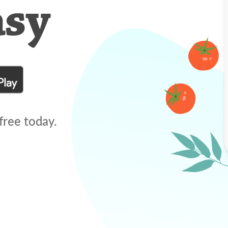
asy
free today.