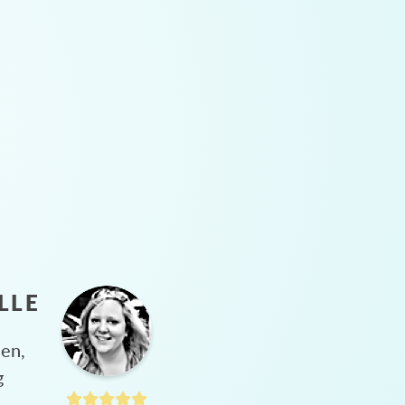
LLE
hen,
g