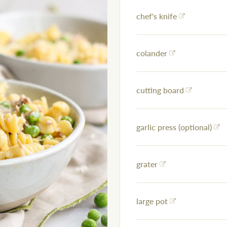
chef's knife
colander
cutting board
garlic press (optional)
grater
large pot