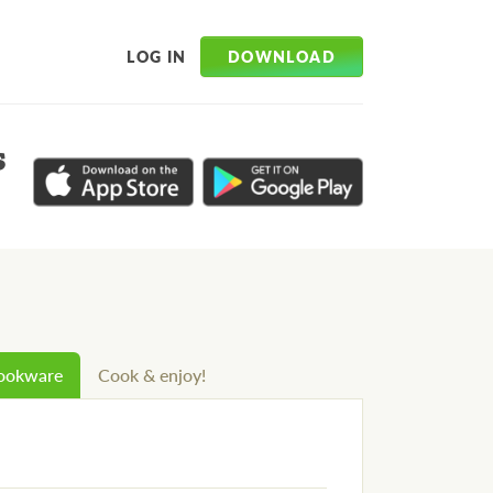
DOWNLOAD
LOG IN
s
cookware
Cook & enjoy!