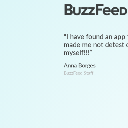
“
I have found an app 
made me not detest c
myself!!!
”
Anna Borges
BuzzFeed Staff