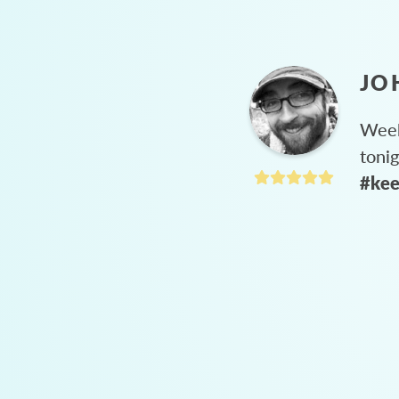
JO
Week
toni
#kee