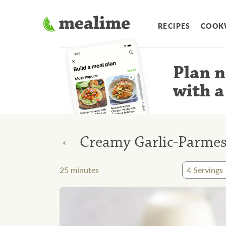
RECIPES
COOK
Plan n
with a
←
Creamy Garlic-Parmes
25
minutes
4
Servings