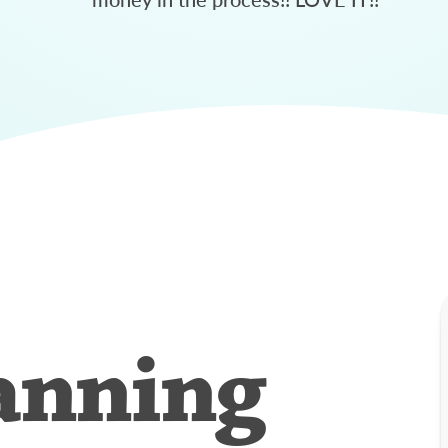
anning