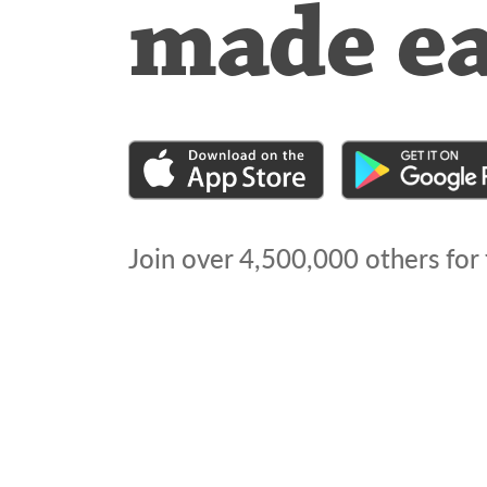
made e
Join over
4,500,000
others for 