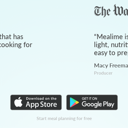
that has
“
Mealime is
ooking for
light, nutri
easy to pre
Macy Freem
Producer
Start meal planning for free