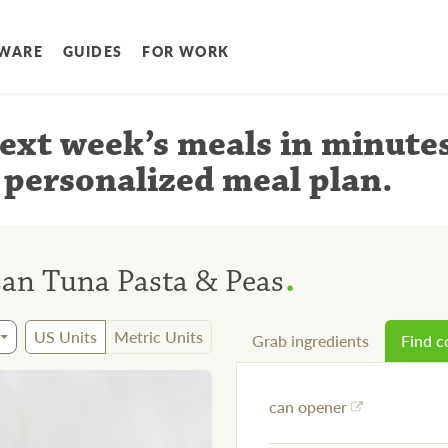
WARE
GUIDES
FOR WORK
ext week’s meals
in minute
 personalized meal plan
.
.
an Tuna Pasta & Peas
US Units
Metric Units
Grab ingredients
Find 
can opener