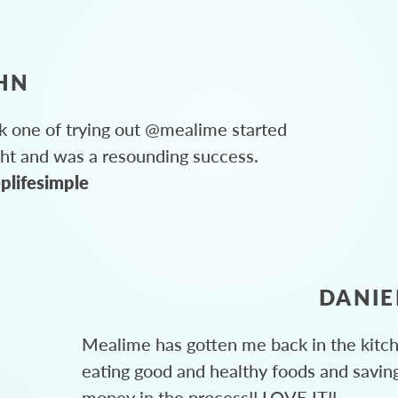
HN
 one of trying out @mealime started
ght and was a resounding success.
plifesimple
DANIE
Mealime has gotten me back in the kitc
eating good and healthy foods and savin
money in the process!! LOVE IT!!