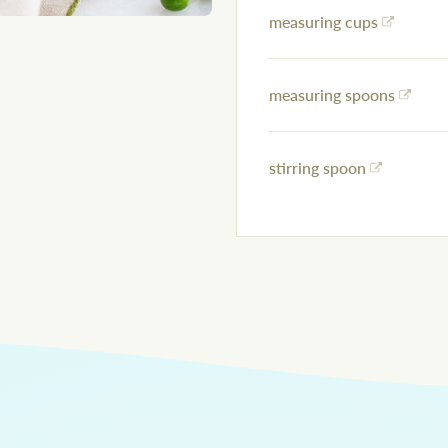
measuring cups
measuring spoons
stirring spoon