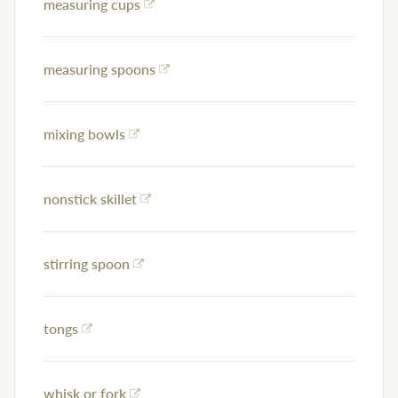
measuring cups
measuring spoons
mixing bowls
nonstick skillet
stirring spoon
tongs
whisk or fork