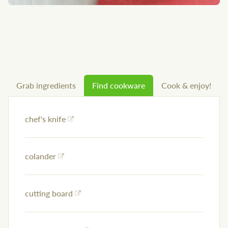
Grab ingredients
Find cookware
Cook & enjoy!
chef's knife
colander
cutting board