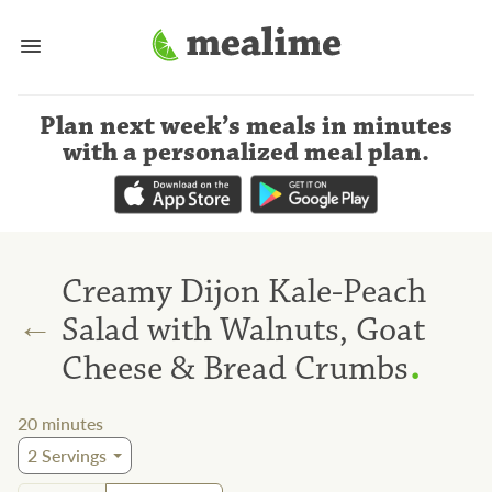
Plan next week’s meals
in minutes
with a personalized meal plan
.
Creamy Dijon Kale-Peach
←
Salad with Walnuts, Goat
.
Cheese & Bread Crumbs
20
minutes
2
Servings