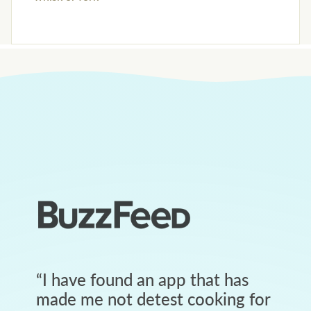
“
I have found an app that has
made me not detest cooking for