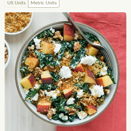
US Units
Metric Units