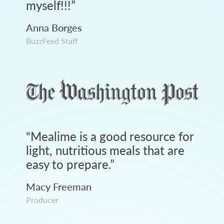
myself!!!
”
Anna Borges
BuzzFeed Staff
“
Mealime is a good resource for
light, nutritious meals that are
easy to prepare.
”
Macy Freeman
Producer