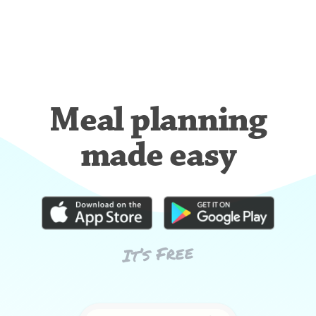
Meal planning
made easy
It’s Free