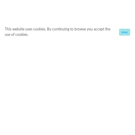
This website uses cookies. By continuing to browse you accept the
okay
use of cookies.