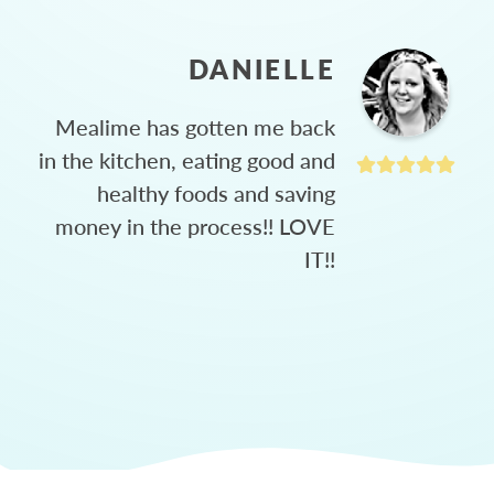
DANIELLE
Mealime has gotten me back
in the kitchen, eating good and
healthy foods and saving
money in the process!! LOVE
IT!!