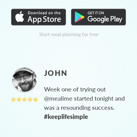
Start meal planning for free
JOHN
Week one of trying out
@mealime started tonight and
was a resounding success.
#keeplifesimple