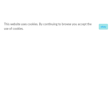
This website uses cookies. By continuing to browse you accept the
okay
use of cookies.