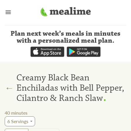
Plan next week’s meals
in minutes
with a personalized meal plan
.
Creamy Black Bean
←
Enchiladas with Bell Pepper,
.
Cilantro & Ranch Slaw
40
minutes
6
Servings