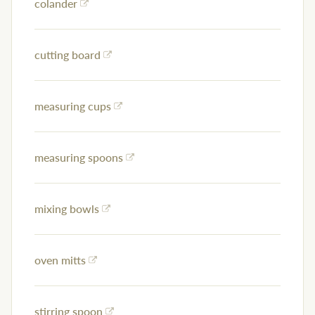
colander
cutting board
measuring cups
measuring spoons
mixing bowls
oven mitts
stirring spoon