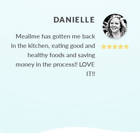
DANIELLE
Mealime has gotten me back
in the kitchen, eating good and
healthy foods and saving
money in the process!! LOVE
IT!!