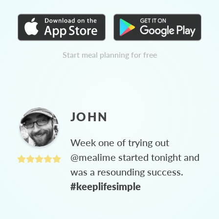
Start meal planning for free
JOHN
Week one of trying out
@mealime started tonight and
was a resounding success.
#keeplifesimple