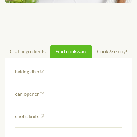
Grab ingredients
Find cookware
Cook & enjoy!
baking dish
can opener
chef's knife