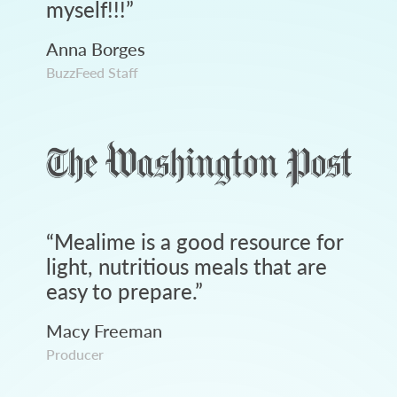
myself!!!
”
Anna Borges
BuzzFeed Staff
“
Mealime is a good resource for
light, nutritious meals that are
easy to prepare.
”
Macy Freeman
Producer