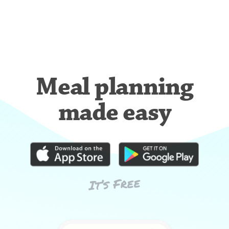
Meal planning
made easy
It’s Free