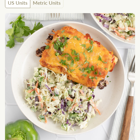
US Units
Metric Units