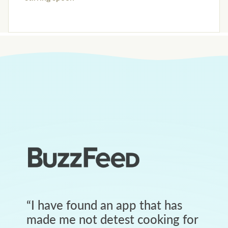
“
I have found an app that has
made me not detest cooking for