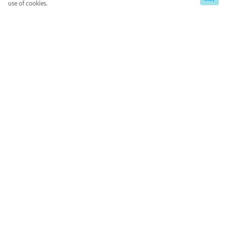
use of cookies.