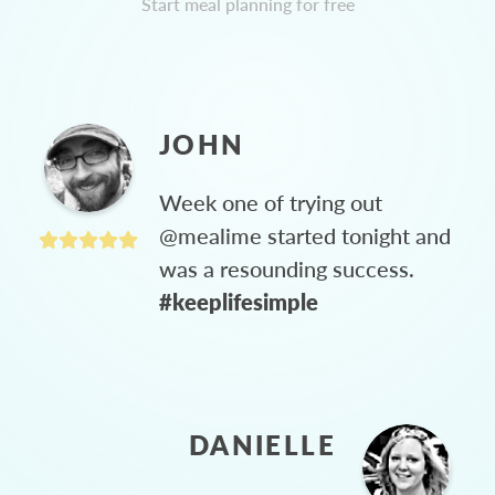
Start meal planning for free
JOHN
Week one of trying out
@mealime started tonight and
was a resounding success.
#keeplifesimple
DANIELLE