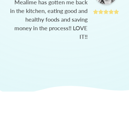
Mealime has gotten me back
in the kitchen, eating good and
healthy foods and saving
money in the process!! LOVE
IT!!