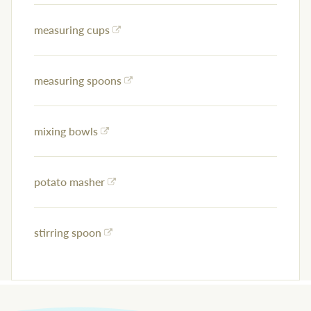
measuring cups
measuring spoons
mixing bowls
potato masher
stirring spoon