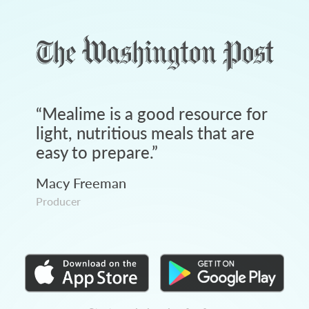
“
Mealime is a good resource for
light, nutritious meals that are
easy to prepare.
”
Macy Freeman
Producer