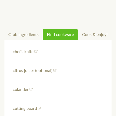
Grab ingredients
Find cookware
Cook & enjoy!
chef's knife
citrus juicer (optional)
colander
cutting board