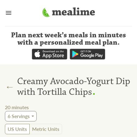
Plan next week’s meals
in minutes
with a personalized meal plan
.
Creamy Avocado-Yogurt Dip
←
.
with Tortilla Chips
20
minutes
6
Servings
US Units
Metric Units