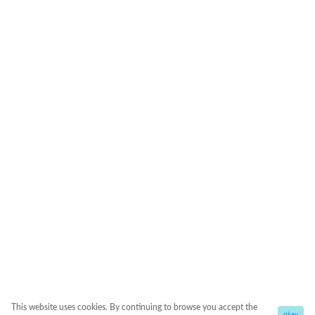
This website uses cookies. By continuing to browse you accept the
okay