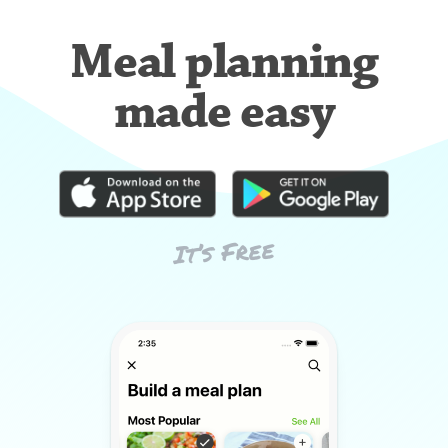
Meal planning
made easy
It’s Free