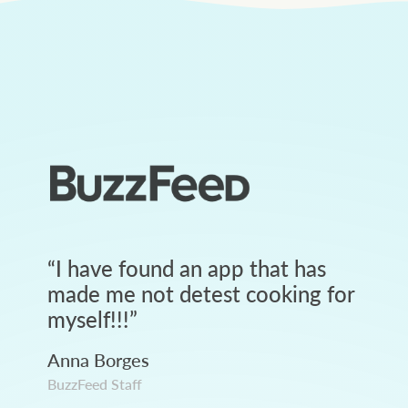
“
I have found an app that has
made me not detest cooking for
myself!!!
”
Anna Borges
BuzzFeed Staff