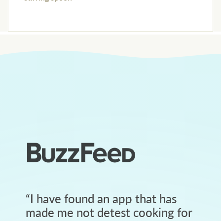
“
I have found an app that has
made me not detest cooking for