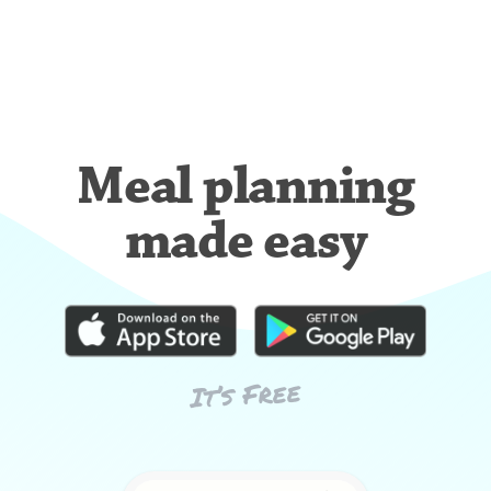
Meal planning
made easy
It’s Free