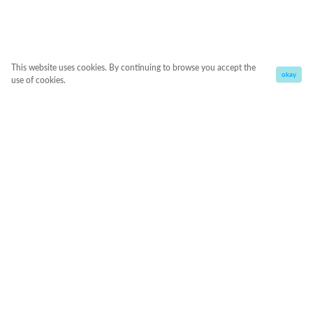
This website uses cookies. By continuing to browse you accept the
okay
use of cookies.