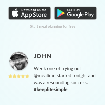
Start meal planning for free
JOHN
Week one of trying out
@mealime started tonight and
was a resounding success.
#keeplifesimple