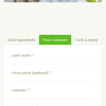
Grab ingredients
Find cookware
Cook & enjoy!
chef's knife
citrus juicer (optional)
colander