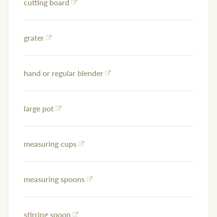
cutting board
grater
hand or regular blender
large pot
measuring cups
measuring spoons
stirring spoon