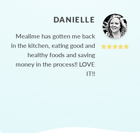
DANIELLE
Mealime has gotten me back
in the kitchen, eating good and
healthy foods and saving
money in the process!! LOVE
IT!!