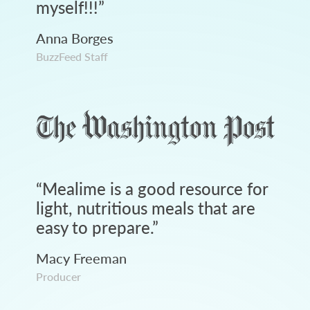
myself!!!
”
Anna Borges
BuzzFeed Staff
“
Mealime is a good resource for
light, nutritious meals that are
easy to prepare.
”
Macy Freeman
Producer