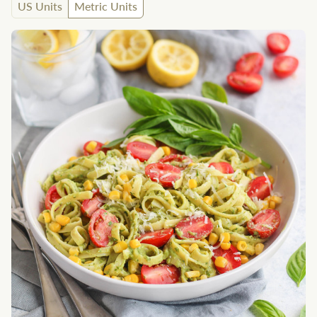
US Units
Metric Units