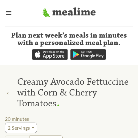
Plan next week’s meals
in minutes
with a personalized meal plan
.
Creamy Avocado Fettuccine
←
with Corn & Cherry
.
Tomatoes
20
minutes
2
Servings