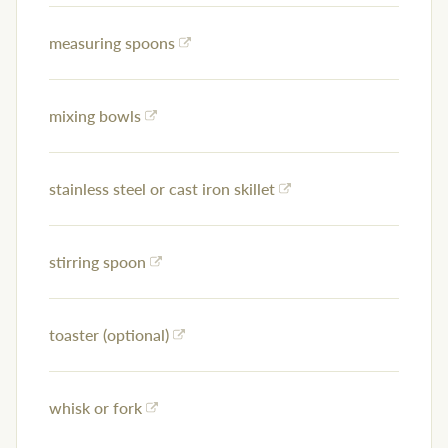
measuring spoons
mixing bowls
stainless steel or cast iron skillet
stirring spoon
toaster (optional)
whisk or fork