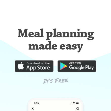
Meal planning
made easy
It’s Free