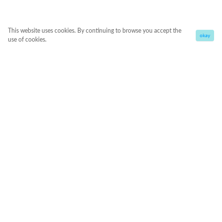
This website uses cookies. By continuing to browse you accept the
okay
use of cookies.