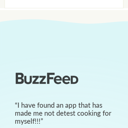
“
I have found an app that has
made me not detest cooking for
myself!!!
”