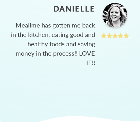
DANIELLE
Mealime has gotten me back
in the kitchen, eating good and
healthy foods and saving
money in the process!! LOVE
IT!!