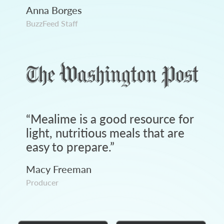
Anna Borges
BuzzFeed Staff
“
Mealime is a good resource for
light, nutritious meals that are
easy to prepare.
”
Macy Freeman
Producer