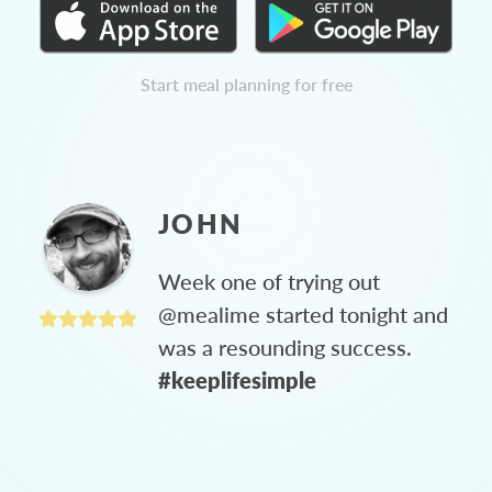
Start meal planning for free
JOHN
Week one of trying out
@mealime started tonight and
was a resounding success.
#keeplifesimple