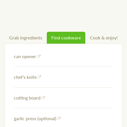
Grab ingredients
Find cookware
Cook & enjoy!
can opener
chef's knife
cutting board
garlic press (optional)