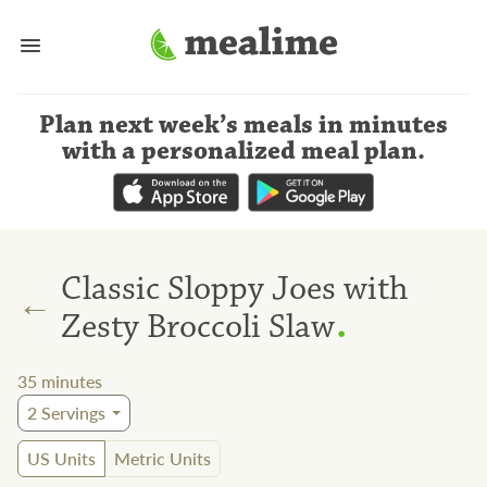
Plan next week’s meals
in minutes
with a personalized meal plan
.
Classic Sloppy Joes with
←
.
Zesty Broccoli Slaw
35
minutes
2
Servings
US Units
Metric Units