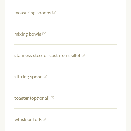
measuring spoons
mixing bowls
stainless steel or cast iron skillet
stirring spoon
toaster (optional)
whisk or fork