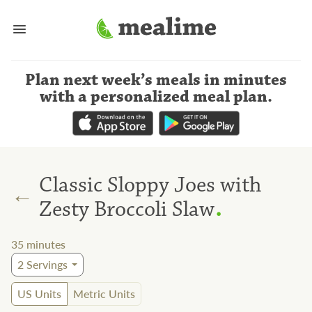
Plan next week’s meals
in minutes
with a personalized meal plan
.
Classic Sloppy Joes with
←
.
Zesty Broccoli Slaw
35
minutes
2
Servings
US Units
Metric Units