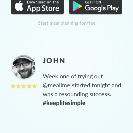
Start meal planning for free
JOHN
Week one of trying out
@mealime started tonight and
was a resounding success.
#keeplifesimple