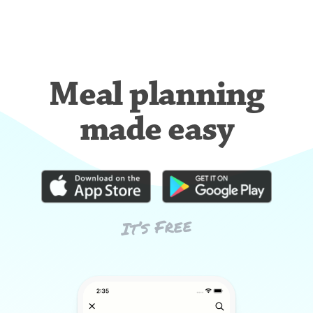
Meal planning
made easy
It’s Free