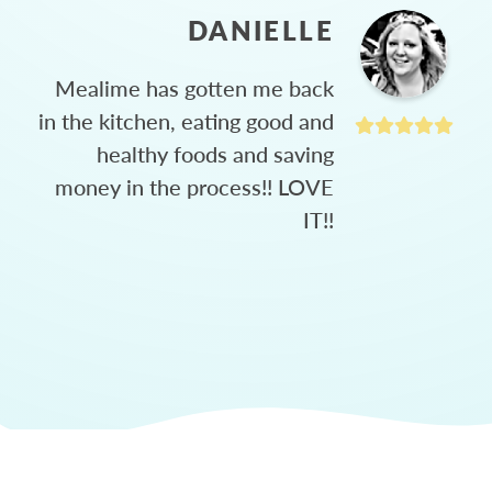
DANIELLE
Mealime has gotten me back
in the kitchen, eating good and
healthy foods and saving
money in the process!! LOVE
IT!!