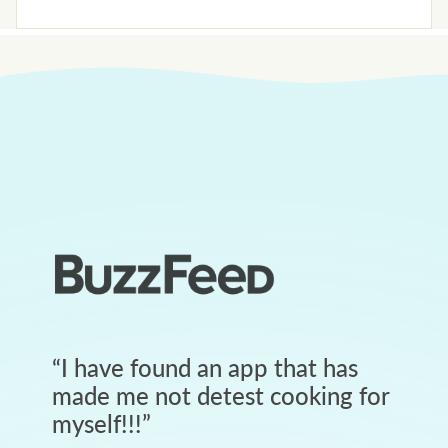
“
I have found an app that has
made me not detest cooking for
myself!!!
”