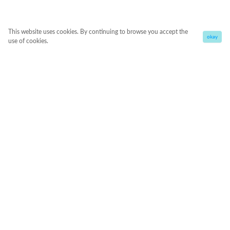
This website uses cookies. By continuing to browse you accept the
okay
use of cookies.