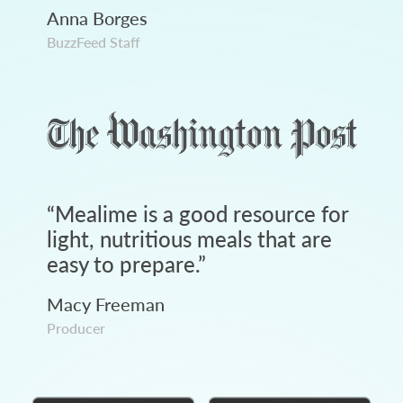
Anna Borges
BuzzFeed Staff
“
Mealime is a good resource for
light, nutritious meals that are
easy to prepare.
”
Macy Freeman
Producer