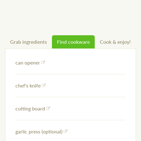
Grab ingredients
Find cookware
Cook & enjoy!
can opener
chef's knife
cutting board
garlic press (optional)