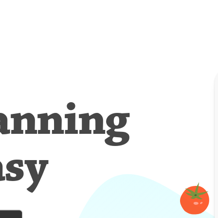
anning
asy