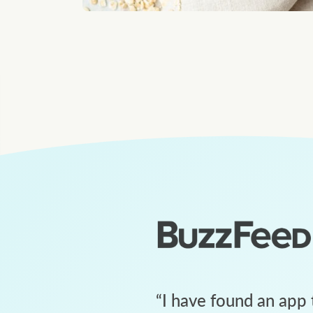
“
I have found an app 