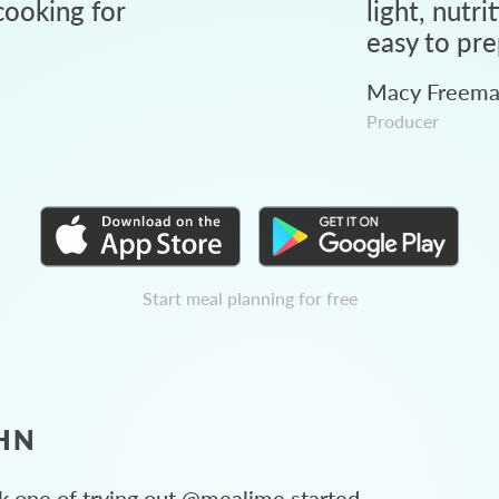
ooking for
light, nutri
easy to pre
Macy Freem
Producer
Start meal planning for free
HN
 one of trying out @mealime started