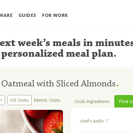
WARE
GUIDES
FOR WORK
ext week’s meals
in minute
 personalized meal plan
.
.
 Oatmeal with Sliced Almonds
US Units
Metric Units
Grab ingredients
Find 
chef's knife