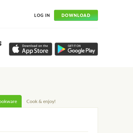
DOWNLOAD
LOG IN
s
cookware
Cook & enjoy!