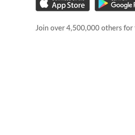
Join over
4,500,000
others for 