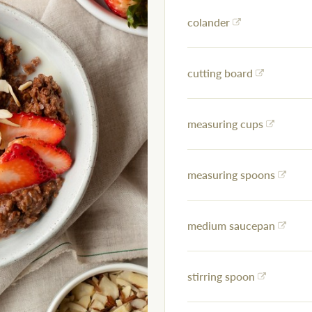
colander
cutting board
measuring cups
measuring spoons
medium saucepan
stirring spoon