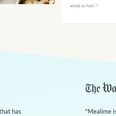
whisk or fork
that has
“
Mealime is