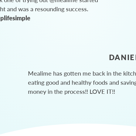
ght and was a resounding success.
plifesimple
DANIE
Mealime has gotten me back in the kitc
eating good and healthy foods and savin
money in the process!! LOVE IT!!