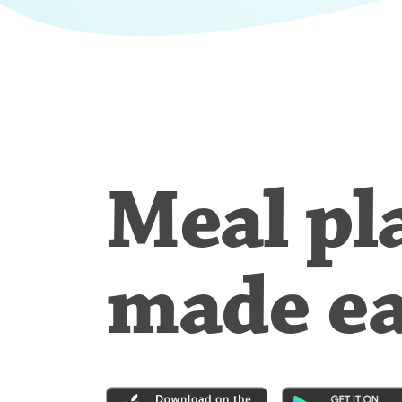
Meal pl
made e