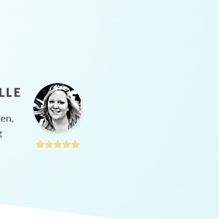
LLE
hen,
g