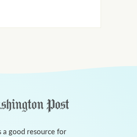
 a good resource for