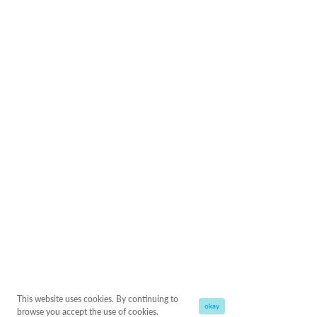
This website uses cookies. By continuing to
okay
browse you accept the use of cookies.