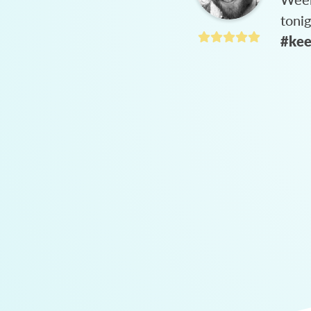
toni
#kee