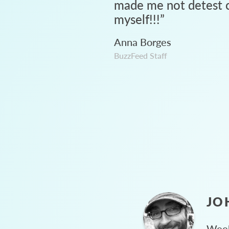
made me not detest c
myself!!!
”
Anna Borges
BuzzFeed Staff
JO
Week