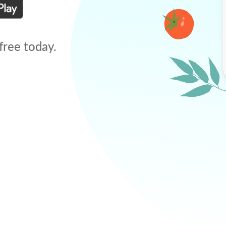
free today.