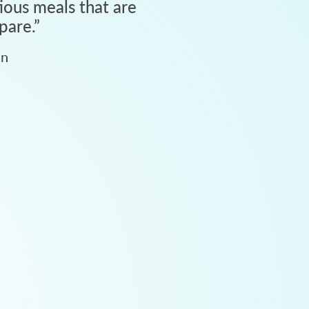
tious meals that are
pare.
”
an