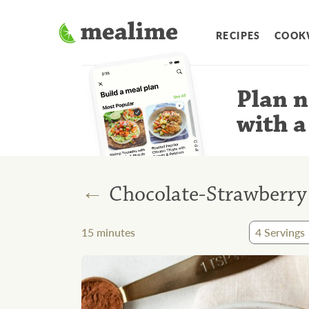
RECIPES
COOK
Plan n
with a
←
Chocolate-Strawberry
15
minutes
4
Servings