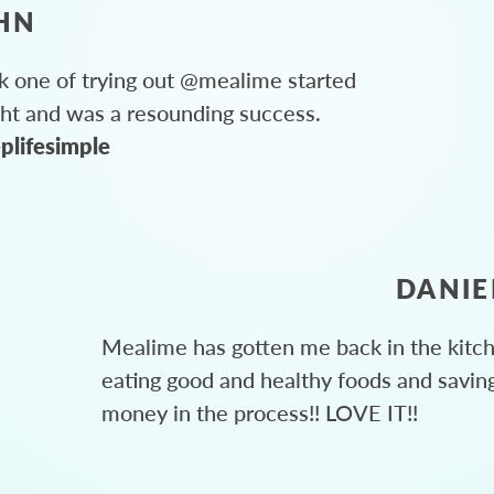
HN
 one of trying out @mealime started
ght and was a resounding success.
plifesimple
DANIE
Mealime has gotten me back in the kitc
eating good and healthy foods and savin
money in the process!! LOVE IT!!