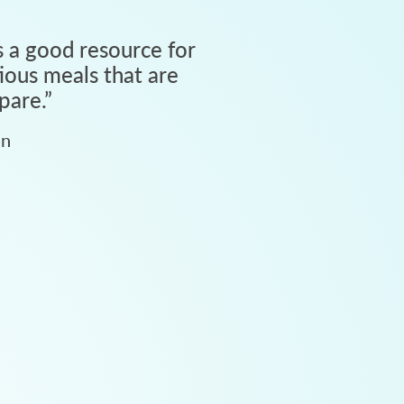
 a good resource for
tious meals that are
pare.
”
an