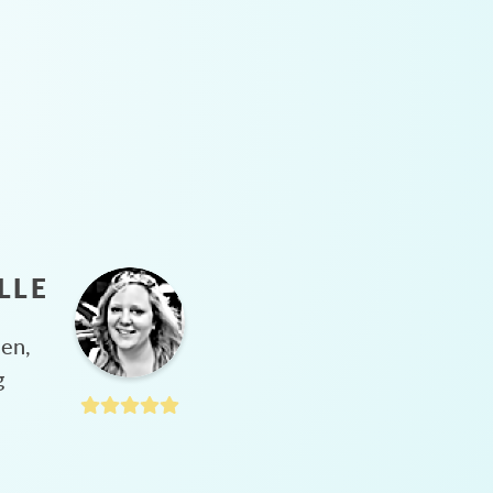
LLE
hen,
g