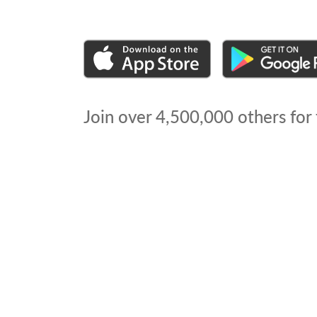
Join over
4,500,000
others for 