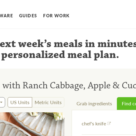
WARE
GUIDES
FOR WORK
ext week’s meals
in minute
 personalized meal plan
.
s with Ranch Cabbage, Apple & Cu
US Units
Metric Units
Grab ingredients
Find 
chef's knife