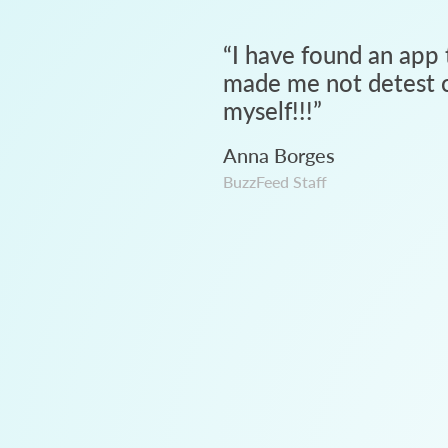
“
I have found an app 
made me not detest c
myself!!!
”
Anna Borges
BuzzFeed Staff