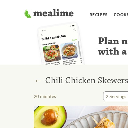
RECIPES
COOK
Plan n
with a
←
Chili Chicken Skewer
20
minutes
2
Servings