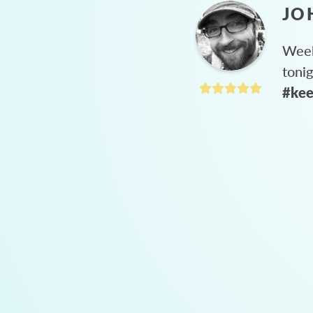
JO
Week
toni
#kee