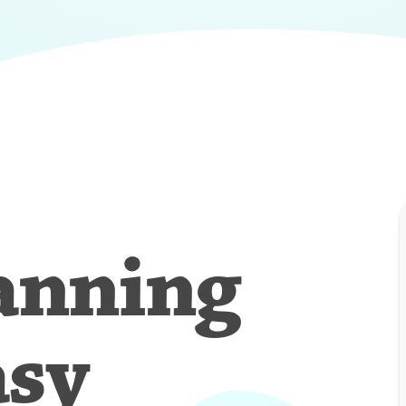
anning
asy