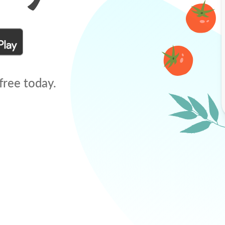
free today.