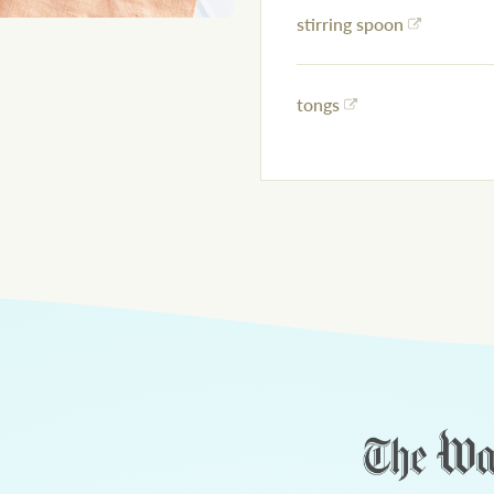
stirring spoon
tongs