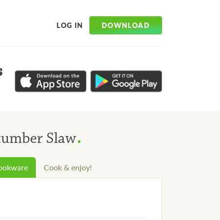
DOWNLOAD
LOG IN
s
.
cumber Slaw
cookware
Cook & enjoy!