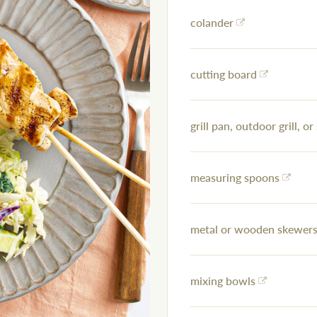
colander
cutting board
grill pan, outdoor grill, or 
measuring spoons
metal or wooden skewers 
mixing bowls