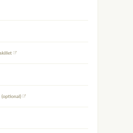
skillet
(optional)