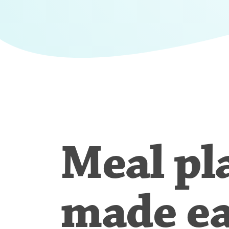
Meal pl
made e