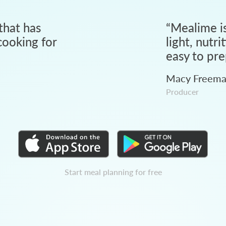
that has
“
Mealime is
ooking for
light, nutri
easy to pre
Macy Freem
Producer
Start meal planning for free