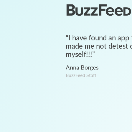
“
I have found an app 
made me not detest c
myself!!!
”
Anna Borges
BuzzFeed Staff