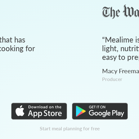
that has
“
Mealime is
ooking for
light, nutri
easy to pre
Macy Freem
Producer
Start meal planning for free