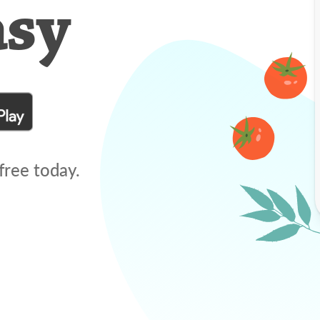
asy
free today.