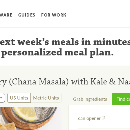
WARE
GUIDES
FOR WORK
ext week’s meals
in minute
 personalized meal plan
.
y (Chana Masala) with Kale & N
US Units
Metric Units
Grab ingredients
Find 
can opener