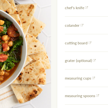
chef's knife
colander
cutting board
grater (optional)
measuring cups
measuring spoons