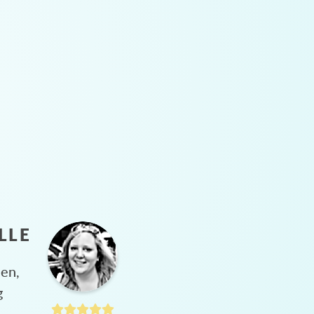
LLE
hen,
g