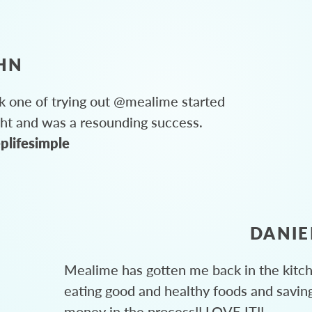
HN
 one of trying out @mealime started
ght and was a resounding success.
plifesimple
DANIE
Mealime has gotten me back in the kitc
eating good and healthy foods and savin
money in the process!! LOVE IT!!