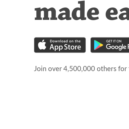
made e
Join over
4,500,000
others for 