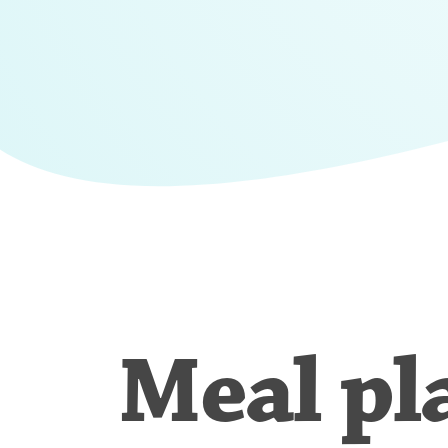
Meal pl