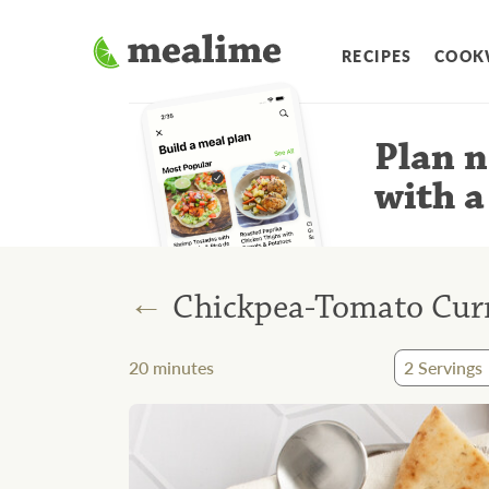
RECIPES
COOK
Plan n
with a
←
Chickpea-Tomato Curr
20
minutes
2
Servings