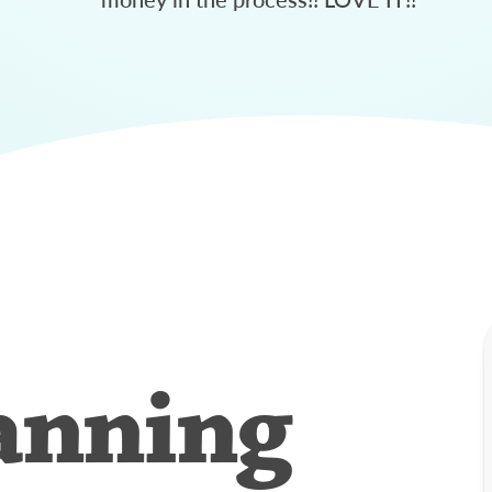
anning