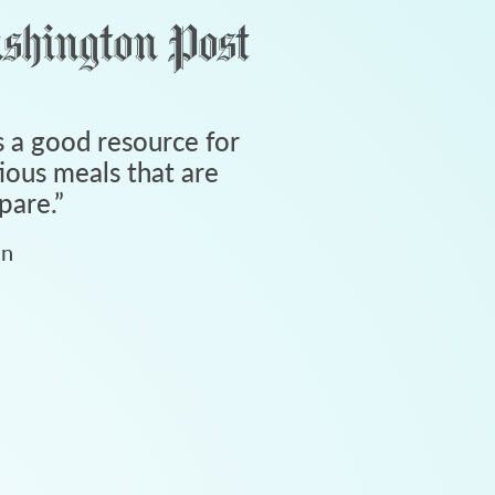
 a good resource for
tious meals that are
pare.
”
an