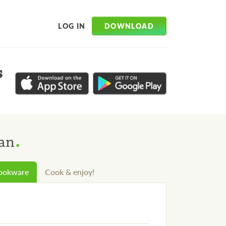
DOWNLOAD
LOG IN
s
.
aan
cookware
Cook & enjoy!