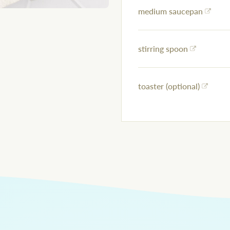
medium saucepan
stirring spoon
toaster (optional)