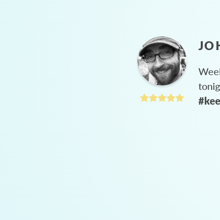
JO
Week
toni
#kee