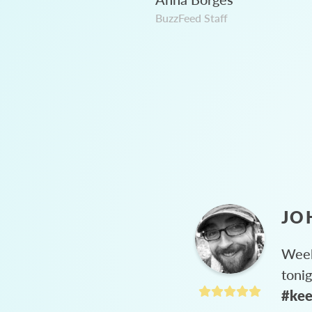
BuzzFeed Staff
JO
Week
toni
#kee