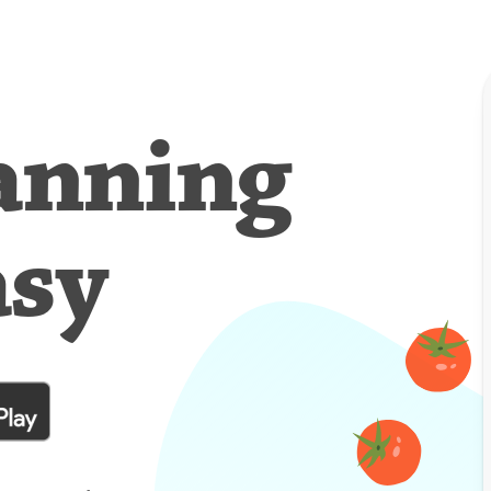
anning
asy