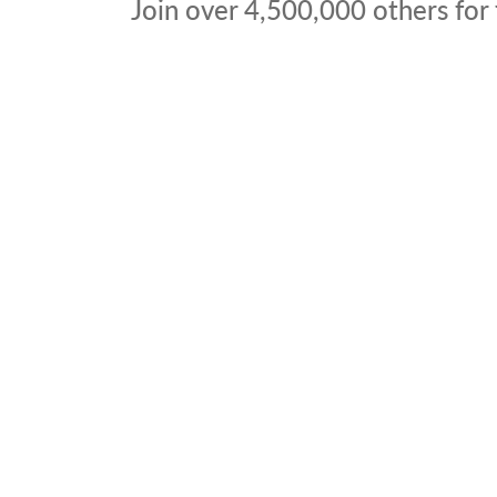
Join over
4,500,000
others for 