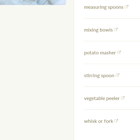
measuring spoons
mixing bowls
potato masher
stirring spoon
vegetable peeler
whisk or fork