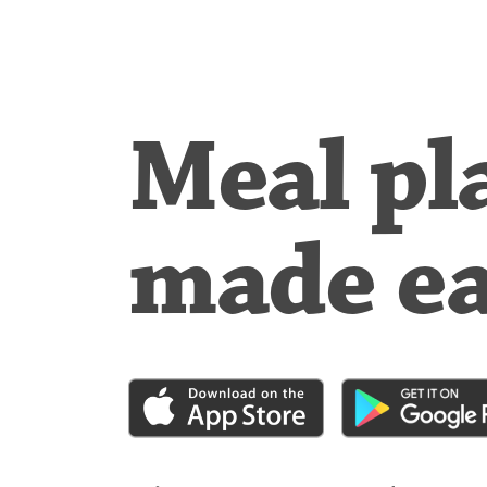
Meal pl
made e