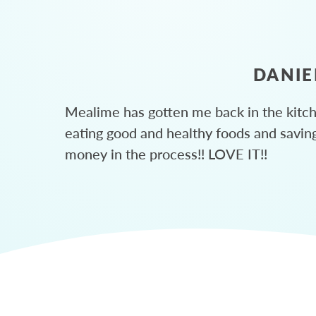
DANIE
Mealime has gotten me back in the kitc
eating good and healthy foods and savin
money in the process!! LOVE IT!!