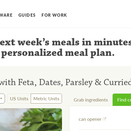
WARE
GUIDES
FOR WORK
ext week’s meals
in minute
 personalized meal plan
.
ith Feta, Dates, Parsley & Currie
US Units
Metric Units
Grab ingredients
Find 
can opener