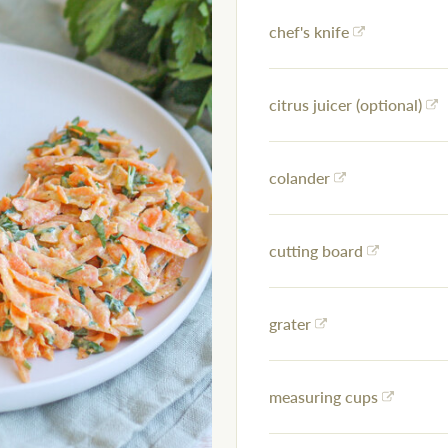
chef's knife
citrus juicer (optional)
colander
cutting board
grater
measuring cups