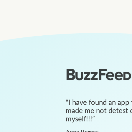
“
I have found an app 
made me not detest c
myself!!!
”
Anna Borges