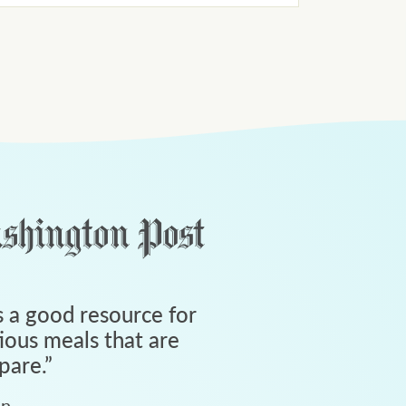
 a good resource for
tious meals that are
pare.
”
an