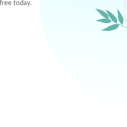
free today.