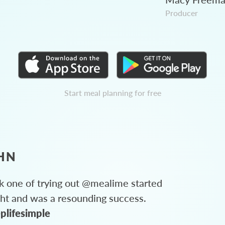
Producer
Start meal planning for free
HN
 one of trying out @mealime started
ght and was a resounding success.
plifesimple