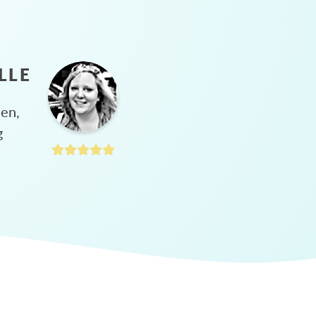
LLE
hen,
g