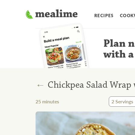
RECIPES
COOK
Plan n
with a
←
Chickpea Salad Wrap w
25
minutes
2
Servings