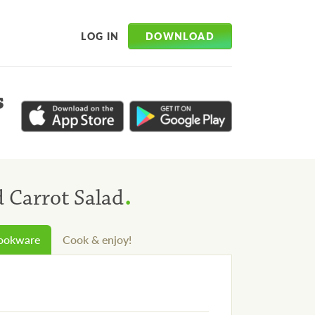
DOWNLOAD
LOG IN
s
.
d Carrot Salad
cookware
Cook & enjoy!