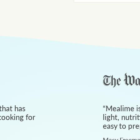
that has
“
Mealime is
ooking for
light, nutri
easy to pre
Macy Freem