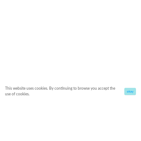
This website uses cookies. By continuing to browse you accept the
okay
use of cookies.