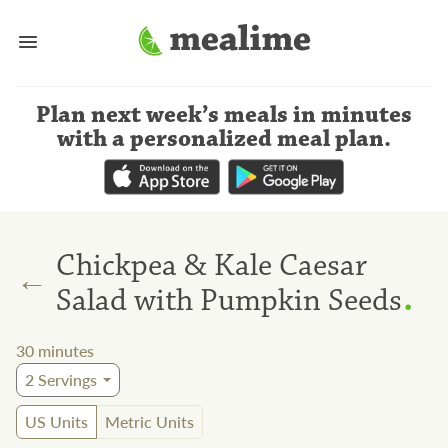
Plan next week’s meals
in minutes
with a personalized meal plan
.
Chickpea & Kale Caesar
←
.
Salad with Pumpkin Seeds
30
minutes
2
Servings
US Units
Metric Units