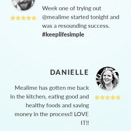
Week one of trying out
@mealime started tonight and
was a resounding success.
#keeplifesimple
DANIELLE
Mealime has gotten me back
in the kitchen, eating good and
healthy foods and saving
money in the process!! LOVE
IT!!