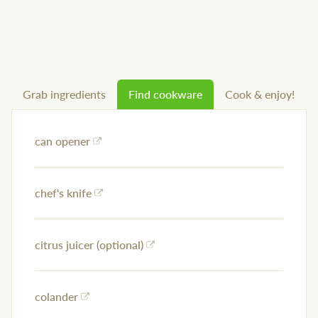
Grab ingredients
Find cookware
Cook & enjoy!
can opener
chef's knife
citrus juicer (optional)
colander