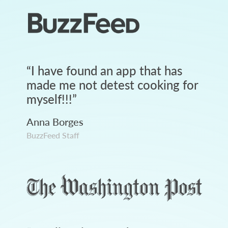
“
I have found an app that has
made me not detest cooking for
myself!!!
”
Anna Borges
BuzzFeed Staff