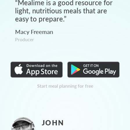
“
Mealime is a good resource for
light, nutritious meals that are
easy to prepare.
”
Macy Freeman
Producer
Start meal planning for free
JOHN