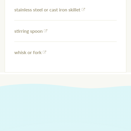
stainless steel or cast iron skillet
stirring spoon
whisk or fork