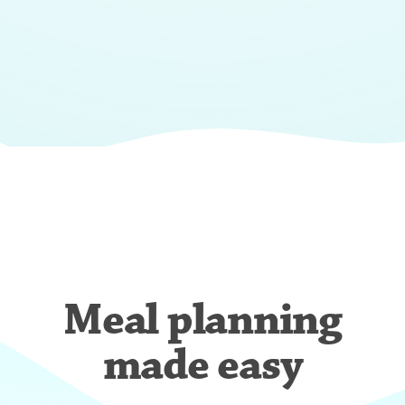
Meal planning
made easy