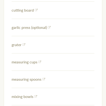
cutting board
garlic press (optional)
grater
measuring cups
measuring spoons
mixing bowls