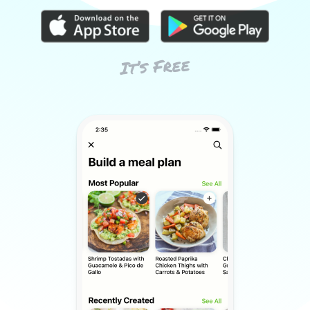
It’s Free