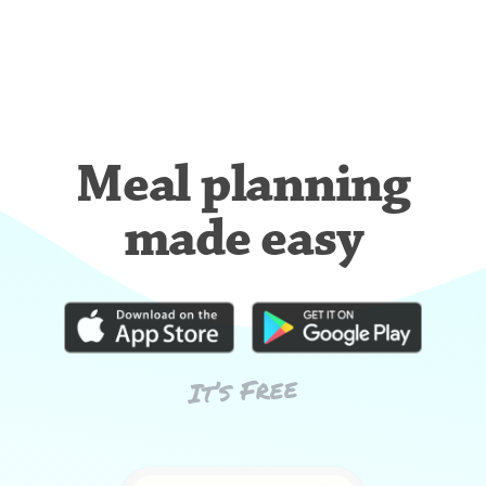
Meal planning
made easy
It’s Free