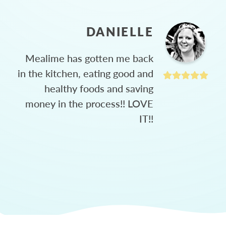
DANIELLE
Mealime has gotten me back
in the kitchen, eating good and
healthy foods and saving
money in the process!! LOVE
IT!!