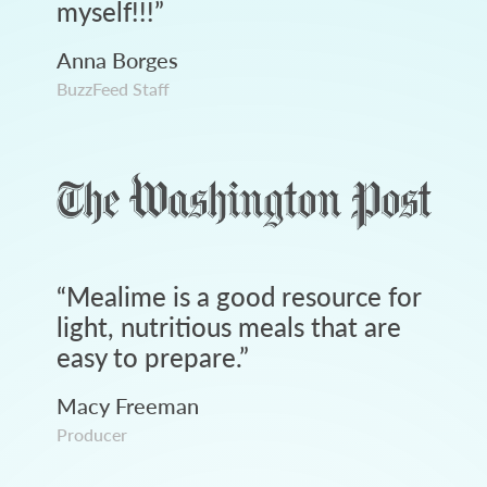
myself!!!
”
Anna Borges
BuzzFeed Staff
“
Mealime is a good resource for
light, nutritious meals that are
easy to prepare.
”
Macy Freeman
Producer