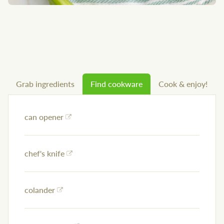
Grab ingredients
Find cookware
Cook & enjoy!
can opener
chef's knife
colander