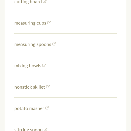
cutting board
measuring cups
measuring spoons
mixing bowls
nonstick skillet
potato masher
stirring spoon