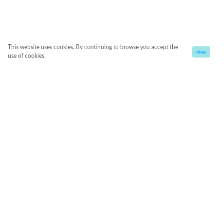
This website uses cookies. By continuing to browse you accept the
okay
use of cookies.