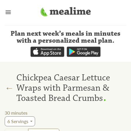
Plan next week’s meals
in minutes
with a personalized meal plan
.
Chickpea Caesar Lettuce
←
Wraps with Parmesan &
.
Toasted Bread Crumbs
30
minutes
6
Servings