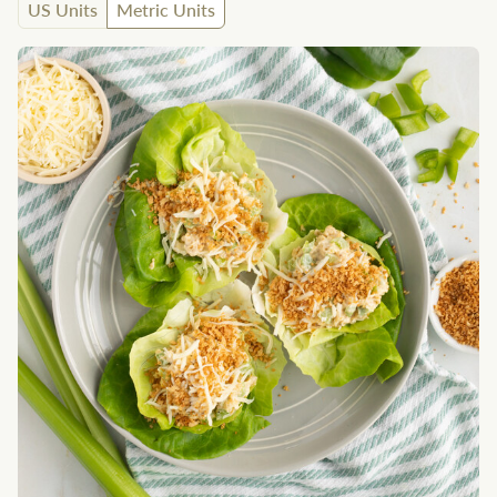
US Units
Metric Units