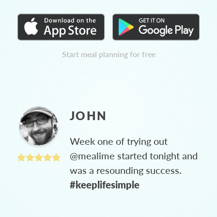
Start meal planning for free
JOHN
Week one of trying out
@mealime started tonight and
was a resounding success.
#keeplifesimple