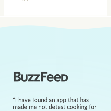
“
I have found an app that has
made me not detest cooking for