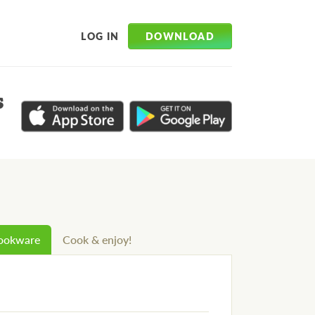
DOWNLOAD
LOG IN
s
cookware
Cook & enjoy!