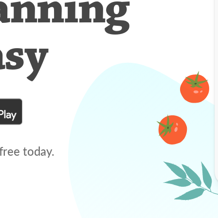
anning
asy
free today.