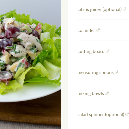
citrus juicer (optional)
colander
cutting board
measuring spoons
mixing bowls
salad spinner (optional)