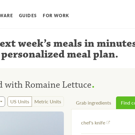
WARE
GUIDES
FOR WORK
ext week’s meals
in minute
 personalized meal plan
.
.
d with Romaine Lettuce
US Units
Metric Units
Grab ingredients
Find 
chef's knife