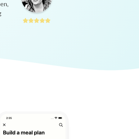
hen,
g