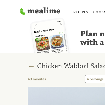
RECIPES
COOK
Plan n
with a
←
Chicken Waldorf Sala
40
minutes
4
Servings