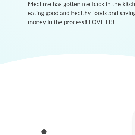
Mealime has gotten me back in the kitc
eating good and healthy foods and savin
money in the process!! LOVE IT!!