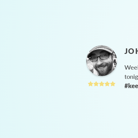
JO
Week
toni
#kee