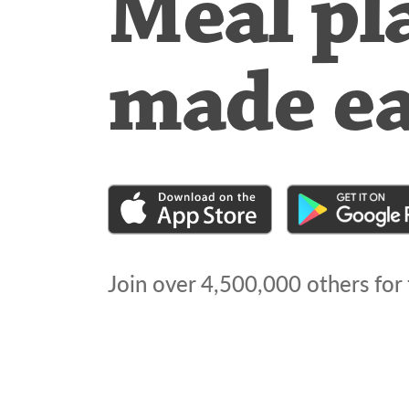
Meal pl
made e
Join over
4,500,000
others for 