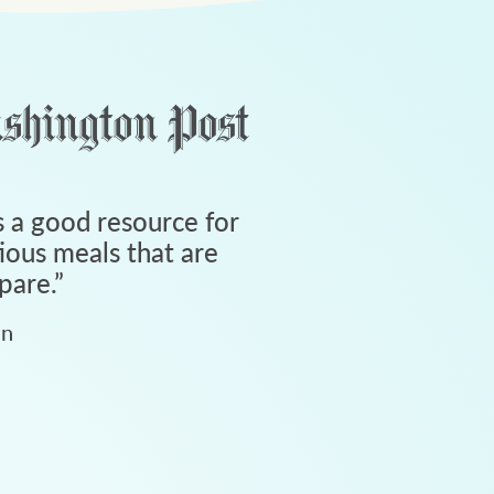
 a good resource for
tious meals that are
pare.
”
an