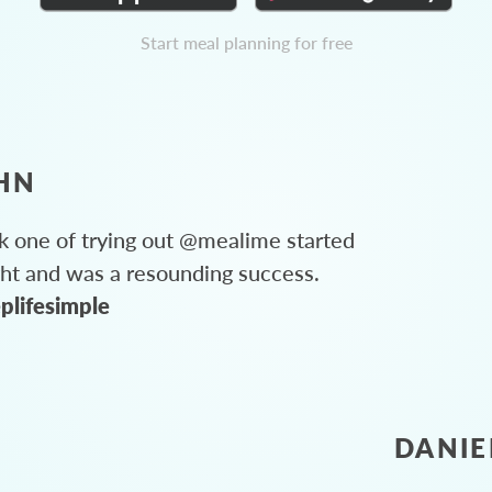
Start meal planning for free
HN
 one of trying out @mealime started
ght and was a resounding success.
plifesimple
DANIE