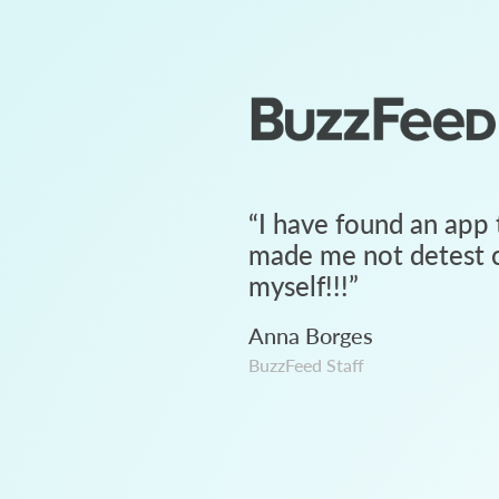
“
I have found an app 
made me not detest c
myself!!!
”
Anna Borges
BuzzFeed Staff