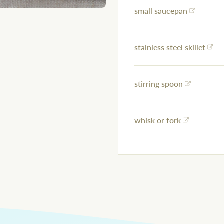
small saucepan
stainless steel skillet
stirring spoon
whisk or fork