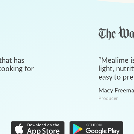
that has
“
Mealime is
ooking for
light, nutri
easy to pre
Macy Freem
Producer