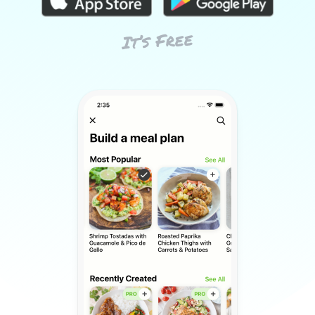
It’s Free