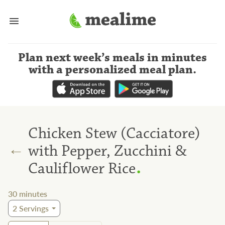
Plan next week’s meals
in minutes
with a personalized meal plan
.
Chicken Stew (Cacciatore)
←
with Pepper, Zucchini &
.
Cauliflower Rice
30
minutes
2
Servings