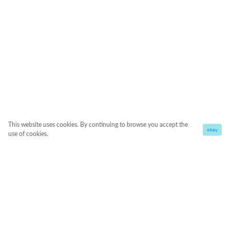
This website uses cookies. By continuing to browse you accept the
okay
use of cookies.