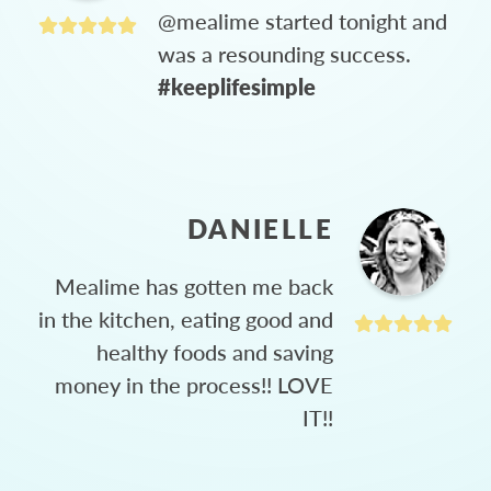
@mealime started tonight and
was a resounding success.
#keeplifesimple
DANIELLE
Mealime has gotten me back
in the kitchen, eating good and
healthy foods and saving
money in the process!! LOVE
IT!!