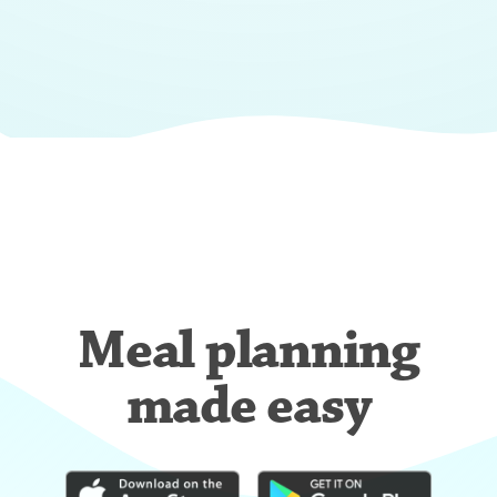
Meal planning
made easy