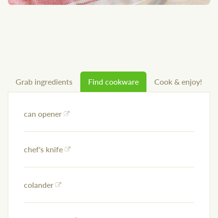
Grab ingredients
Find cookware
Cook & enjoy!
can opener
chef's knife
colander