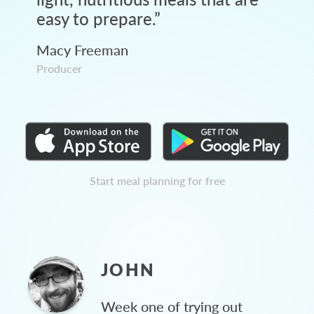
easy to prepare.
”
Macy Freeman
Producer
Start meal planning for free
JOHN
Week one of trying out