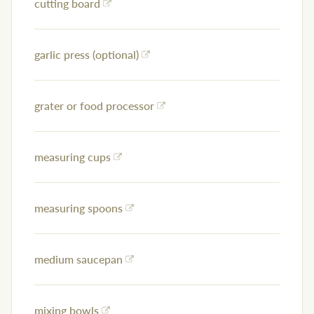
cutting board
garlic press (optional)
grater or food processor
measuring cups
measuring spoons
medium saucepan
mixing bowls