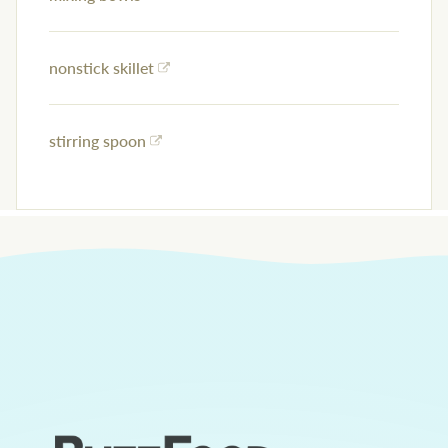
nonstick skillet
stirring spoon