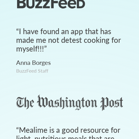
“
I have found an app that has
made me not detest cooking for
myself!!!
”
Anna Borges
BuzzFeed Staff
“
Mealime is a good resource for
light, nutritious meals that are