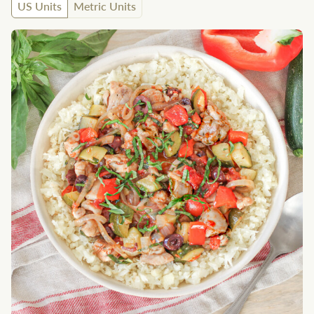
US Units
Metric Units