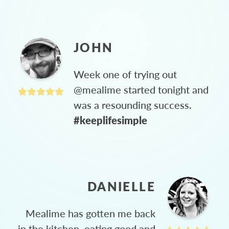
JOHN
Week one of trying out
@mealime started tonight and
was a resounding success.
#keeplifesimple
DANIELLE
Mealime has gotten me back
in the kitchen, eating good and