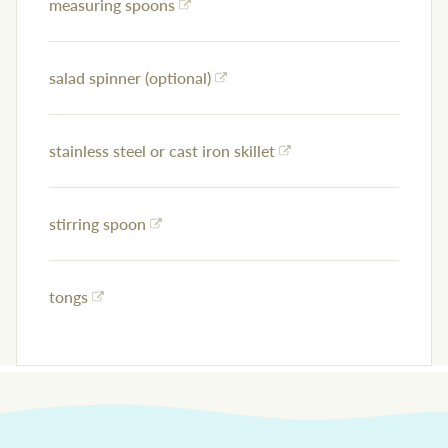
measuring spoons
salad spinner (optional)
stainless steel or cast iron skillet
stirring spoon
tongs