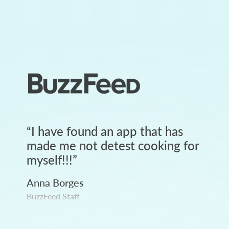
“
I have found an app that has
made me not detest cooking for
myself!!!
”
Anna Borges
BuzzFeed Staff