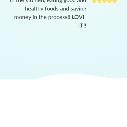
healthy foods and saving
money in the process!! LOVE
IT!!