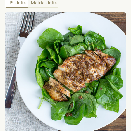
US Units
Metric Units