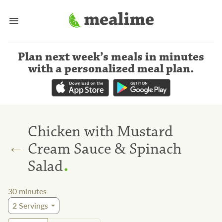
Plan next week’s meals
in minutes
with a personalized meal plan
.
Chicken with Mustard
←
Cream Sauce & Spinach
.
Salad
30
minutes
2
Servings