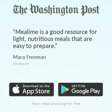
“
Mealime is a good resource for
light, nutritious meals that are
easy to prepare.
”
Macy Freeman
Producer
Start meal planning for free