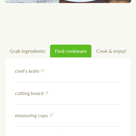
Grab ingredients
Find cookware
Cook & enjoy!
chef's knife
cutting board
measuring cups