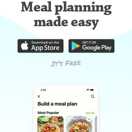
Meal planning
made easy
It’s Free