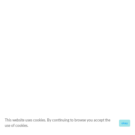
This website uses cookies. By continuing to browse you accept the
okay
use of cookies.